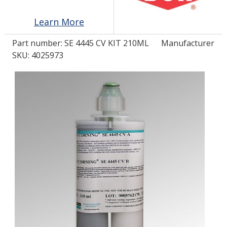
Learn More
LOG IN/REGISTER
Part number:
SE 4445 CV KIT 210ML
Manufacturer
ASK THE GLUE DOCTOR®
SKU: 4025973
SDS/TDS LIBRARY
COMPARE PRODUCTS
0
MY CART
0