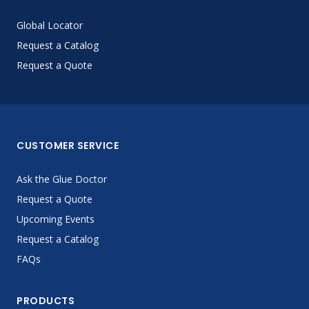
Global Locator
Request a Catalog
Request a Quote
CUSTOMER SERVICE
Ask the Glue Doctor
Request a Quote
Upcoming Events
Request a Catalog
FAQs
PRODUCTS