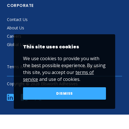
CORPORATE
Contact Us
About Us
Careers
Global Locator
This site uses cookies
We use cookies to provide you with
the best possible experience. By using
Terms & Conditions
Privacy Policy
Sitemap
this site, you accept our
terms of
service
and use of cookies.
Copyright © 2026 Ellsworth Adhesives
DISMISS
linkedin
Facebook
Twitter
YouTube