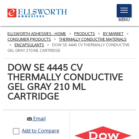
TOGGLE
MENU
MENU
ELLSWORTH ADHESIVES - HOME
>
PRODUCTS
>
BY MARKET
>
CONSUMER PRODUCTS
>
THERMALLY CONDUCTIVE MATERIALS
>
ENCAPSULANTS
>
DOW SE 4445 CV THERMALLY CONDUCTIVE
GEL GRAY 210 ML CARTRIDGE
Click
Here
DOW SE 4445 CV
PRODUCTS
to
THERMALLY CONDUCTIVE
Search
SERVICES
GEL GRAY 210 ML
INDUSTRIES
CARTRIDGE
RESOURCES
Email
GET IN TOUCH
Add to Compare