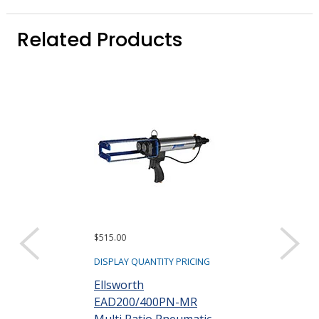
Related Products
$515.00
$64.28 ($1.29 eac
Sold as a pack (50
DISPLAY QUANTITY PRICING
DISPLAY QUANTIT
Ellsworth
EAD200/400PN-MR
TAH EA250-24