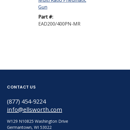
Multi Ratio Pneumatic
160 Plastic Sp
Gun
Mixer 0.250...
Part #:
Part #:
EAD200/400PN-MR
EA250-24
CONTACT US
(877) 454-9224
info@ellsworth.com
W129 N10825 Washington Drive
Germantown, WI 53022