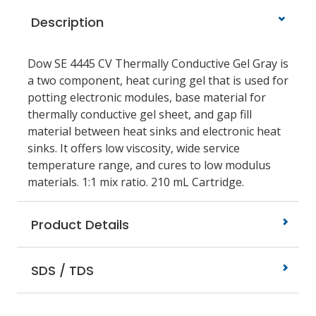
Description
Dow SE 4445 CV Thermally Conductive Gel Gray is
a two component, heat curing gel that is used for
potting electronic modules, base material for
thermally conductive gel sheet, and gap fill
material between heat sinks and electronic heat
sinks. It offers low viscosity, wide service
temperature range, and cures to low modulus
materials. 1:1 mix ratio. 210 mL Cartridge.
Product Details
SDS / TDS