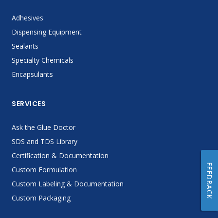
Adhesives
Dispensing Equipment
Sealants
Specialty Chemicals
Encapsulants
SERVICES
Ask the Glue Doctor
SDS and TDS Library
Certification & Documentation
FEEDBACK
Custom Formulation
Custom Labeling & Documentation
Custom Packaging