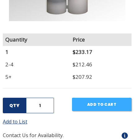
Quantity
Price
1
$233.17
2-4
$212.46
5+
$207.92
ADD TO CART
QTY
Add to List
Contact Us for Availability.