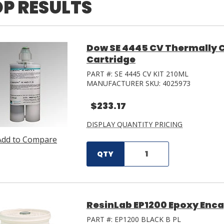
P RESULTS
Dow SE 4445 CV Thermally C
Cartridge
PART #:
SE 4445 CV KIT 210ML
MANUFACTURER SKU:
4025973
$233.17
DISPLAY QUANTITY PRICING
Add to Compare
QTY
ResinLab EP1200 Epoxy Encap
PART #:
EP1200 BLACK B PL