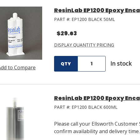
ResinLab EP1200 Epoxy Enca
PART #:
EP1200 BLACK 50ML
$29.63
DISPLAY QUANTITY PRICING
In stock
QTY
Add to Compare
ResinLab EP1200 Epoxy Enca
PART #:
EP1200 BLACK 600ML
Please call your Ellsworth Customer 
confirm availability and delivery time.