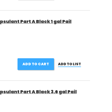
sulant Part A Black 1 gal Pail
ADD TO CART
ADD TO LIST
sulant Part A Black 3.6 gal Pail