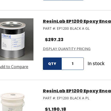
ResinLab EP1200 Epoxy Encap
PART #:
EP1200 BLACK A GL
$297.23
DISPLAY QUANTITY PRICING
In stock
QTY
Add to Compare
ResinLab EP1200 Epoxy Encap
PART #:
EP1200 BLACK A PL
$1,190.18