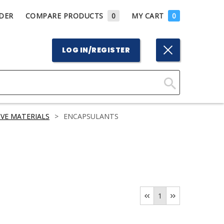
DER
COMPARE PRODUCTS
0
MY CART
0
LOG IN/REGISTER
Click
Here
VE MATERIALS
>
ENCAPSULANTS
to
Search
1