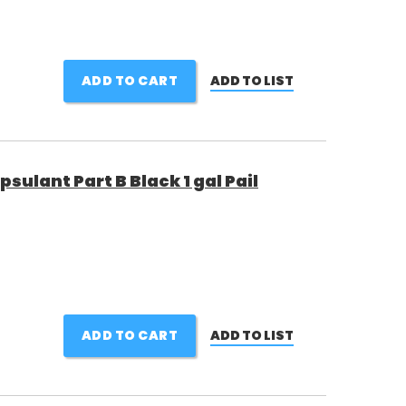
ADD TO CART
ADD TO LIST
sulant Part B Black 1 gal Pail
ADD TO CART
ADD TO LIST