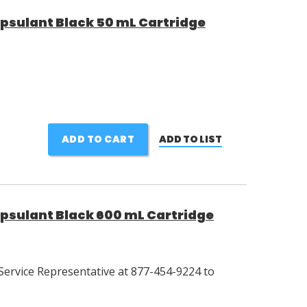
psulant Black 50 mL Cartridge
ADD TO CART
ADD TO LIST
psulant Black 600 mL Cartridge
Service Representative at 877-454-9224 to