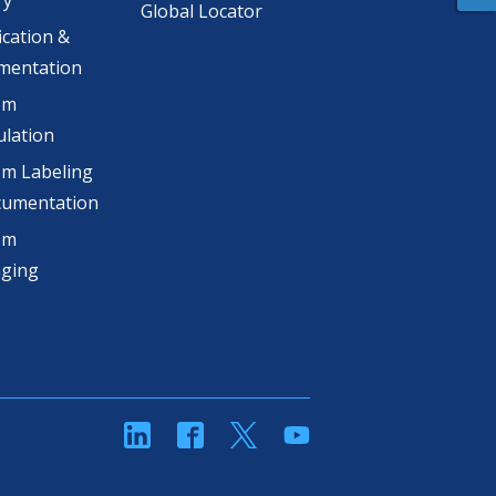
ry
Global Locator
ication &
mentation
om
lation
m Labeling
cumentation
om
aging
linkedin
Facebook
Twitter
YouTube