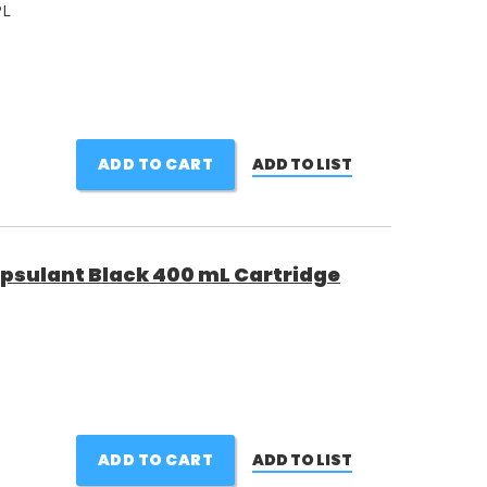
PL
ADD TO CART
ADD TO LIST
psulant Black 400 mL Cartridge
ADD TO CART
ADD TO LIST