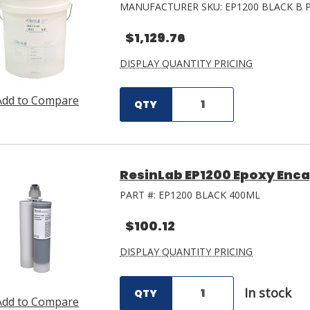
MANUFACTURER SKU:
EP1200 BLACK B 
$1,129.76
DISPLAY QUANTITY PRICING
Add to Compare
QTY
ResinLab EP1200 Epoxy Enca
PART #:
EP1200 BLACK 400ML
$100.12
DISPLAY QUANTITY PRICING
In stock
QTY
Add to Compare