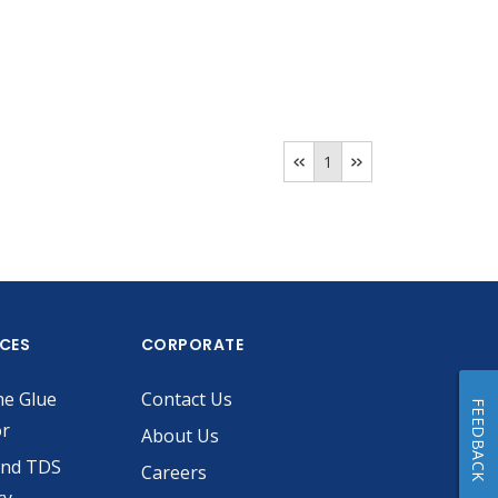
1
ICES
CORPORATE
he Glue
Contact Us
FEEDBACK
or
About Us
and TDS
Careers