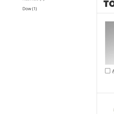
TO
Dow
(
1
)