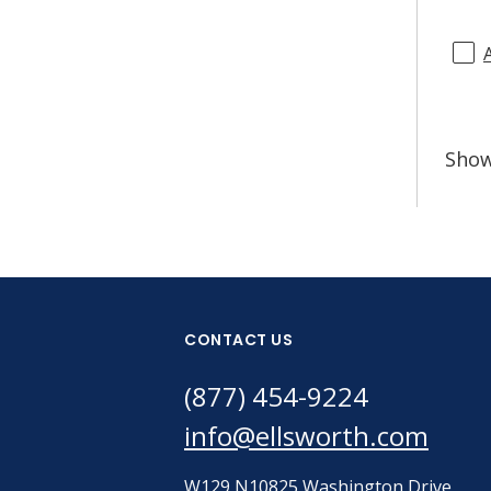
Sho
CONTACT US
(877) 454-9224
info@ellsworth.com
W129 N10825 Washington Drive