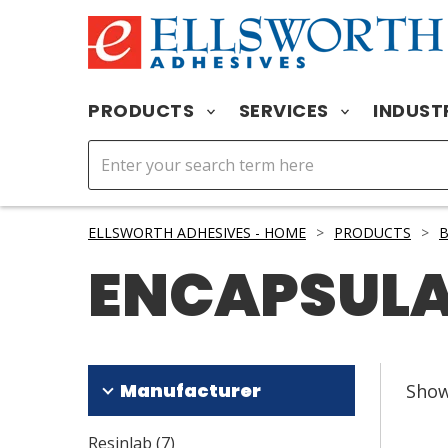
PRODUCTS
SERVICES
INDUST
ELLSWORTH ADHESIVES - HOME
>
PRODUCTS
>
B
ENCAPSUL
Manufacturer
Sho
Resinlab
(
7
)