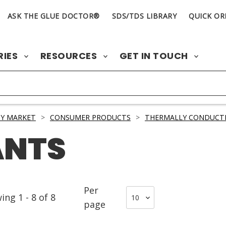
ASK THE GLUE DOCTOR®
SDS/TDS LIBRARY
QUICK OR
RIES
RESOURCES
GET IN TOUCH
Y MARKET
>
CONSUMER PRODUCTS
>
THERMALLY CONDUCTI
ANTS
Per
wing
1
-
8
of
8
page