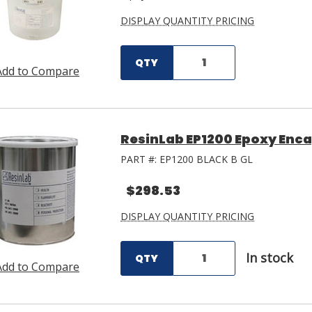
DISPLAY QUANTITY PRICING
QTY
Add to Compare
ResinLab EP1200 Epoxy Encap
PART #:
EP1200 BLACK B GL
$298.53
DISPLAY QUANTITY PRICING
In stock
QTY
Add to Compare