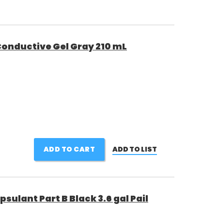
onductive Gel Gray 210 mL
ADD TO CART
ADD TO LIST
sulant Part B Black 3.6 gal Pail