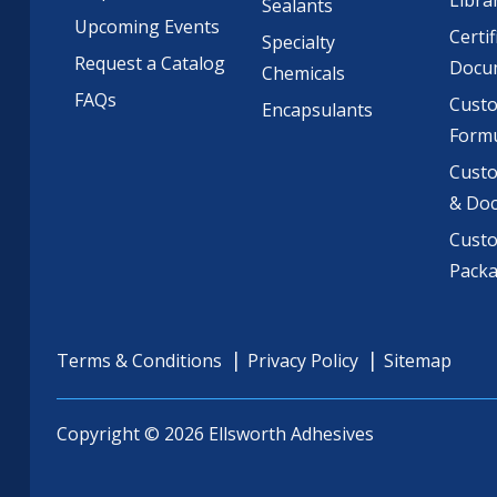
Libra
Sealants
Upcoming Events
Certif
Specialty
Request a Catalog
Docu
Chemicals
FAQs
Cust
Encapsulants
Formu
Custo
& Do
Cust
Pack
Terms & Conditions
Privacy Policy
Sitemap
Copyright © 2026 Ellsworth Adhesives