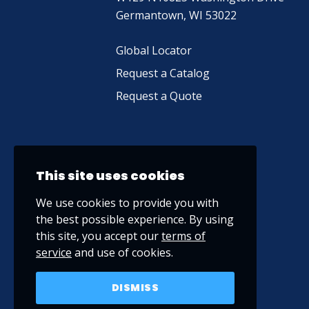
Germantown, WI 53022
Global Locator
Request a Catalog
Request a Quote
This site uses cookies
We use cookies to provide you with
the best possible experience. By using
this site, you accept our
terms of
service
and use of cookies.
DISMISS