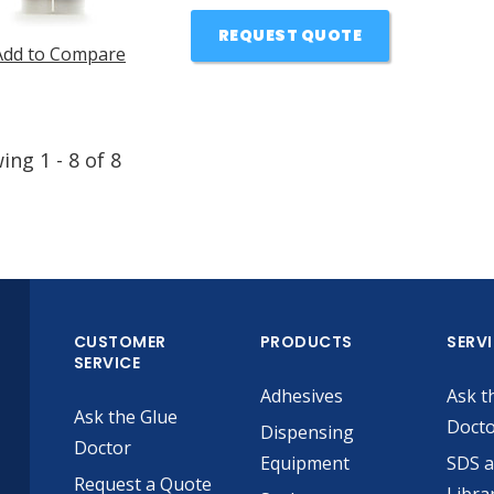
REQUEST QUOTE
Add to Compare
wing
1
-
8
of
8
CUSTOMER
PRODUCTS
SERV
SERVICE
Adhesives
Ask t
Ask the Glue
Doct
Dispensing
Doctor
Equipment
SDS 
Request a Quote