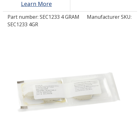
Learn More
Part number:
SEC1233 4 GRAM
Manufacturer SKU:
LOG IN/REGISTER
SEC1233 4GR
ASK THE GLUE DOCTOR®
SDS/TDS LIBRARY
COMPARE PRODUCTS
0
MY CART
0