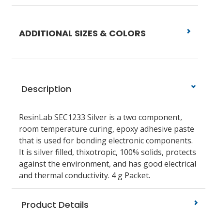
ADDITIONAL SIZES & COLORS
Description
ResinLab SEC1233 Silver is a two component,
room temperature curing, epoxy adhesive paste
that is used for bonding electronic components.
It is silver filled, thixotropic, 100% solids, protects
against the environment, and has good electrical
and thermal conductivity. 4 g Packet.
Product Details