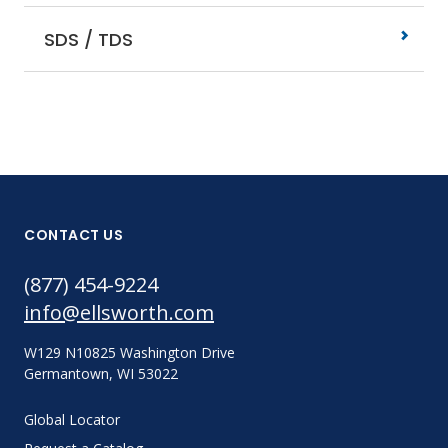
SDS / TDS
CONTACT US
(877) 454-9224
info@ellsworth.com
W129 N10825 Washington Drive
Germantown, WI 53022
Global Locator