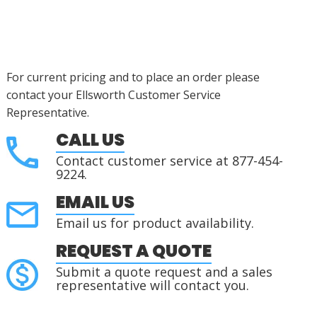
For current pricing and to place an order please
contact your Ellsworth Customer Service
Representative.
CALL US
Contact customer service at 877-454-
9224.
EMAIL US
Email us for product availability.
REQUEST A QUOTE
Submit a quote request and a sales
representative will contact you.