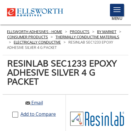
TOGGLE
MENU
MENU
ELLSWORTH ADHESIVES - HOME
>
PRODUCTS
>
BY MARKET
>
CONSUMER PRODUCTS
>
THERMALLY CONDUCTIVE MATERIALS
>
ELECTRICALLY CONDUCTIVE
>
RESINLAB SEC1233 EPOXY
ADHESIVE SILVER 4 G PACKET
Click
Here
RESINLAB SEC1233 EPOXY
PRODUCTS
to
ADHESIVE SILVER 4 G
Search
SERVICES
PACKET
INDUSTRIES
RESOURCES
Email
GET IN TOUCH
Add to Compare