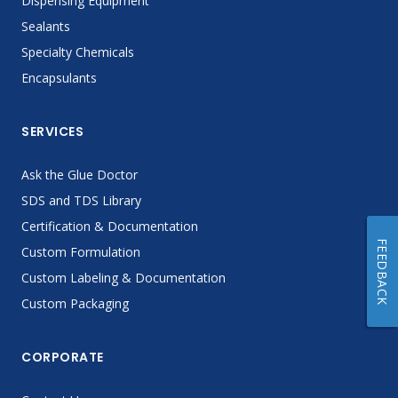
Dispensing Equipment
Sealants
Specialty Chemicals
Encapsulants
SERVICES
Ask the Glue Doctor
SDS and TDS Library
Certification & Documentation
FEEDBACK
Custom Formulation
Custom Labeling & Documentation
Custom Packaging
CORPORATE