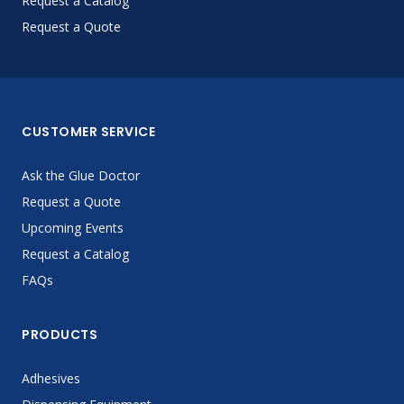
Request a Catalog
Request a Quote
CUSTOMER SERVICE
Ask the Glue Doctor
Request a Quote
Upcoming Events
Request a Catalog
FAQs
PRODUCTS
Adhesives