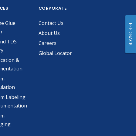
ICES
CORPORATE
he Glue
Contact Us
FEEDBACK
or
About Us
and TDS
Careers
ry
Global Locator
ication &
mentation
om
lation
m Labeling
cumentation
om
aging