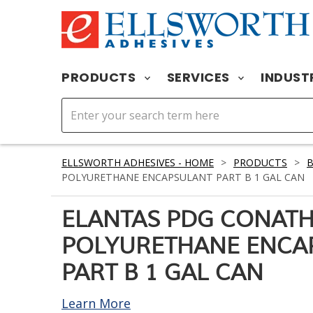
PRODUCTS
SERVICES
INDUST
ELLSWORTH ADHESIVES - HOME
>
PRODUCTS
>
B
POLYURETHANE ENCAPSULANT PART B 1 GAL CAN
ELANTAS PDG CONATH
POLYURETHANE ENCA
PART B 1 GAL CAN
Learn More