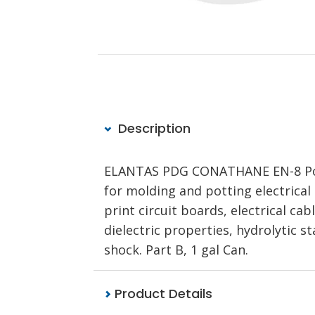
Description
ELANTAS PDG CONATHANE EN-8 Poly
for molding and potting electrical
print circuit boards, electrical ca
dielectric properties, hydrolytic s
shock. Part B, 1 gal Can.
Product Details