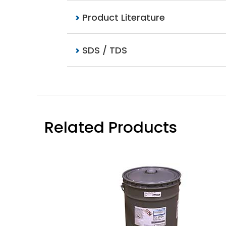
Product Literature
SDS / TDS
Related Products