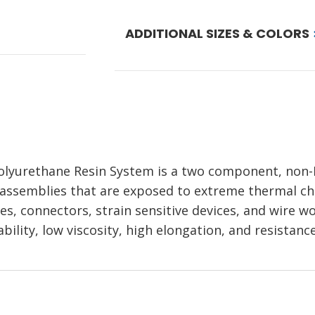
ADDITIONAL SIZES & COLORS
urethane Resin System is a two component, non-
 assemblies that are exposed to extreme thermal chan
bles, connectors, strain sensitive devices, and wire w
tability, low viscosity, high elongation, and resista