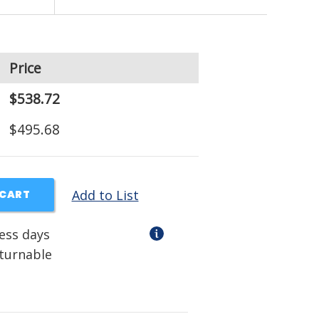
Price
$538.72
$495.68
Add to List
 CART
ness days
eturnable