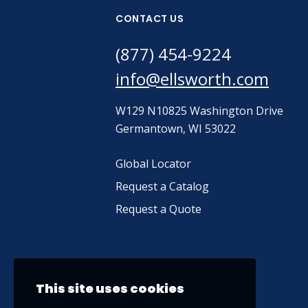
CONTACT US
(877) 454-9224
info@ellsworth.com
W129 N10825 Washington Drive
Germantown, WI 53022
Global Locator
Request a Catalog
Request a Quote
This site uses cookies