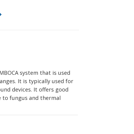
MBOCA system that is used
ges. It is typically used for
ound devices. It offers good
nce to fungus and thermal