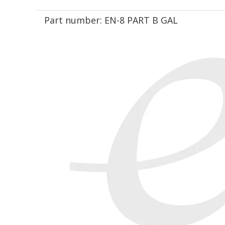
Part number:
EN-8 PART B GAL