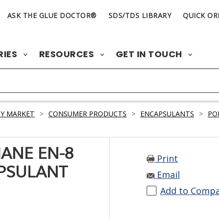
ASK THE GLUE DOCTOR®
SDS/TDS LIBRARY
QUICK OR
RIES
RESOURCES
GET IN TOUCH
Y MARKET
>
CONSUMER PRODUCTS
>
ENCAPSULANTS
>
PO
ANE EN-8
Print
PSULANT
Email
Add to Comp