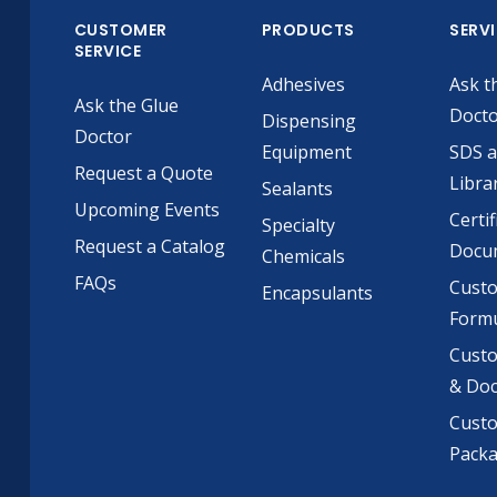
CUSTOMER
PRODUCTS
SERV
SERVICE
Adhesives
Ask t
Ask the Glue
Doct
Dispensing
Doctor
Equipment
SDS 
Request a Quote
Libra
Sealants
Upcoming Events
Certif
Specialty
Request a Catalog
Docu
Chemicals
FAQs
Cust
Encapsulants
Formu
Custo
& Do
Cust
Pack