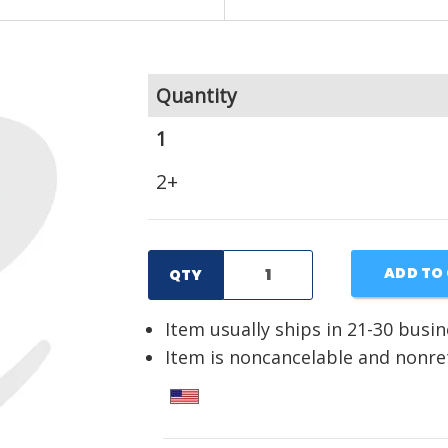
Quantity
1
2+
ADD TO
QTY
Item usually ships in 21-30 busi
Item is noncancelable and nonr