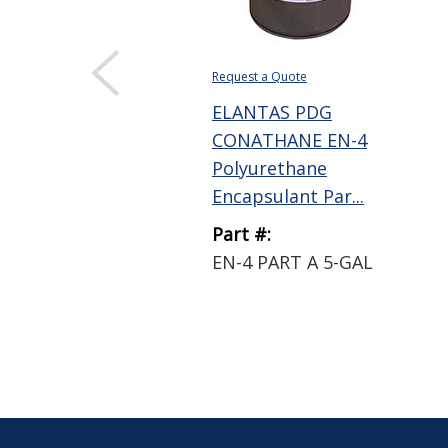
Request a Quote
ELANTAS PDG
CONATHANE EN-4
Polyurethane
Encapsulant Par...
Part #:
EN-4 PART A 5-GAL