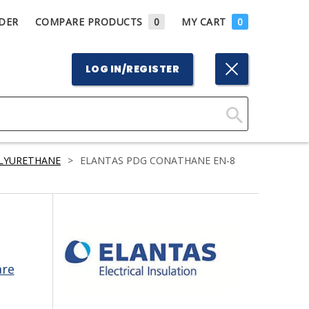
DER
COMPARE PRODUCTS
0
MY CART
0
LOG IN/REGISTER
Click
Here
LYURETHANE
>
ELANTAS PDG CONATHANE EN-8
to
Search
are