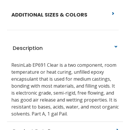
ADDITIONAL SIZES & COLORS
Description
ResinLab EP691 Clear is a two component, room
temperature or heat curing, unfilled epoxy
encapsulant that is used for medium castings,
bonding with most materials, and filling voids. It
is electronic grade, semi-rigid, free flowing, and
has good air release and wetting properties. It is
resistant to bases, acids, water, and most organic
solvents. Part A, 1 gal Pail.