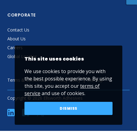
CORPORATE
Contact Us
About Us
Careers
Global Locator
This site uses cookies
We use cookies to provide you with
the best possible experience. By using
Terms & Conditions
Privacy Policy
Sitemap
this site, you accept our
terms of
service
and use of cookies.
Copyright © 2026 Ellsworth Adhesives
DISMISS
linkedin
Facebook
Twitter
YouTube