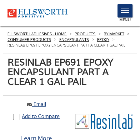
TOGGLE
MENU
MENU
ELLSWORTH ADHESIVES - HOME
>
PRODUCTS
>
BY MARKET
>
CONSUMER PRODUCTS
>
ENCAPSULANTS
>
EPOXY
>
RESINLAB EP691 EPOXY ENCAPSULANT PART A CLEAR 1 GAL PAIL
Click
RESINLAB EP691 EPOXY
Here
PRODUCTS
ENCAPSULANT PART A
to
Search
CLEAR 1 GAL PAIL
SERVICES
INDUSTRIES
Email
RESOURCES
Add to Compare
GET IN TOUCH
Learn More