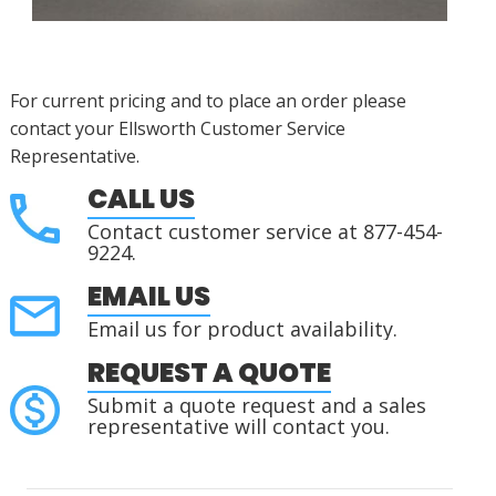
For current pricing and to place an order please
contact your Ellsworth Customer Service
Representative.
CALL US
Contact customer service at 877-454-
9224.
EMAIL US
Email us for product availability.
REQUEST A QUOTE
Submit a quote request and a sales
representative will contact you.