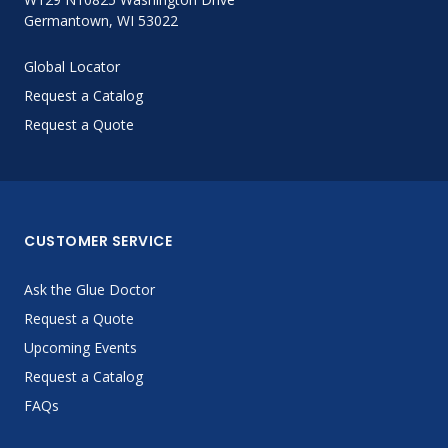
Germantown, WI 53022
Global Locator
Request a Catalog
Request a Quote
CUSTOMER SERVICE
Ask the Glue Doctor
Request a Quote
Upcoming Events
Request a Catalog
FAQs