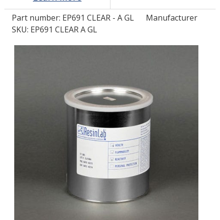
Part number:
EP691 CLEAR - A GL
Manufacturer
LOG IN/REGISTER
SKU: EP691 CLEAR A GL
ASK THE GLUE DOCTOR®
SDS/TDS LIBRARY
COMPARE PRODUCTS
0
MY CART
0