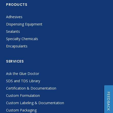
PRODUCTS
Adhesives
Dispensing Equipment
Sealants
Specialty Chemicals
Encapsulants
SERVICES
Ask the Glue Doctor
SDS and TDS Library
Certification & Documentation
FEEDBACK
Custom Formulation
Custom Labeling & Documentation
Custom Packaging