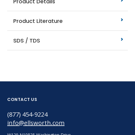
Product Details
Product Literature
SDS / TDS
CONTACT US
(877) 454-9224
info@ellsworth.com
W129 N10825 Washington Drive