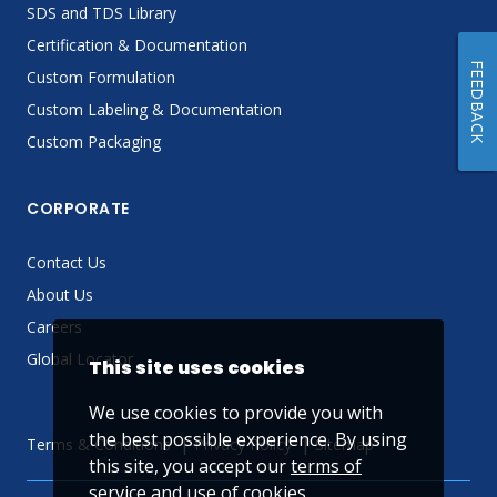
SDS and TDS Library
Certification & Documentation
FEEDBACK
Custom Formulation
Custom Labeling & Documentation
Custom Packaging
CORPORATE
Contact Us
About Us
Careers
Global Locator
This site uses cookies
We use cookies to provide you with
the best possible experience. By using
Terms & Conditions
Privacy Policy
Sitemap
this site, you accept our
terms of
service
and use of cookies.