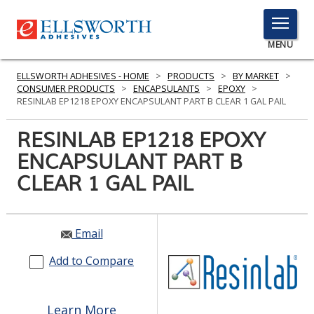
TOGGLE
MENU
MENU
ELLSWORTH ADHESIVES - HOME
>
PRODUCTS
>
BY MARKET
>
CONSUMER PRODUCTS
>
ENCAPSULANTS
>
EPOXY
>
RESINLAB EP1218 EPOXY ENCAPSULANT PART B CLEAR 1 GAL PAIL
Click
RESINLAB EP1218 EPOXY
Here
PRODUCTS
ENCAPSULANT PART B
to
Search
CLEAR 1 GAL PAIL
SERVICES
INDUSTRIES
Email
RESOURCES
Add to Compare
GET IN TOUCH
Learn More