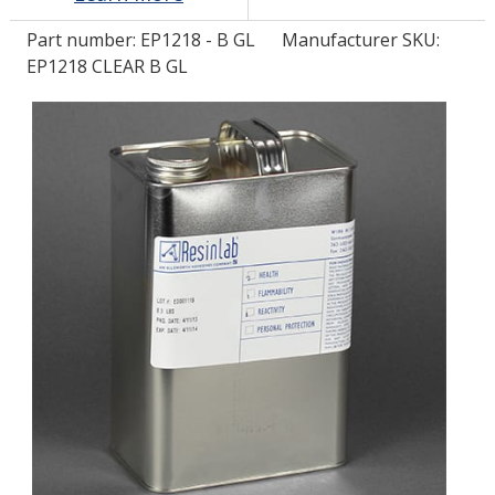
Part number:
EP1218 - B GL
Manufacturer SKU:
LOG IN/REGISTER
EP1218 CLEAR B GL
ASK THE GLUE DOCTOR®
SDS/TDS LIBRARY
COMPARE PRODUCTS
0
MY CART
0