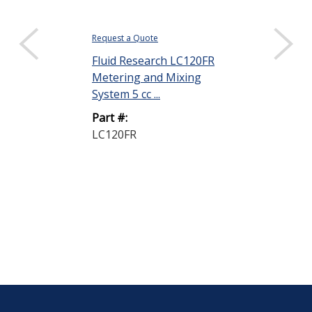
Request a Quote
$322.88
Fluid Research LC120FR
DISPLAY QUANTIT
Metering and Mixing
ResinLab EP
System 5 cc ...
Epoxy Encaps
Part #:
Part B Clear 1 
LC120FR
Part #:
EP1121 CLEA