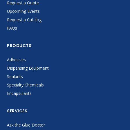
Request a Quote
Upcoming Events
Request a Catalog
FAQs
PRODUCTS
Adhesives
Dispensing Equipment
Sealants
Specialty Chemicals
Encapsulants
SERVICES
Ask the Glue Doctor