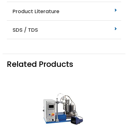
Product Literature
SDS / TDS
Related Products