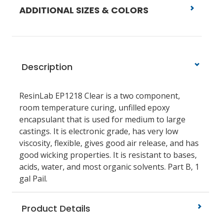
ADDITIONAL SIZES & COLORS
Description
ResinLab EP1218 Clear is a two component,
room temperature curing, unfilled epoxy
encapsulant that is used for medium to large
castings. It is electronic grade, has very low
viscosity, flexible, gives good air release, and has
good wicking properties. It is resistant to bases,
acids, water, and most organic solvents. Part B, 1
gal Pail.
Product Details