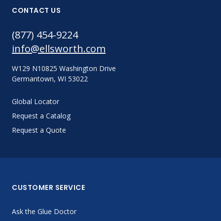
CONTACT US
(877) 454-9224
info@ellsworth.com
W129 N10825 Washington Drive
Germantown, WI 53022
Global Locator
Request a Catalog
Request a Quote
CUSTOMER SERVICE
Ask the Glue Doctor