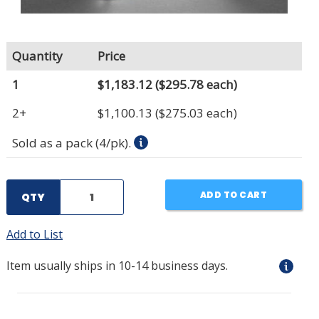
Quantity
Price
1
$1,183.12
($295.78 each)
2+
$1,100.13
($275.03 each)
Sold as a pack (4/pk).
ADD TO CART
QTY
Add to List
Item usually ships in 10-14 business days.