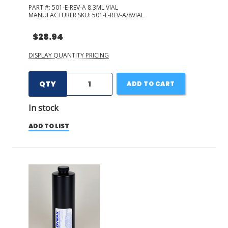
PART #:
501-E-REV-A 8.3ML VIAL
MANUFACTURER SKU:
501-E-REV-A/8VIAL
$28.94
DISPLAY QUANTITY PRICING
QTY
ADD TO CART
In stock
ADD TO LIST