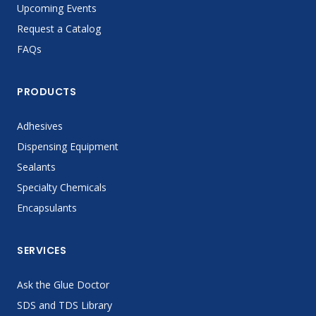
Upcoming Events
Request a Catalog
FAQs
PRODUCTS
Adhesives
Dispensing Equipment
Sealants
Specialty Chemicals
Encapsulants
SERVICES
Ask the Glue Doctor
SDS and TDS Library