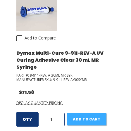
Add to Compare
Dymax Multi-Cure 9-911-REV-A UV
Curing Adhesive Clear 30 mL MR
Syringe
PART #:
9-911-REV. A 30ML MR SYR
MANUFACTURER SKU:
9-911-REV-A/30SYMR
$71.58
DISPLAY QUANTITY PRICING
QTY
ADD TO CART