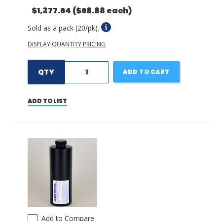
$1,377.64
($68.88 each)
Sold as a pack (20/pk).
DISPLAY QUANTITY PRICING
QTY
ADD TO CART
ADD TO LIST
Add to Compare