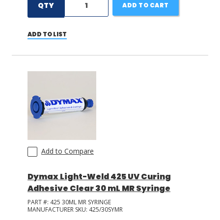
QTY
ADD TO CART
ADD TO LIST
Add to Compare
Dymax Light-Weld 425 UV Curing
Adhesive Clear 30 mL MR Syringe
PART #:
425 30ML MR SYRINGE
MANUFACTURER SKU:
425/30SYMR