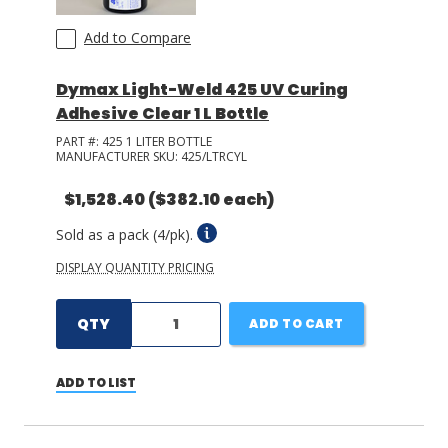
Add to Compare
Dymax Light-Weld 425 UV Curing
Adhesive Clear 1 L Bottle
PART #:
425 1 LITER BOTTLE
MANUFACTURER SKU:
425/LTRCYL
$1,528.40
($382.10 each)
Sold as a pack (4/pk).
DISPLAY QUANTITY PRICING
QTY
ADD TO CART
ADD TO LIST