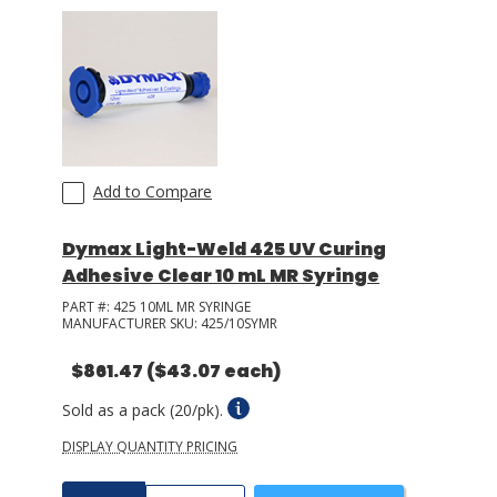
Add to Compare
Dymax Light-Weld 425 UV Curing
Adhesive Clear 10 mL MR Syringe
PART #:
425 10ML MR SYRINGE
MANUFACTURER SKU:
425/10SYMR
$861.47
($43.07 each)
Sold as a pack (20/pk).
DISPLAY QUANTITY PRICING