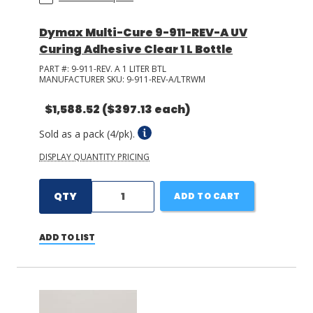
Dymax Multi-Cure 9-911-REV-A UV
Curing Adhesive Clear 1 L Bottle
PART #:
9-911-REV. A 1 LITER BTL
MANUFACTURER SKU:
9-911-REV-A/LTRWM
$1,588.52
($397.13 each)
Sold as a pack (4/pk).
DISPLAY QUANTITY PRICING
QTY
ADD TO CART
ADD TO LIST