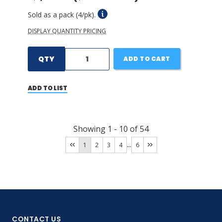
Sold as a pack (4/pk).
DISPLAY QUANTITY PRICING
QTY
ADD TO CART
ADD TO LIST
Showing
1
-
10
of
54
...
1
2
3
4
6
CONTACT US