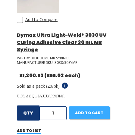
Add to Compare
Dymax Ultra Light-Weld® 3030 UV
Curing Adhesive Clear 30 mL MR
Syringe
PART #:
3030 30ML MR SYRINGE
MANUFACTURER SKU:
3030/30SYMR
$1,300.62
($65.03 each)
Sold as a pack (20/pk).
DISPLAY QUANTITY PRICING
QTY
ADD TO CART
ADD TO LIST