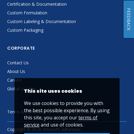
Certification & Documentation
FEEDBACK
Custom Formulation
Custom Labeling & Documentation
Custom Packaging
CORPORATE
Contact Us
About Us
Careers
Global Locator
This site uses cookies
We use cookies to provide you with
the best possible experience. By using
Terms & Conditions
Privacy Policy
Sitemap
this site, you accept our
terms of
service
and use of cookies.
Copyright © 2026 Ellsworth Adhesives