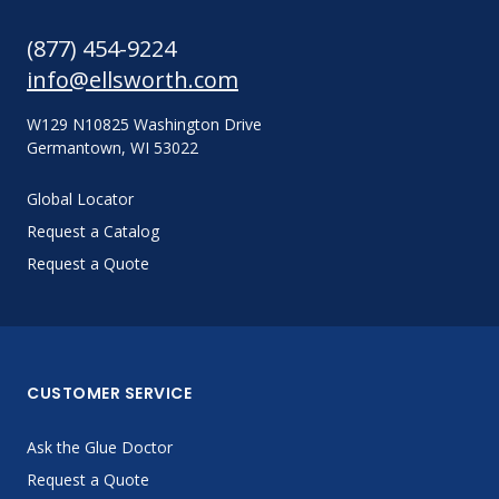
(877) 454-9224
info@ellsworth.com
W129 N10825 Washington Drive
Germantown, WI 53022
Global Locator
Request a Catalog
Request a Quote
CUSTOMER SERVICE
Ask the Glue Doctor
Request a Quote