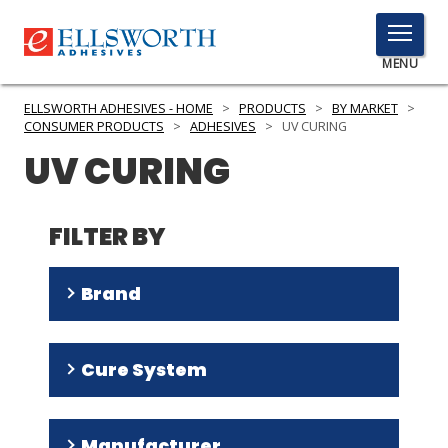
TOGGLE
MENU
MENU
ELLSWORTH ADHESIVES - HOME
>
PRODUCTS
>
BY MARKET
>
CONSUMER PRODUCTS
>
ADHESIVES
>
UV CURING
UV CURING
Click
Here
PRODUCTS
to
FILTER BY
Search
SERVICES
Brand
INDUSTRIES
RESOURCES
Ultra Light-Weld
(
16
)
Cure System
Multi-Cure
(
8
)
GET IN TOUCH
Tru-Bond
(
5
)
UV
(
47
)
Manufacturer
Light-Weld
(
4
)