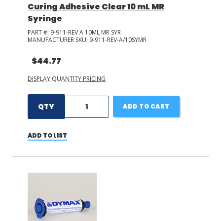
Curing Adhesive Clear 10 mL MR
Syringe
PART #:
9-911-REV A 10ML MR SYR
MANUFACTURER SKU:
9-911-REV-A/10SYMR
$44.77
DISPLAY QUANTITY PRICING
QTY
ADD TO CART
ADD TO LIST