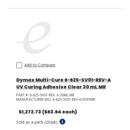
Add to Compare
Dymax Multi-Cure 6-625-SV01-REV-A
UV Curing Adhesive Clear 30 mL MR
PART #:
6-625-SV01-REV. A 30ML MR
MANUFACTURER SKU:
6-625-SV01-REV-A/30SYMR
$1,272.73
($63.64 each)
Sold as a pack (20/pk).