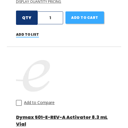
DISPLAY QUANTITY PRICING
QTY
ADD TO CART
ADD TO LIST
Add to Compare
Dymax 501-E-REV-A Activator 8.3 mL
Vial