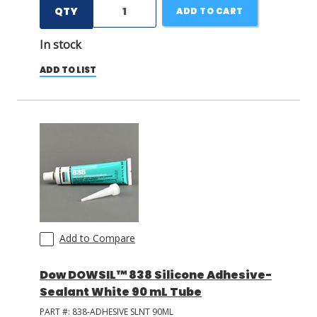
QTY
ADD TO CART
In stock
ADD TO LIST
Add to Compare
Dow DOWSIL™ 838 Silicone Adhesive-
Sealant White 90 mL Tube
PART #:
838-ADHESIVE SLNT 90ML