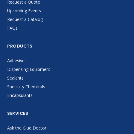
Request a Quote
Upcoming Events
Request a Catalog
FAQs
PRODUCTS
Adhesives
Dispensing Equipment
Sealants
Specialty Chemicals
Encapsulants
SERVICES
Ask the Glue Doctor