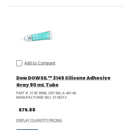
Add to Compare
Dow DOWSIL™ 3145 Silicone Adhesive
Gray 90 mL Tube
PART #:
3145 90ML GRY MIL-A-46146
MANUFACTURER SKU:
3138313
$75.88
DISPLAY QUANTITY PRICING