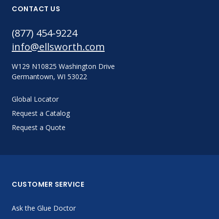
CONTACT US
(877) 454-9224
info@ellsworth.com
W129 N10825 Washington Drive
Germantown, WI 53022
Global Locator
Request a Catalog
Request a Quote
CUSTOMER SERVICE
Ask the Glue Doctor