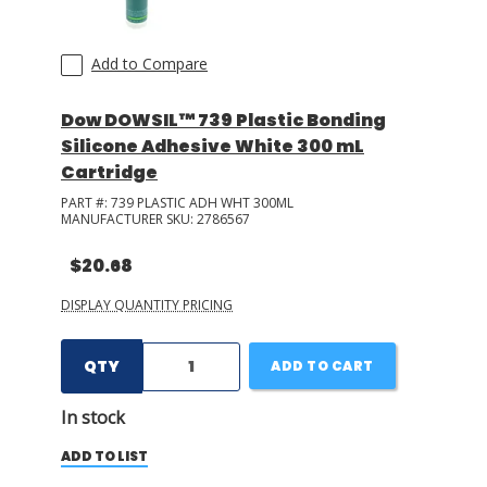
Add to Compare
Dow DOWSIL™ 739 Plastic Bonding
Silicone Adhesive White 300 mL
Cartridge
PART #:
739 PLASTIC ADH WHT 300ML
MANUFACTURER SKU:
2786567
$20.68
DISPLAY QUANTITY PRICING
QTY
ADD TO CART
In stock
ADD TO LIST