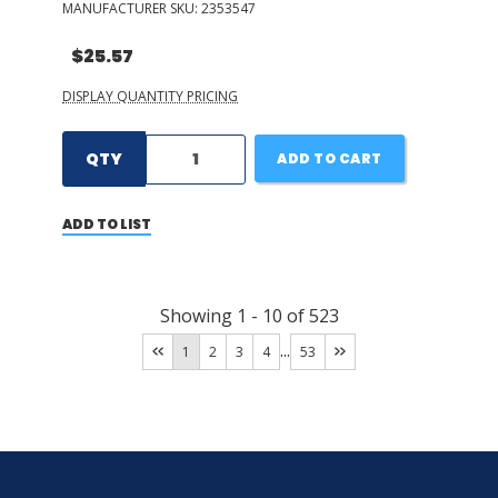
MANUFACTURER SKU:
2353547
$25.57
DISPLAY QUANTITY PRICING
QTY
ADD TO CART
ADD TO LIST
Showing
1
-
10
of
523
...
1
2
3
4
53