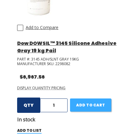
+ Show More
Hardman
(
9
)
Bostik
(
9
)
Add to Compare
+ Show More
Dow DOWSIL™ 3145 Silicone Adhesive
Gray 19 kg Pail
PART #:
3145 ADH/SLNT GRAY 19KG
MANUFACTURER SKU:
2298082
$6,967.56
DISPLAY QUANTITY PRICING
QTY
ADD TO CART
In stock
ADD TO LIST