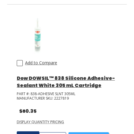
Add to Compare
Dow DOWSIL™ 838 Silicone Adhesive-
Sealant White 305 mL Cartridge
PART #:
838-ADHESIVE SLNT 305ML
MANUFACTURER SKU:
2227819
$60.35
DISPLAY QUANTITY PRICING