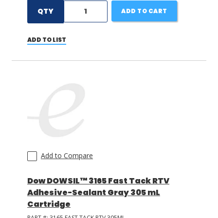
QTY
ADD TO CART
ADD TO LIST
Add to Compare
Dow DOWSIL™ 3165 Fast Tack RTV
Adhesive-Sealant Gray 305 mL
Cartridge
PART #:
3165 FAST TACK RTV 305ML