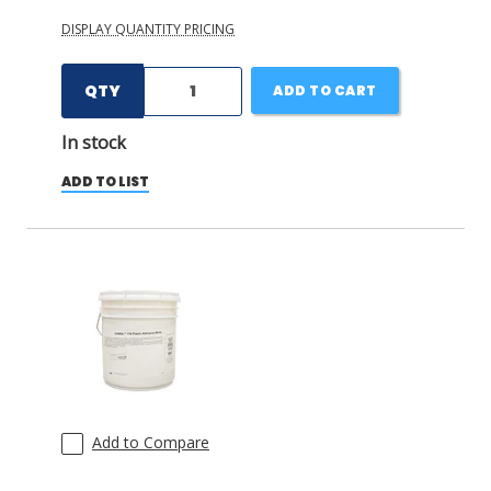
DISPLAY QUANTITY PRICING
QTY
ADD TO CART
In stock
ADD TO LIST
Add to Compare