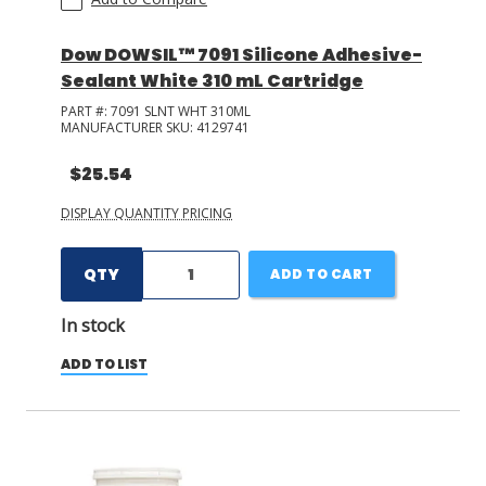
Dow DOWSIL™ 7091 Silicone Adhesive-
Sealant White 310 mL Cartridge
PART #:
7091 SLNT WHT 310ML
MANUFACTURER SKU:
4129741
$25.54
DISPLAY QUANTITY PRICING
QTY
ADD TO CART
In stock
ADD TO LIST