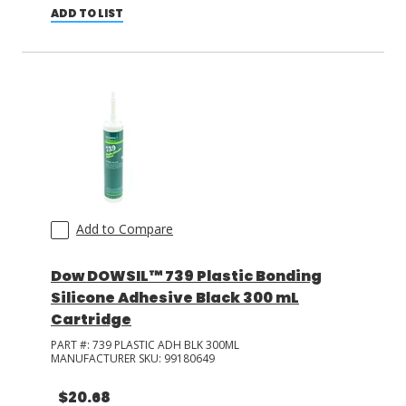
ADD TO LIST
Add to Compare
Dow DOWSIL™ 739 Plastic Bonding
Silicone Adhesive Black 300 mL
Cartridge
PART #:
739 PLASTIC ADH BLK 300ML
MANUFACTURER SKU:
99180649
$20.68