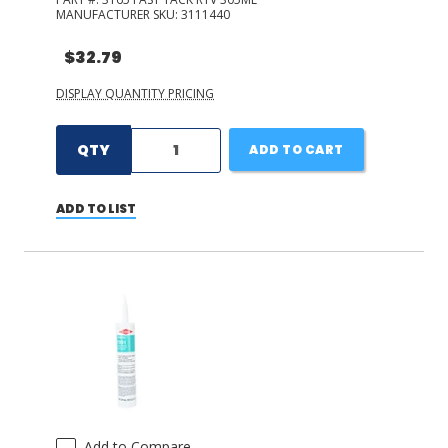
MANUFACTURER SKU:
3111440
$32.79
DISPLAY QUANTITY PRICING
QTY
ADD TO CART
ADD TO LIST
Add to Compare