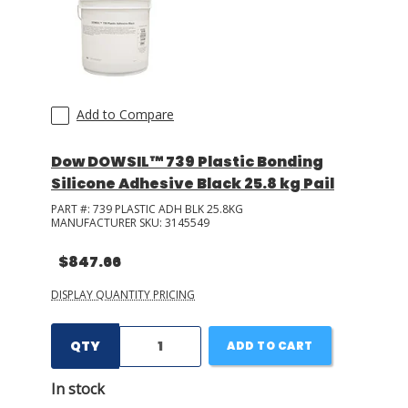
Add to Compare
Dow DOWSIL™ 739 Plastic Bonding
Silicone Adhesive Black 25.8 kg Pail
PART #:
739 PLASTIC ADH BLK 25.8KG
MANUFACTURER SKU:
3145549
$847.66
DISPLAY QUANTITY PRICING
QTY
ADD TO CART
In stock