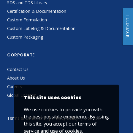
SDS and TDS Library
Certification & Documentation
FEEDBACK
Custom Formulation
Custom Labeling & Documentation
Custom Packaging
CORPORATE
Contact Us
About Us
Careers
Global Locator
This site uses cookies
We use cookies to provide you with
the best possible experience. By using
Terms & Conditions
Privacy Policy
Sitemap
this site, you accept our
terms of
service
and use of cookies.