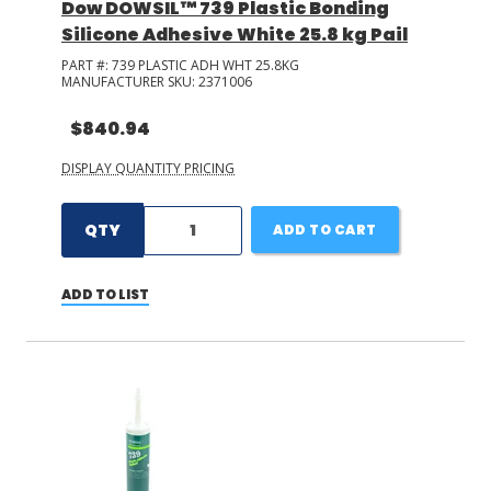
Dow DOWSIL™ 739 Plastic Bonding
Silicone Adhesive White 25.8 kg Pail
PART #:
739 PLASTIC ADH WHT 25.8KG
MANUFACTURER SKU:
2371006
$840.94
DISPLAY QUANTITY PRICING
QTY
ADD TO CART
ADD TO LIST