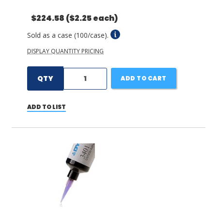
$224.58
($2.25 each)
Sold as a case (100/case).
DISPLAY QUANTITY PRICING
QTY
ADD TO CART
ADD TO LIST