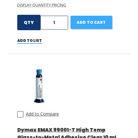
DISPLAY QUANTITY PRICING
QTY
ADD TO CART
ADD TO LIST
Add to Compare
Dymax EMAX 99001-T High Temp
Glass-to-Metal Adhesive Clear 10 mL