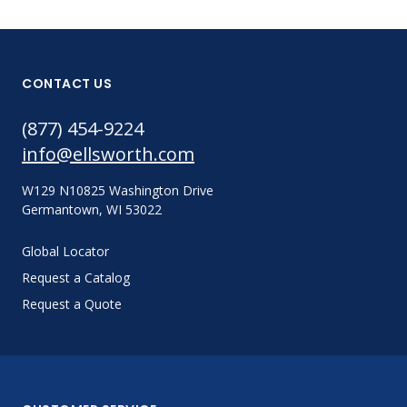
CONTACT US
(877) 454-9224
info@ellsworth.com
W129 N10825 Washington Drive
Germantown, WI 53022
Global Locator
Request a Catalog
Request a Quote