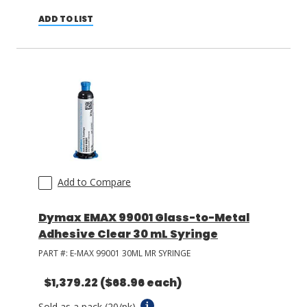
ADD TO LIST
Add to Compare
Dymax EMAX 99001 Glass-to-Metal
Adhesive Clear 30 mL Syringe
PART #:
E-MAX 99001 30ML MR SYRINGE
$1,379.22
($68.96 each)
Sold as a pack (20/pk).