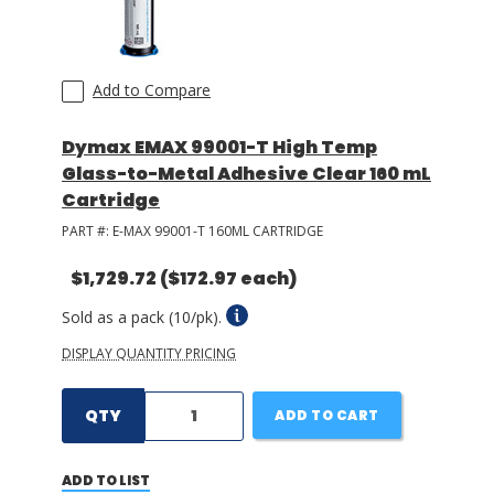
Add to Compare
Dymax EMAX 99001-T High Temp
Glass-to-Metal Adhesive Clear 160 mL
Cartridge
PART #:
E-MAX 99001-T 160ML CARTRIDGE
$1,729.72
($172.97 each)
Sold as a pack (10/pk).
DISPLAY QUANTITY PRICING
QTY
ADD TO CART
ADD TO LIST