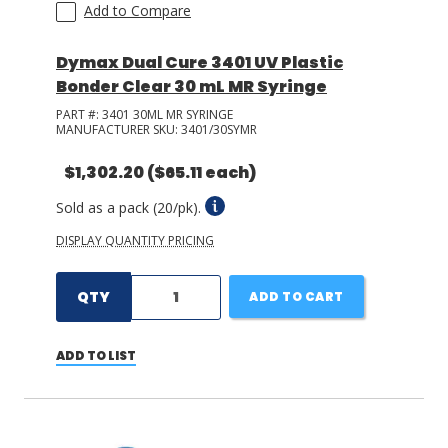
Add to Compare
Dymax Dual Cure 3401 UV Plastic
Bonder Clear 30 mL MR Syringe
PART #:
3401 30ML MR SYRINGE
MANUFACTURER SKU:
3401/30SYMR
$1,302.20
($65.11 each)
Sold as a pack (20/pk).
DISPLAY QUANTITY PRICING
QTY
ADD TO CART
ADD TO LIST