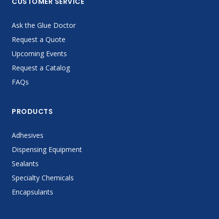
CUSTOMER SERVICE
Ask the Glue Doctor
Request a Quote
Upcoming Events
Request a Catalog
FAQs
PRODUCTS
Adhesives
Dispensing Equipment
Sealants
Specialty Chemicals
Encapsulants