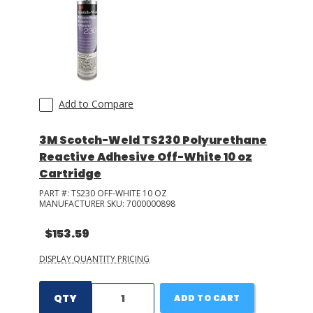
Add to Compare
3M Scotch-Weld TS230 Polyurethane
Reactive Adhesive Off-White 10 oz
Cartridge
PART #:
TS230 OFF-WHITE 10 OZ
MANUFACTURER SKU:
7000000898
$153.59
DISPLAY QUANTITY PRICING
QTY
ADD TO CART