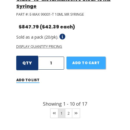
Syringe
PART #:
E-MAX 99001-T 10ML MR SYRINGE
$847.79
($42.39 each)
Sold as a pack (20/pk).
DISPLAY QUANTITY PRICING
QTY
ADD TO CART
ADD TO LIST
Showing
1
-
10
of
17
1
2