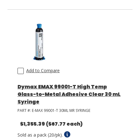
Add to Compare
Dymax EMAX 99001-T High Temp
Glass-to-Metal Adhesive Clear 30 mL
Syringe
PART #:
E-MAX 99001-T 30ML MR SYRINGE
$1,355.39
($67.77 each)
Sold as a pack (20/pk).