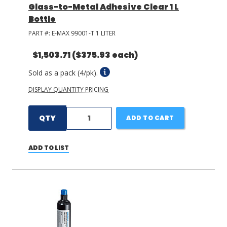
Glass-to-Metal Adhesive Clear 1 L
Bottle
PART #:
E-MAX 99001-T 1 LITER
$1,503.71
($375.93 each)
Sold as a pack (4/pk).
DISPLAY QUANTITY PRICING
QTY
ADD TO CART
ADD TO LIST