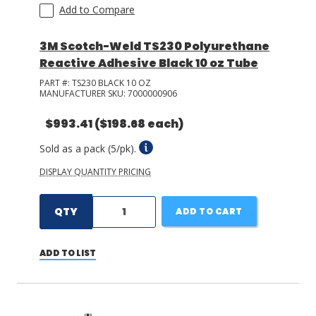
Add to Compare
3M Scotch-Weld TS230 Polyurethane
Reactive Adhesive Black 10 oz Tube
PART #:
TS230 BLACK 10 OZ
MANUFACTURER SKU:
7000000906
$993.41
($198.68 each)
Sold as a pack (5/pk).
DISPLAY QUANTITY PRICING
QTY
ADD TO CART
ADD TO LIST