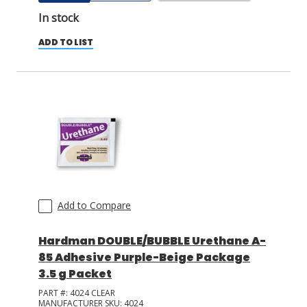
In stock
ADD TO LIST
Add to Compare
Hardman DOUBLE/BUBBLE Urethane A-
85 Adhesive Purple-Beige Package
3.5 g Packet
PART #:
4024 CLEAR
MANUFACTURER SKU:
4024