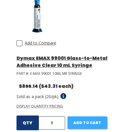
Add to Compare
Dymax EMAX 99001 Glass-to-Metal
Adhesive Clear 10 mL Syringe
PART #:
E-MAX 99001 10ML MR SYRINGE
$866.14
($43.31 each)
Sold as a pack (20/pk).
DISPLAY QUANTITY PRICING
QTY
ADD TO CART