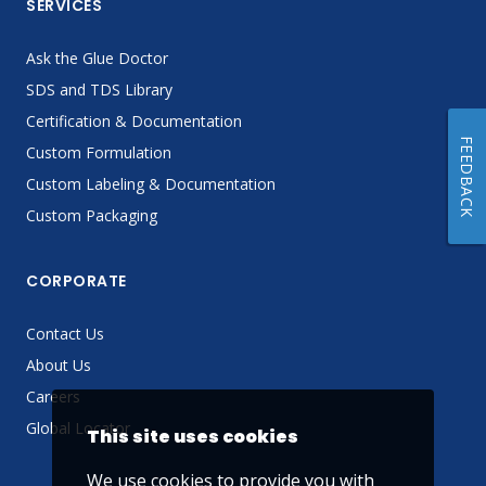
SERVICES
Ask the Glue Doctor
SDS and TDS Library
Certification & Documentation
FEEDBACK
Custom Formulation
Custom Labeling & Documentation
Custom Packaging
CORPORATE
Contact Us
About Us
Careers
Global Locator
This site uses cookies
We use cookies to provide you with