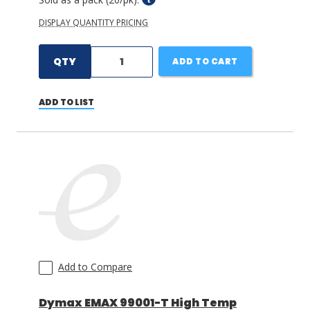
DISPLAY QUANTITY PRICING
QTY
ADD TO CART
ADD TO LIST
Add to Compare
Dymax EMAX 99001-T High Temp