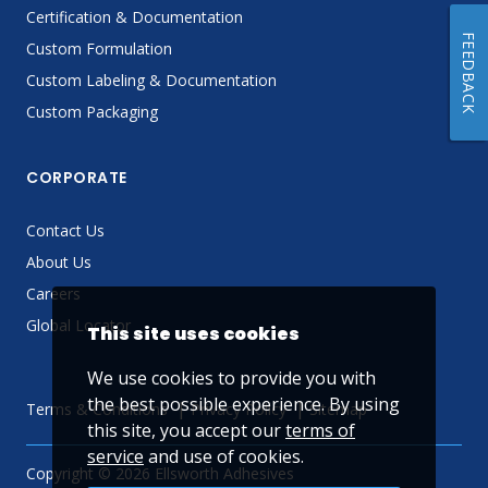
Certification & Documentation
FEEDBACK
Custom Formulation
Custom Labeling & Documentation
Custom Packaging
CORPORATE
Contact Us
About Us
Careers
Global Locator
This site uses cookies
We use cookies to provide you with
the best possible experience. By using
Terms & Conditions
Privacy Policy
Sitemap
this site, you accept our
terms of
service
and use of cookies.
Copyright © 2026 Ellsworth Adhesives