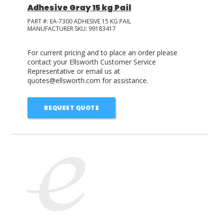
Adhesive Gray 15 kg Pail
PART #:
EA-7300 ADHESIVE 15 KG PAIL
MANUFACTURER SKU:
99183417
For current pricing and to place an order please
contact your Ellsworth Customer Service
Representative or email us at
quotes@ellsworth.com for assistance.
REQUEST QUOTE