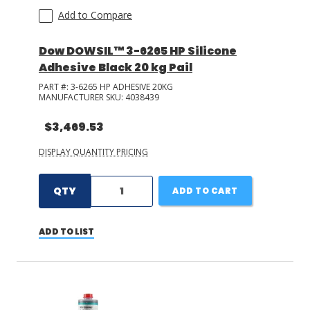
Add to Compare
Dow DOWSIL™ 3-6265 HP Silicone
Adhesive Black 20 kg Pail
PART #:
3-6265 HP ADHESIVE 20KG
MANUFACTURER SKU:
4038439
$3,469.53
DISPLAY QUANTITY PRICING
QTY
ADD TO CART
ADD TO LIST