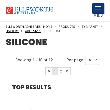
TOGGLE
MENU
MENU
ELLSWORTH ADHESIVES - HOME
>
PRODUCTS
>
BY MARKET
>
BATTERY
>
ADHESIVES
>
SILICONE
SILICONE
Click
Here
PRODUCTS
to
Showing
1
-
10
of
12
Per page
Search
SERVICES
1
2
INDUSTRIES
RESOURCES
TOP RESULTS
GET IN TOUCH