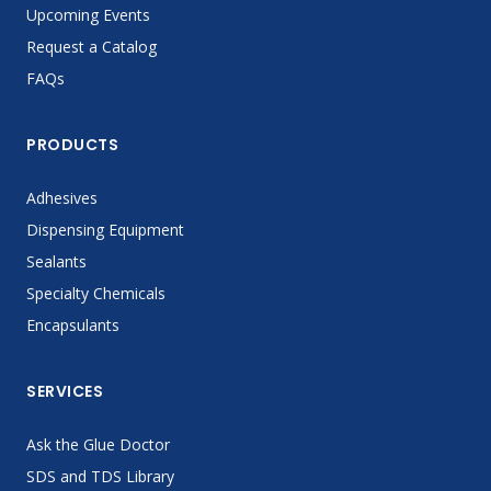
Upcoming Events
Request a Catalog
FAQs
PRODUCTS
Adhesives
Dispensing Equipment
Sealants
Specialty Chemicals
Encapsulants
SERVICES
Ask the Glue Doctor
SDS and TDS Library