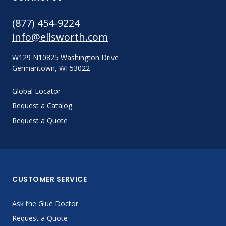
(877) 454-9224
info@ellsworth.com
W129 N10825 Washington Drive
Germantown, WI 53022
Global Locator
Request a Catalog
Request a Quote
CUSTOMER SERVICE
Ask the Glue Doctor
Request a Quote