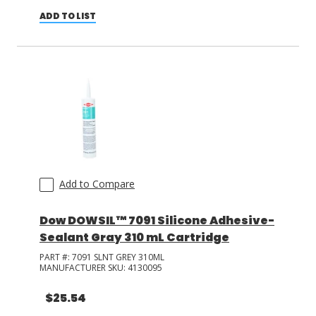
ADD TO LIST
Add to Compare
Dow DOWSIL™ 7091 Silicone Adhesive-
Sealant Gray 310 mL Cartridge
PART #:
7091 SLNT GREY 310ML
MANUFACTURER SKU:
4130095
$25.54