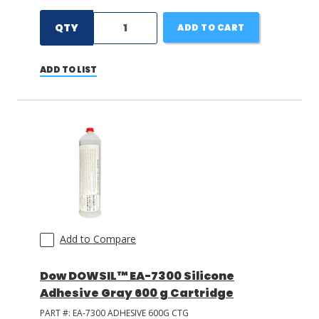
QTY
ADD TO CART
ADD TO LIST
Add to Compare
Dow DOWSIL™ EA-7300 Silicone
Adhesive Gray 600 g Cartridge
PART #:
EA-7300 ADHESIVE 600G CTG