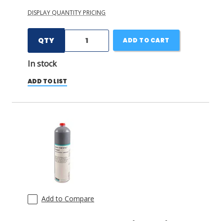
DISPLAY QUANTITY PRICING
QTY
ADD TO CART
In stock
ADD TO LIST
Add to Compare