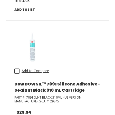
In stock
ADD TO LIST
Add to Compare
Dow DOWSIL™ 7091 Silicone Adhesive-
Sealant Black 310 mL Cartridge
PART #:
7091 SLNT BLACK 310ML - US VERSION
MANUFACTURER SKU:
4129845
$25.54