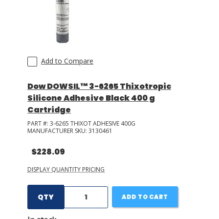
Add to Compare
Dow DOWSIL™ 3-6265 Thixotropic
Silicone Adhesive Black 400 g
Cartridge
PART #:
3-6265 THIXOT ADHESIVE 400G
MANUFACTURER SKU:
3130461
$228.09
DISPLAY QUANTITY PRICING
QTY
ADD TO CART