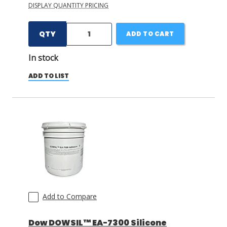
DISPLAY QUANTITY PRICING
QTY
ADD TO CART
In stock
ADD TO LIST
Add to Compare
Dow DOWSIL™ EA-7300 Silicone