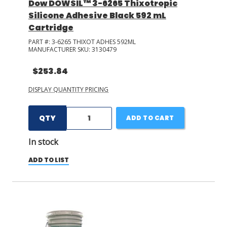
Dow DOWSIL™ 3-6265 Thixotropic
Silicone Adhesive Black 592 mL
Cartridge
PART #:
3-6265 THIXOT ADHES 592ML
MANUFACTURER SKU:
3130479
$253.84
DISPLAY QUANTITY PRICING
QTY
ADD TO CART
In stock
ADD TO LIST