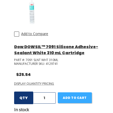
LOG IN/REGISTER
ASK THE GLUE DOCTOR®
SDS/TDS LIBRARY
Add to Compare
COMPARE PRODUCTS
0
Dow DOWSIL™ 7091 Silicone Adhesive-
Sealant White 310 mL Cartridge
MY CART
0
PART #:
7091 SLNT WHT 310ML
MANUFACTURER SKU:
4129741
$25.54
DISPLAY QUANTITY PRICING
QTY
ADD TO CART
In stock