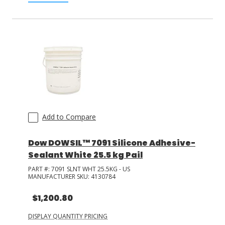
Add to Compare
Dow DOWSIL™ 7091 Silicone Adhesive-
Sealant White 25.5 kg Pail
PART #:
7091 SLNT WHT 25.5KG - US
MANUFACTURER SKU:
4130784
$1,200.80
DISPLAY QUANTITY PRICING