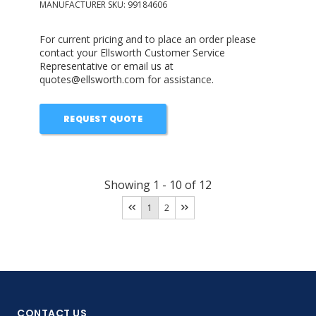
MANUFACTURER SKU:
99184606
For current pricing and to place an order please
contact your Ellsworth Customer Service
Representative or email us at
quotes@ellsworth.com for assistance.
REQUEST QUOTE
Showing
1
-
10
of
12
1
2
CONTACT US