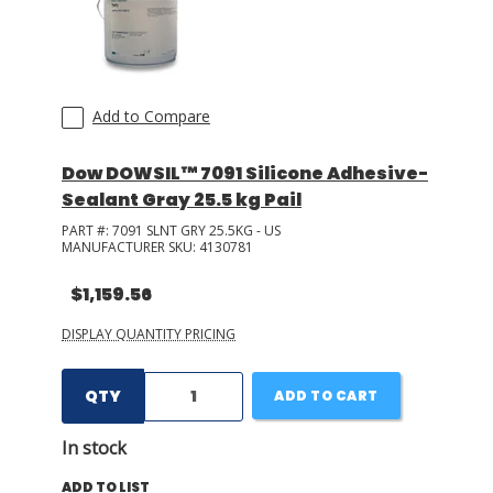
Add to Compare
Dow DOWSIL™ 7091 Silicone Adhesive-
Sealant Gray 25.5 kg Pail
PART #:
7091 SLNT GRY 25.5KG - US
MANUFACTURER SKU:
4130781
$1,159.56
DISPLAY QUANTITY PRICING
QTY
ADD TO CART
In stock
ADD TO LIST