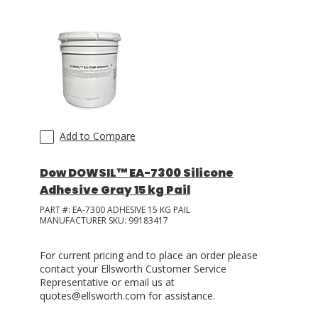
Add to Compare
Dow DOWSIL™ EA-7300 Silicone
Adhesive Gray 15 kg Pail
PART #:
EA-7300 ADHESIVE 15 KG PAIL
MANUFACTURER SKU:
99183417
For current pricing and to place an order please
contact your Ellsworth Customer Service
Representative or email us at
quotes@ellsworth.com for assistance.