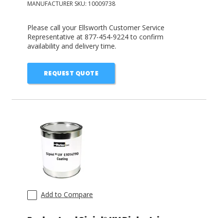
MANUFACTURER SKU:
10009738
Please call your Ellsworth Customer Service
Representative at 877-454-9224 to confirm
availability and delivery time.
REQUEST QUOTE
Add to Compare