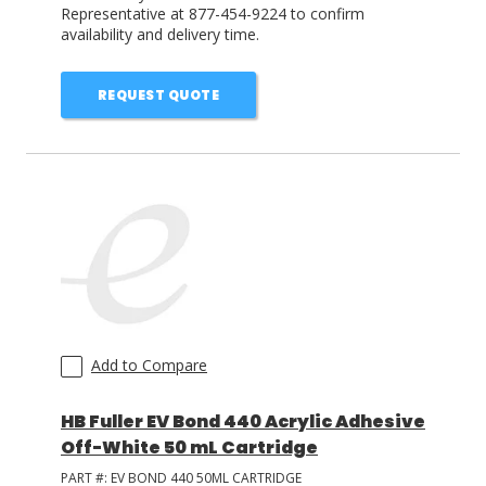
Representative at 877-454-9224 to confirm
availability and delivery time.
REQUEST QUOTE
Add to Compare
HB Fuller EV Bond 440 Acrylic Adhesive
Off-White 50 mL Cartridge
PART #:
EV BOND 440 50ML CARTRIDGE