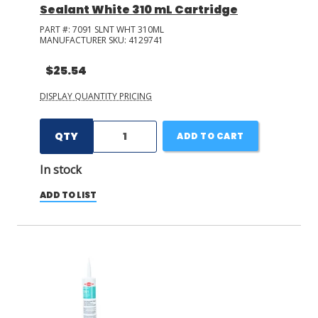
Sealant White 310 mL Cartridge
PART #:
7091 SLNT WHT 310ML
MANUFACTURER SKU:
4129741
$25.54
DISPLAY QUANTITY PRICING
QTY
ADD TO CART
In stock
ADD TO LIST