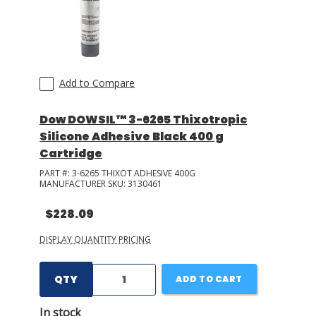
Add to Compare
Dow DOWSIL™ 3-6265 Thixotropic
Silicone Adhesive Black 400 g
Cartridge
PART #:
3-6265 THIXOT ADHESIVE 400G
MANUFACTURER SKU:
3130461
$228.09
DISPLAY QUANTITY PRICING
QTY
ADD TO CART
In stock