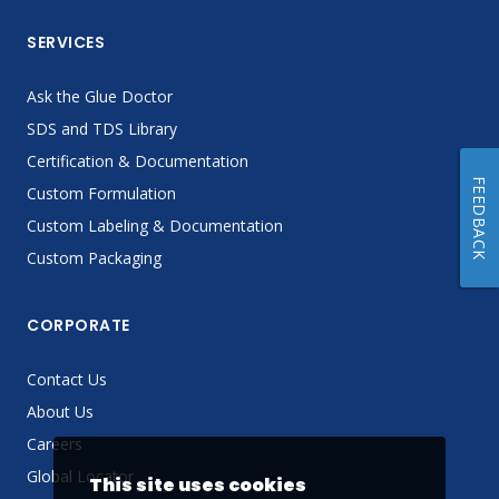
SERVICES
Ask the Glue Doctor
SDS and TDS Library
Certification & Documentation
FEEDBACK
Custom Formulation
Custom Labeling & Documentation
Custom Packaging
CORPORATE
Contact Us
About Us
Careers
Global Locator
This site uses cookies