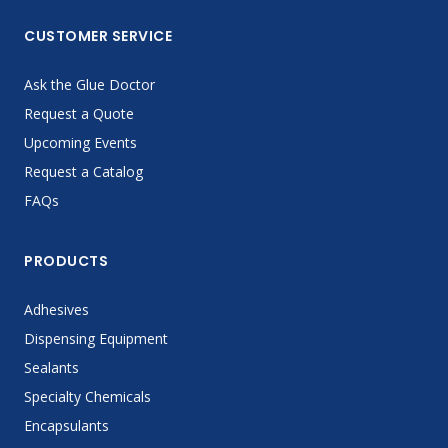
CUSTOMER SERVICE
Ask the Glue Doctor
Request a Quote
Upcoming Events
Request a Catalog
FAQs
PRODUCTS
Adhesives
Dispensing Equipment
Sealants
Specialty Chemicals
Encapsulants