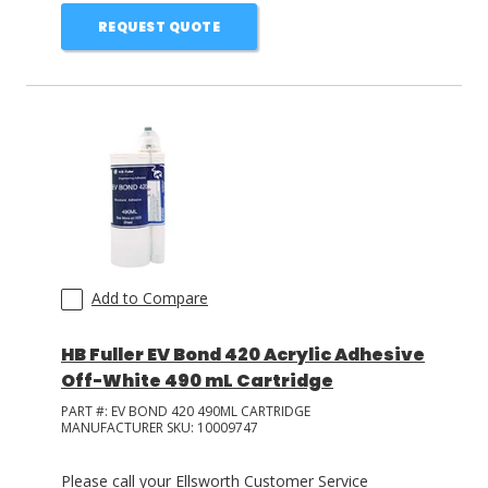
REQUEST QUOTE
Add to Compare
HB Fuller EV Bond 420 Acrylic Adhesive
Off-White 490 mL Cartridge
PART #:
EV BOND 420 490ML CARTRIDGE
MANUFACTURER SKU:
10009747
Please call your Ellsworth Customer Service