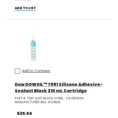
ADD TO LIST
Add to Compare
Dow DOWSIL™ 7091 Silicone Adhesive-
Sealant Black 310 mL Cartridge
PART #:
7091 SLNT BLACK 310ML - US VERSION
MANUFACTURER SKU:
4129845
$25.54