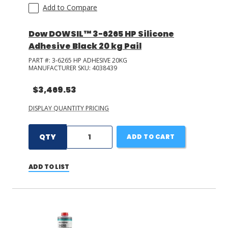
Add to Compare
Dow DOWSIL™ 3-6265 HP Silicone
Adhesive Black 20 kg Pail
PART #:
3-6265 HP ADHESIVE 20KG
MANUFACTURER SKU:
4038439
$3,469.53
DISPLAY QUANTITY PRICING
QTY
ADD TO CART
ADD TO LIST