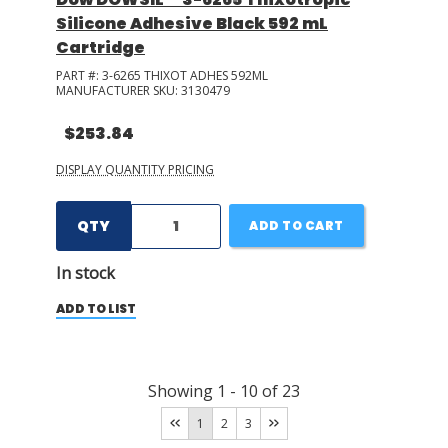
Silicone Adhesive Black 592 mL
Cartridge
PART #:
3-6265 THIXOT ADHES 592ML
MANUFACTURER SKU:
3130479
$253.84
DISPLAY QUANTITY PRICING
QTY
ADD TO CART
In stock
ADD TO LIST
Showing
1
-
10
of
23
1
2
3