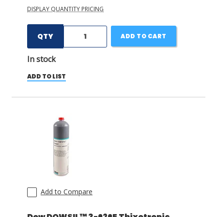
DISPLAY QUANTITY PRICING
QTY
ADD TO CART
In stock
ADD TO LIST
Add to Compare
Dow DOWSIL™ 3-6265 Thixotropic