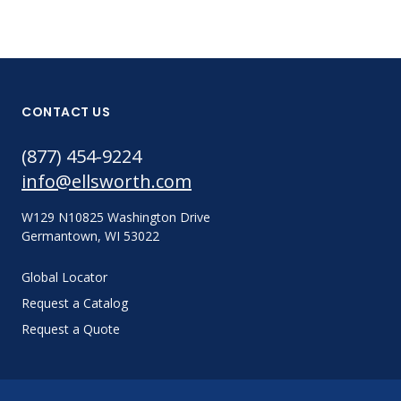
CONTACT US
(877) 454-9224
info@ellsworth.com
W129 N10825 Washington Drive
Germantown, WI 53022
Global Locator
Request a Catalog
Request a Quote