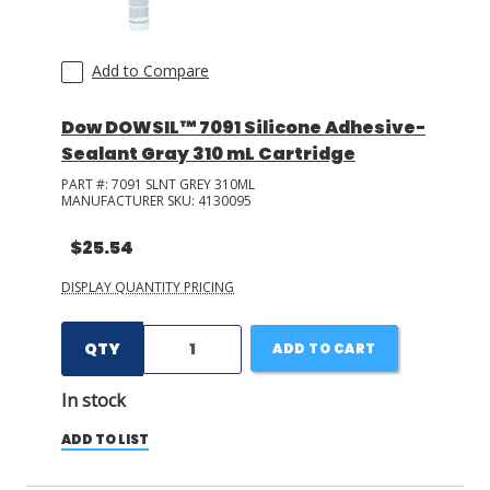
Add to Compare
Dow DOWSIL™ 7091 Silicone Adhesive-
Sealant Gray 310 mL Cartridge
PART #:
7091 SLNT GREY 310ML
MANUFACTURER SKU:
4130095
$25.54
DISPLAY QUANTITY PRICING
QTY
ADD TO CART
In stock
ADD TO LIST