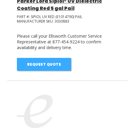
Parker Lord Sipiol® UV Dielectric
Coating Red 5 gal Pail
PART #:
SIPIOL UV RED (E1014790) PAIL
MANUFACTURER SKU:
3030883
Please call your Ellsworth Customer Service
Representative at 877-454-9224 to confirm
availability and delivery time.
REQUEST QUOTE