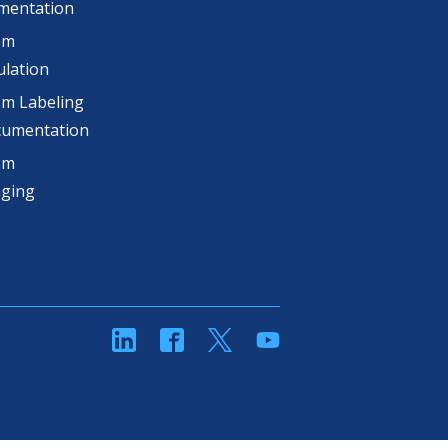
mentation
om
lation
m Labeling
cumentation
om
aging
linkedin
Facebook
Twitter
YouTube