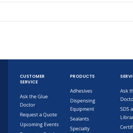
CUSTOMER
PRODUCTS
SERV
SERVICE
Adhesives
Ask t
Ask the Glue
Doct
Dispensing
Doctor
Equipment
SDS 
Request a Quote
Libra
Sealants
Upcoming Events
Certif
Specialty