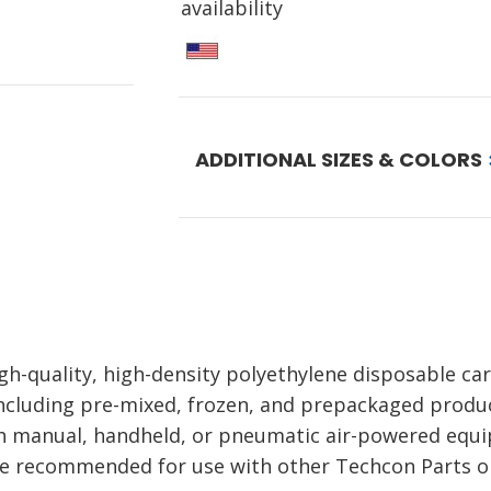
availability
ADDITIONAL SIZES & COLORS
h-quality, high-density polyethylene disposable car
including pre-mixed, frozen, and prepackaged produc
ith manual, handheld, or pneumatic air-powered equ
e recommended for use with other Techcon Parts on