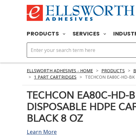
PRODUCTS
SERVICES
INDUST
ELLSWORTH ADHESIVES - HOME
>
PRODUCTS
>
>
1 PART CARTRIDGES
>
TECHCON EA80C-HD-BK 
TECHCON EA80C-HD-B
DISPOSABLE HDPE CA
BLACK 8 OZ
Learn More