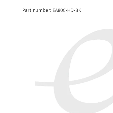
Part number:
EA80C-HD-BK