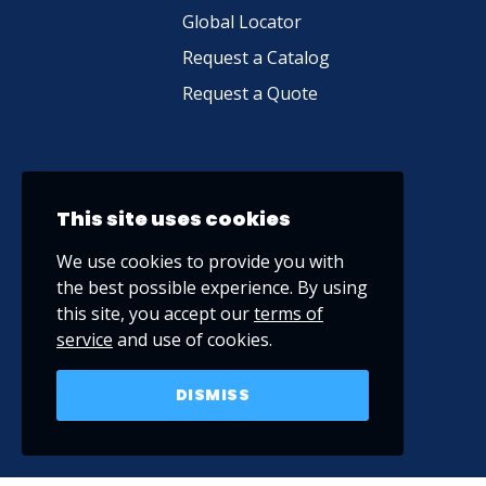
Global Locator
Request a Catalog
Request a Quote
This site uses cookies
We use cookies to provide you with
the best possible experience. By using
this site, you accept our
terms of
service
and use of cookies.
DISMISS