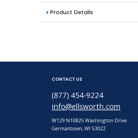
Product Details
CONTACT US
(877) 454-9224
info@ellsworth.com
W129 N10825 Washington Drive
Germantown, WI 53022