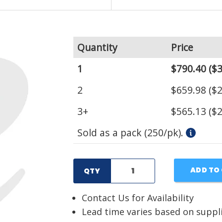
Quantity
Price
1
$790.40
($3
2
$659.98
($2
3+
$565.13
($2
Sold as a pack (250/pk).
ADD TO
QTY
Contact Us for Availability
Lead time varies based on suppl