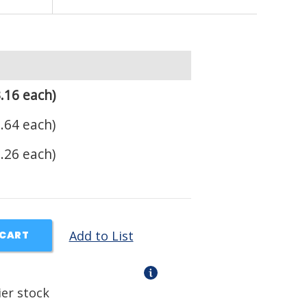
.16 each)
.64 each)
.26 each)
Add to List
 CART
ier stock