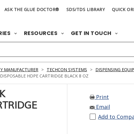
ASK THE GLUE DOCTOR®
SDS/TDS LIBRARY
QUICK OR
RIES
RESOURCES
GET IN TOUCH
BY MANUFACTURER
>
TECHCON SYSTEMS
>
DISPENSING EQUI
DISPOSABLE HDPE CARTRIDGE BLACK 8 OZ
K
Print
RTRIDGE
Email
Add to Comp