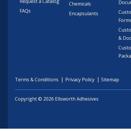
Request a Catalog
Docu
Chemicals
FAQs
Cust
Encapsulants
Formu
Custo
& Do
Cust
Pack
Terms & Conditions
Privacy Policy
Sitemap
Copyright © 2026 Ellsworth Adhesives