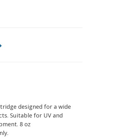
tridge designed for a wide
ts. Suitable for UV and
ipment. 8 oz
ly.