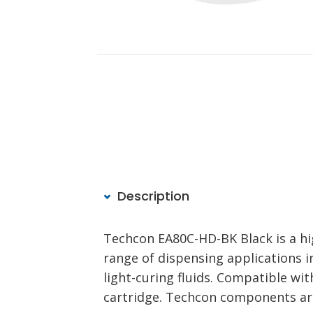
Description
Techcon EA80C-HD-BK Black is a hig
range of dispensing applications 
light-curing fluids. Compatible w
cartridge. Techcon components ar