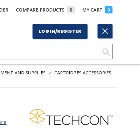
DER
COMPARE PRODUCTS
0
MY CART
0
LOG IN/REGISTER
Click
Here
PMENT AND SUPPLIES
>
CARTRIDGES ACCESSORIES
to
Search
are