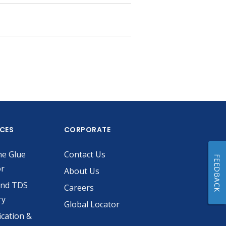
ICES
CORPORATE
he Glue
Contact Us
FEEDBACK
or
About Us
and TDS
Careers
ry
Global Locator
ication &