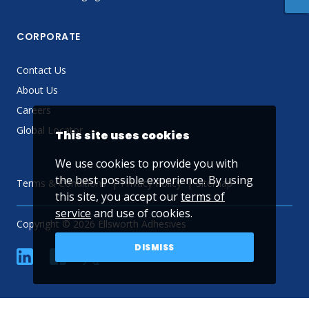
CORPORATE
Contact Us
About Us
Careers
Global Locator
This site uses cookies
We use cookies to provide you with
the best possible experience. By using
Terms & Conditions
Privacy Policy
Sitemap
this site, you accept our
terms of
service
and use of cookies.
Copyright © 2026 Ellsworth Adhesives
DISMISS
linkedin
Facebook
Twitter
YouTube