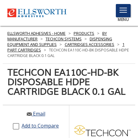
TOGGLE
MENU
MENU
ELLSWORTH ADHESIVES - HOME
>
PRODUCTS
>
BY
MANUFACTURER
>
TECHCON SYSTEMS
>
DISPENSING
EQUIPMENT AND SUPPLIES
>
CARTRIDGES ACCESSORIES
>
1
PART CARTRIDGES
>
TECHCON EA110C-HD-BK DISPOSABLE HDPE
Click
CARTRIDGE BLACK 0.1 GAL
Here
PRODUCTS
to
TECHCON EA110C-HD-BK
Search
SERVICES
DISPOSABLE HDPE
CARTRIDGE BLACK 0.1 GAL
INDUSTRIES
RESOURCES
Email
GET IN TOUCH
Add to Compare