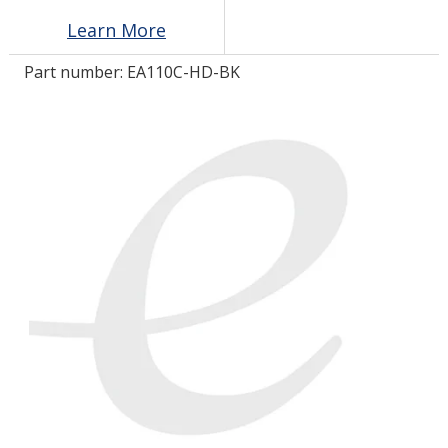
Learn More
LOG IN/REGISTER
Part number:
EA110C-HD-BK
ASK THE GLUE DOCTOR®
SDS/TDS LIBRARY
COMPARE PRODUCTS
0
MY CART
0