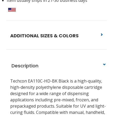
Item usually ships in 21-30 business days
ADDITIONAL SIZES & COLORS
Description
Techcon EA110C-HD-BK Black is a high-quality,
high-density polyethylene disposable cartridge
designed for a wide range of dispensing
applications including pre-mixed, frozen, and
prepackaged products. Suitable for UV and light-
curing fluids. Compatible with manual, handheld,