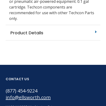
or pneumatic air-powered equipment. 0.1 gal
cartridge. Techcon components are
recommended for use with other Techcon Parts
only.
Product Details
CONTACT US
(877) 454-9224
info@ellsworth.com