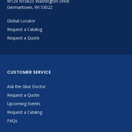
W129 N10825 Washington Drive
Germantown, WI 53022
Global Locator
Request a Catalog
Request a Quote
CUSTOMER SERVICE
Ask the Glue Doctor
Request a Quote
Upcoming Events
Request a Catalog
FAQs