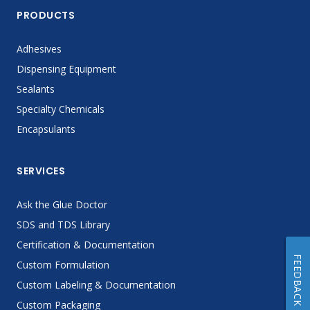
PRODUCTS
Adhesives
Dispensing Equipment
Sealants
Specialty Chemicals
Encapsulants
SERVICES
Ask the Glue Doctor
SDS and TDS Library
Certification & Documentation
FEEDBACK
Custom Formulation
Custom Labeling & Documentation
Custom Packaging