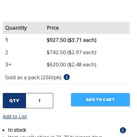
Quantity
Price
1
$927.50
($3.71 each)
2
$742.50
($2.97 each)
3+
$620.00
($2.48 each)
Sold as a pack (250/pk).
ADD TO CART
QTY
Add to List
In stock