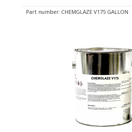
Part number:
CHEMGLAZE V175 GALLON