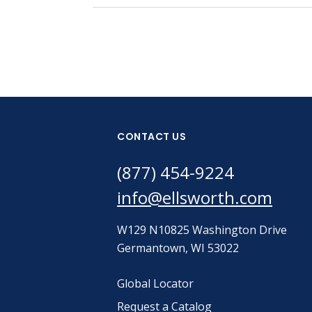
CONTACT US
(877) 454-9224
info@ellsworth.com
W129 N10825 Washington Drive
Germantown, WI 53022
Global Locator
Request a Catalog