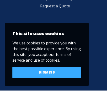
Request a Quote
This site uses cookies
We use cookies to provide you with
the best possible experience. By using
this site, you accept our
terms of
service
and use of cookies.
DISMISS