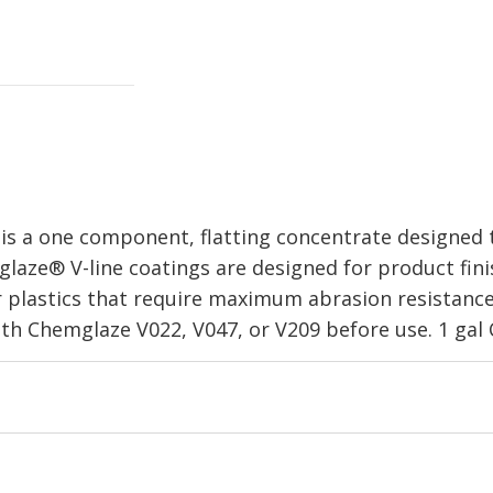
 a one component, flatting concentrate designed to
laze® V-line coatings are designed for product fini
r plastics that require maximum abrasion resistance,
th Chemglaze V022, V047, or V209 before use. 1 gal 