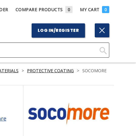
DER
COMPARE PRODUCTS
0
MY CART
0
LOG IN/REGISTER
Click
Here
ATERIALS
>
PROTECTIVE COATING
>
SOCOMORE
to
Search
are