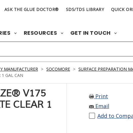
ASK THE GLUE DOCTOR®
SDS/TDS LIBRARY
QUICK OR
RIES
RESOURCES
GET IN TOUCH
BY MANUFACTURER
>
SOCOMORE
>
SURFACE PREPARATION M
 1 GAL CAN
ZE® V175
Print
TE CLEAR 1
Email
Add to Comp