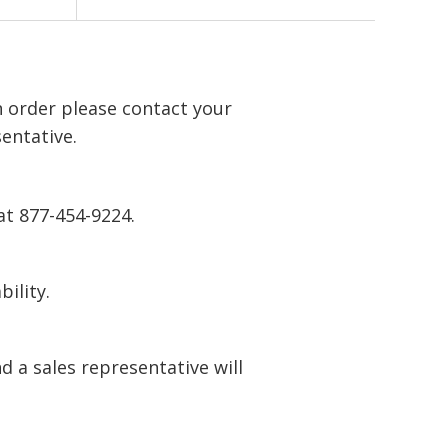
n order please contact your
entative.
at 877-454-9224.
bility.
 a sales representative will