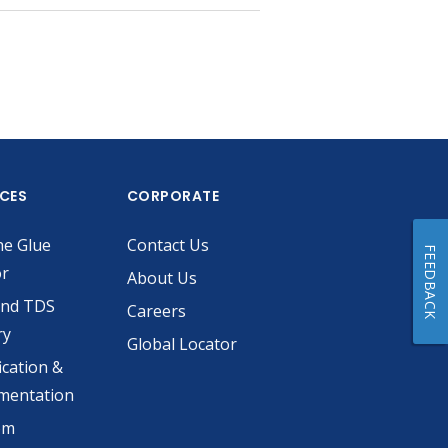
ICES
CORPORATE
he Glue
Contact Us
FEEDBACK
or
About Us
and TDS
Careers
ry
Global Locator
ication &
mentation
om