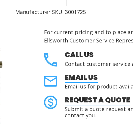
Manufacturer SKU: 3001725
For current pricing and to place a
Ellsworth Customer Service Repres
CALL US
Contact customer service 
EMAIL US
Email us for product availa
REQUEST A QUOTE
Submit a quote request and
contact you.