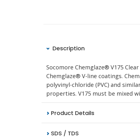
Description
Socomore Chemglaze® V175 Clear is
Chemglaze® V-line coatings. Chemg
polyvinyl-chloride (PVC) and simila
properties. V175 must be mixed wi
Product Details
SDS / TDS