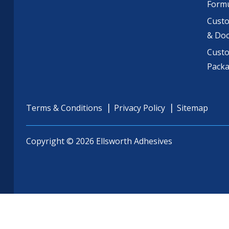
Formu
Custo
& Do
Cust
Pack
Terms & Conditions
Privacy Policy
Sitemap
Copyright © 2026 Ellsworth Adhesives