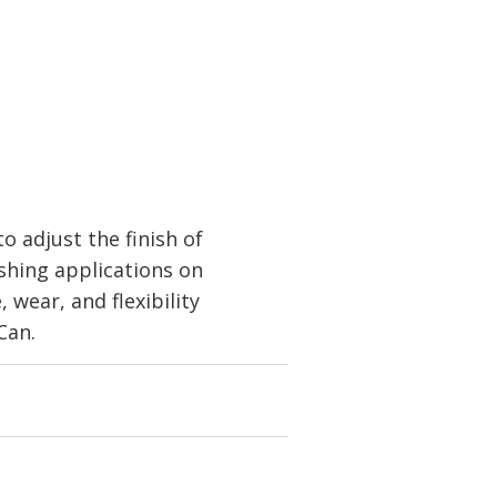
 adjust the finish of
shing applications on
 wear, and flexibility
Can.