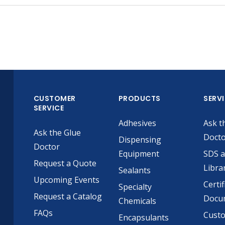
CUSTOMER
PRODUCTS
SERV
SERVICE
Adhesives
Ask t
Ask the Glue
Doct
Dispensing
Doctor
Equipment
SDS 
Request a Quote
Libra
Sealants
Upcoming Events
Certif
Specialty
Request a Catalog
Docu
Chemicals
FAQs
Cust
Encapsulants