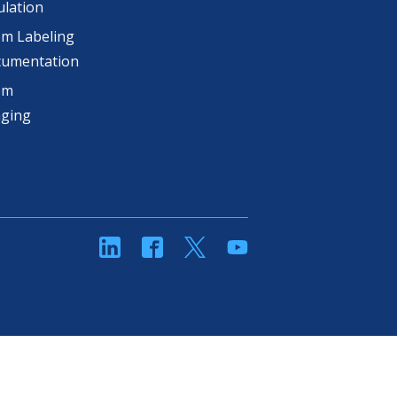
lation
m Labeling
cumentation
om
aging
linkedin
Facebook
Twitter
YouTube