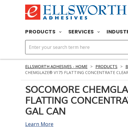
PRODUCTS
SERVICES
INDUST
ELLSWORTH ADHESIVES - HOME
>
PRODUCTS
>
CHEMGLAZE® V175 FLATTING CONCENTRATE CLEAR
SOCOMORE CHEMGLA
FLATTING CONCENTRA
GAL CAN
Learn More