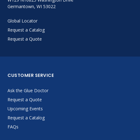
Germantown, WI 53022
Global Locator
Request a Catalog
Request a Quote
CUSTOMER SERVICE
Ask the Glue Doctor
Request a Quote
Upcoming Events
Request a Catalog
FAQs