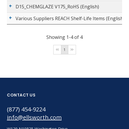
D15_CHEMGLAZE V175_RoHS (English)
Various Suppliers REACH Shelf-Life Items (English)
Showing 1-4 of 4
1
CONTACT US
(877) 454-9224
info@ellsworth.com
W129 N10825 Washington Drive