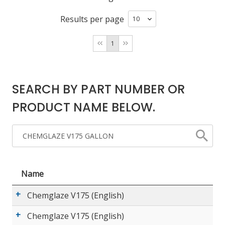
Results per page
LOG IN/REGISTER
1
ASK THE GLUE DOCTOR®
SDS/TDS LIBRARY
SEARCH BY PART NUMBER OR
COMPARE PRODUCTS
0
PRODUCT NAME BELOW.
MY CART
0
Name
Chemglaze V175 (English)
Chemglaze V175 (English)