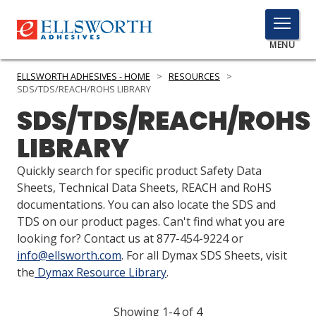
TOGGLE
MENU
MENU
ELLSWORTH ADHESIVES - HOME
>
RESOURCES
>
SDS/TDS/REACH/ROHS LIBRARY
SDS/TDS/REACH/ROHS
Click
LIBRARY
Here
PRODUCTS
to
Quickly search for specific product Safety Data
Search
SERVICES
Sheets, Technical Data Sheets, REACH and RoHS
documentations. You can also locate the SDS and
INDUSTRIES
TDS on our product pages. Can't find what you are
looking for? Contact us at 877-454-9224 or
RESOURCES
info@ellsworth.com
. For all Dymax SDS Sheets, visit
the
Dymax Resource Library
.
GET IN TOUCH
Showing 1-4 of 4