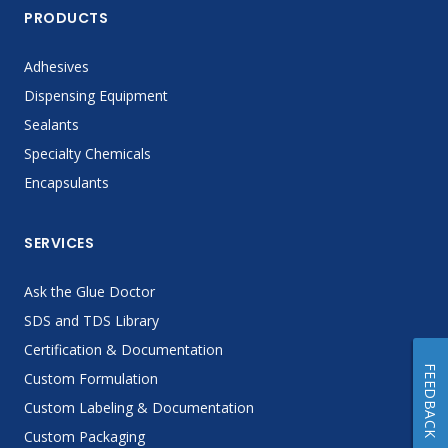
PRODUCTS
Adhesives
Dispensing Equipment
Sealants
Specialty Chemicals
Encapsulants
SERVICES
Ask the Glue Doctor
SDS and TDS Library
Certification & Documentation
FEEDBACK
Custom Formulation
Custom Labeling & Documentation
Custom Packaging