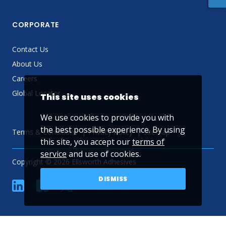
CORPORATE
Contact Us
About Us
Careers
Global Locator
This site uses cookies
We use cookies to provide you with
the best possible experience. By using
Terms & Conditions
Privacy Policy
Sitemap
this site, you accept our
terms of
service
and use of cookies.
Copyright © 2026 Ellsworth Adhesives
DISMISS
linkedin
Facebook
Twitter
YouTube