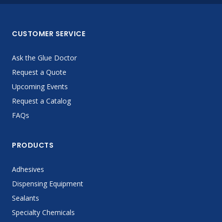
CUSTOMER SERVICE
Ask the Glue Doctor
Request a Quote
Upcoming Events
Request a Catalog
FAQs
PRODUCTS
Adhesives
Dispensing Equipment
Sealants
Specialty Chemicals