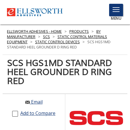
TOGGLE
MENU
MENU
ELLSWORTH ADHESIVES - HOME
>
PRODUCTS
>
BY
MANUFACTURER
>
SCS
>
STATIC CONTROL MATERIALS
EQUIPMENT
>
STATIC CONTROL DEVICES
>
SCS HGS1MD
STANDARD HEEL GROUNDER D RING RED
Click
Here
SCS HGS1MD STANDARD
PRODUCTS
to
HEEL GROUNDER D RING
Search
SERVICES
RED
INDUSTRIES
RESOURCES
Email
GET IN TOUCH
Add to Compare