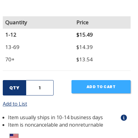
Quantity
Price
1-12
$15.49
13-69
$14.39
70+
$13.54
ADD TO CART
QTY
Add to List
Item usually ships in 10-14 business days
Item is noncancelable and nonreturnable