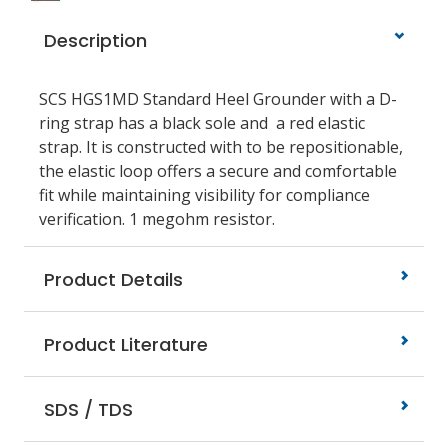
Description
SCS HGS1MD Standard Heel Grounder with a D-
ring strap has a black sole and a red elastic
strap. It is constructed with to be repositionable,
the elastic loop offers a secure and comfortable
fit while maintaining visibility for compliance
verification. 1 megohm resistor.
Product Details
Product Literature
SDS / TDS