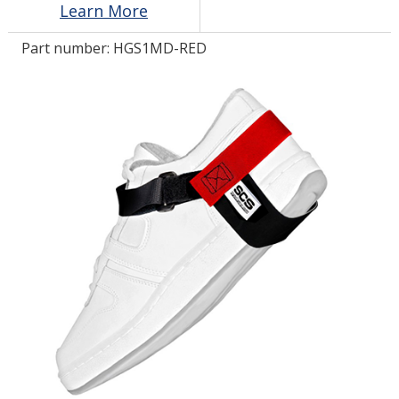
Learn More
Part number:
HGS1MD-RED
LOG IN/REGISTER
ASK THE GLUE DOCTOR®
SDS/TDS LIBRARY
COMPARE PRODUCTS
0
MY CART
0