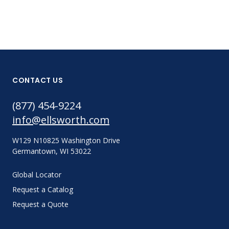
CONTACT US
(877) 454-9224
info@ellsworth.com
W129 N10825 Washington Drive
Germantown, WI 53022
Global Locator
Request a Catalog
Request a Quote