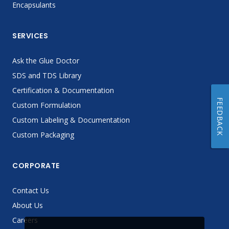
Encapsulants
SERVICES
Ask the Glue Doctor
SDS and TDS Library
Certification & Documentation
FEEDBACK
Custom Formulation
Custom Labeling & Documentation
Custom Packaging
CORPORATE
Contact Us
About Us
Careers