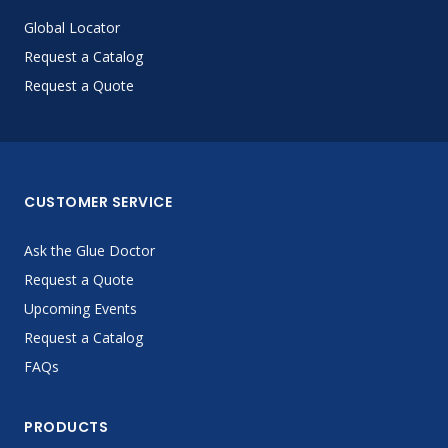
Global Locator
Request a Catalog
Request a Quote
CUSTOMER SERVICE
Ask the Glue Doctor
Request a Quote
Upcoming Events
Request a Catalog
FAQs
PRODUCTS