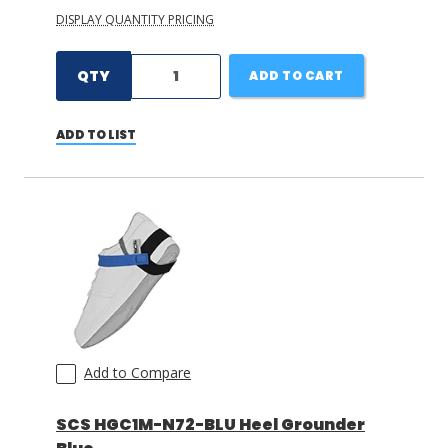
DISPLAY QUANTITY PRICING
QTY
ADD TO CART
ADD TO LIST
Add to Compare
SCS HGC1M-N72-BLU Heel Grounder