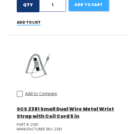
QTY
ADD TO CART
ADD TO LIST
Add to Compare
SCS 2381 Small Dual Wire Metal Wrist
Strap with Coil Cord 5 in
PART #:
2381
MANUFACTURER SKU:
2381