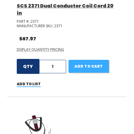
SCS 2371 Dual Conductor Coil Cord 20
in
PART #:
2371
MANUFACTURER SKU:
2371
$67.97
DISPLAY QUANTITY PRICING
QTY
ADD TO CART
ADD TO LIST