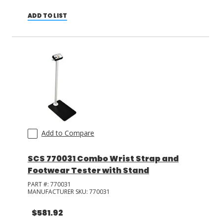
ADD TO LIST
Add to Compare
SCS 770031 Combo Wrist Strap and
Footwear Tester with Stand
PART #:
770031
MANUFACTURER SKU:
770031
$581.92