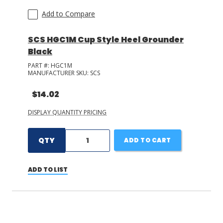
Add to Compare
SCS HGC1M Cup Style Heel Grounder
Black
PART #:
HGC1M
MANUFACTURER SKU:
SCS
$14.02
DISPLAY QUANTITY PRICING
QTY
ADD TO CART
ADD TO LIST