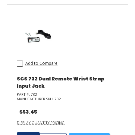
Add to Compare
SCS 732 Dual Remote Wrist Strap
Input Jack
PART #:
732
MANUFACTURER SKU:
732
$53.45
DISPLAY QUANTITY PRICING