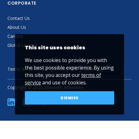
CORPORATE
Contact Us
About Us
Careers
Global Locator
This site uses cookies
We use cookies to provide you with
the best possible experience. By using
Terms & Conditions
Privacy Policy
Sitemap
this site, you accept our
terms of
service
and use of cookies.
Copyright © 2026 Ellsworth Adhesives
DISMISS
linkedin
Facebook
Twitter
YouTube