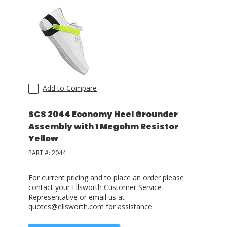
Add to Compare
SCS 2044 Economy Heel Grounder
Assembly with 1 Megohm Resistor
Yellow
PART #:
2044
For current pricing and to place an order please
contact your Ellsworth Customer Service
Representative or email us at
quotes@ellsworth.com for assistance.