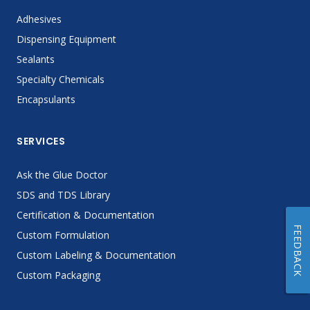
Adhesives
Dispensing Equipment
Sealants
Specialty Chemicals
Encapsulants
SERVICES
Ask the Glue Doctor
SDS and TDS Library
Certification & Documentation
FEEDBACK
Custom Formulation
Custom Labeling & Documentation
Custom Packaging