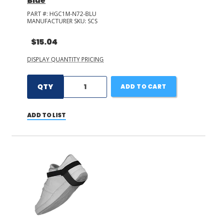
Blue
PART #:
HGC1M-N72-BLU
MANUFACTURER SKU:
SCS
$15.04
DISPLAY QUANTITY PRICING
QTY
ADD TO CART
ADD TO LIST