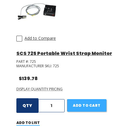
Add to Compare
SCS 725 Portable Wrist Strap Monitor
PART #:
725
MANUFACTURER SKU:
725
$139.78
DISPLAY QUANTITY PRICING
QTY
ADD TO CART
ADD TO LIST