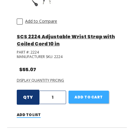
Add to Compare
SCS 2224 Adjustable Wrist Strap with
Coiled Cord 10 in
PART #:
2224
MANUFACTURER SKU:
2224
$55.07
DISPLAY QUANTITY PRICING
QTY
ADD TO CART
ADD TO LIST