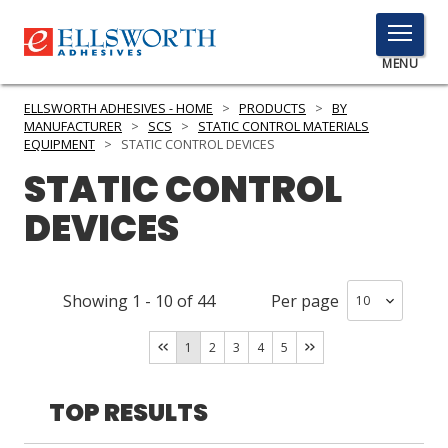
TOGGLE
MENU
MENU
ELLSWORTH ADHESIVES - HOME
>
PRODUCTS
>
BY
MANUFACTURER
>
SCS
>
STATIC CONTROL MATERIALS
EQUIPMENT
>
STATIC CONTROL DEVICES
STATIC CONTROL
Click
Here
PRODUCTS
DEVICES
to
Search
SERVICES
Showing
1
-
10
of
44
Per page
INDUSTRIES
RESOURCES
1
2
3
4
5
GET IN TOUCH
TOP RESULTS