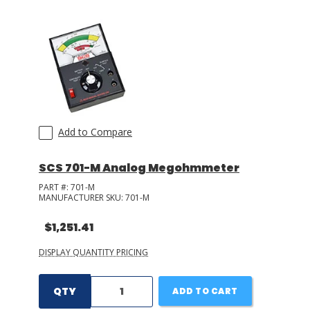
LOG IN/REGISTER
ASK THE GLUE DOCTOR®
SDS/TDS LIBRARY
COMPARE PRODUCTS
0
Add to Compare
MY CART
0
SCS 701-M Analog Megohmmeter
PART #:
701-M
MANUFACTURER SKU:
701-M
$1,251.41
DISPLAY QUANTITY PRICING
QTY
ADD TO CART