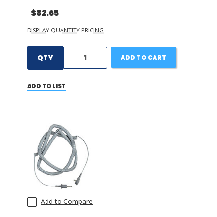
$82.65
DISPLAY QUANTITY PRICING
QTY
ADD TO CART
ADD TO LIST
Add to Compare