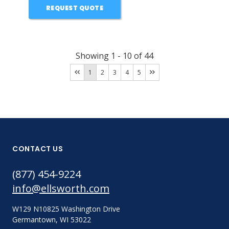
REQUEST QUOTE
Showing
1
-
10
of
44
1
2
3
4
5
CONTACT US
(877) 454-9224
info@ellsworth.com
W129 N10825 Washington Drive
Germantown, WI 53022