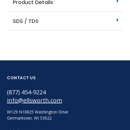
Product Details
SDS / TDS
CONTACT US
(877) 454-9224
info@ellsworth.com
W129 N10825 Washington Drive
Germantown, WI 53022