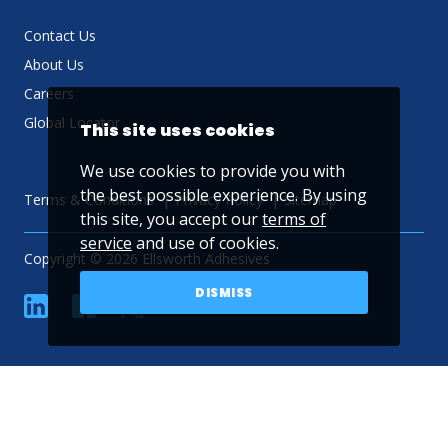
Contact Us
About Us
Careers
Global Locator
This site uses cookies
We use cookies to provide you with
the best possible experience. By using
Terms & Conditions
Privacy Policy
Sitemap
this site, you accept our
terms of
service
and use of cookies.
Copyright © 2026 Ellsworth Adhesives
DISMISS
linkedin
Facebook
Twitter
YouTube