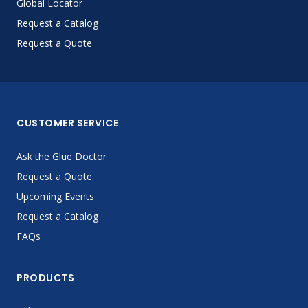
Global Locator
Request a Catalog
Request a Quote
CUSTOMER SERVICE
Ask the Glue Doctor
Request a Quote
Upcoming Events
Request a Catalog
FAQs
PRODUCTS