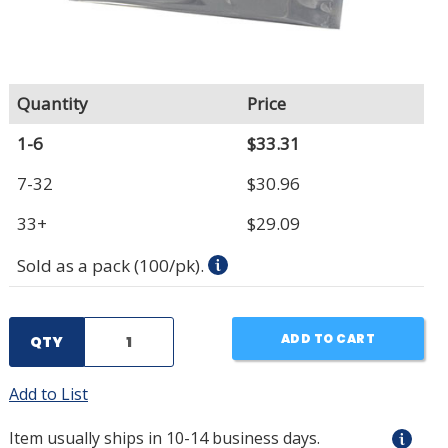
Quantity
Price
1-6
$33.31
7-32
$30.96
33+
$29.09
Sold as a pack (100/pk).
ADD TO CART
QTY
Add to List
Item usually ships in 10-14 business days.