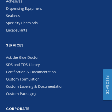
Adhesives
Dispensing Equipment
Sealants
Specialty Chemicals
Encapsulants
SERVICES
Ask the Glue Doctor
SDS and TDS Library
Certification & Documentation
FEEDBACK
Custom Formulation
Custom Labeling & Documentation
Custom Packaging
CORPORATE