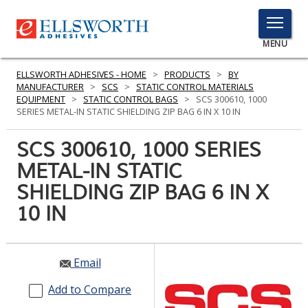
TOGGLE
MENU
MENU
ELLSWORTH ADHESIVES - HOME
>
PRODUCTS
>
BY
MANUFACTURER
>
SCS
>
STATIC CONTROL MATERIALS
EQUIPMENT
>
STATIC CONTROL BAGS
>
SCS 300610, 1000
SERIES METAL-IN STATIC SHIELDING ZIP BAG 6 IN X 10 IN
Click
Here
SCS 300610, 1000 SERIES
PRODUCTS
to
METAL-IN STATIC
Search
SERVICES
SHIELDING ZIP BAG 6 IN X
INDUSTRIES
10 IN
RESOURCES
Email
GET IN TOUCH
Add to Compare