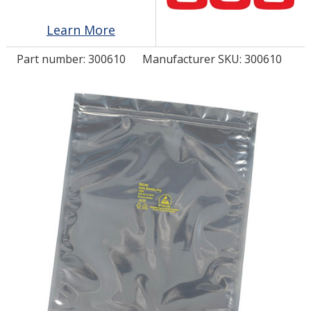
Learn More
LOG IN/REGISTER
Part number:
300610
Manufacturer SKU: 300610
ASK THE GLUE DOCTOR®
SDS/TDS LIBRARY
COMPARE PRODUCTS
0
MY CART
0