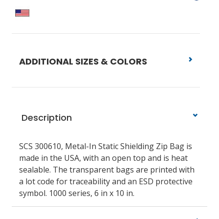
ADDITIONAL SIZES & COLORS
Description
SCS 300610, Metal-In Static Shielding Zip Bag is
made in the USA, with an open top and is heat
sealable. The transparent bags are printed with
a lot code for traceability and an ESD protective
symbol. 1000 series, 6 in x 10 in.