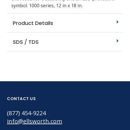
symbol. 1000 series, 12 in x 18 in.
Product Details
SDS / TDS
CONTACT US
(877) 454-9224
info@ellsworth.com