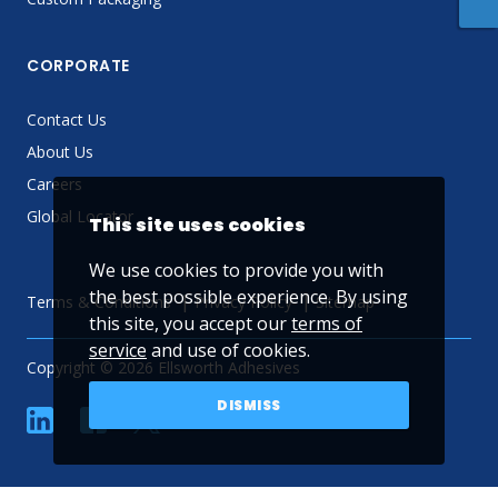
CORPORATE
Contact Us
About Us
Careers
Global Locator
This site uses cookies
We use cookies to provide you with
the best possible experience. By using
Terms & Conditions
Privacy Policy
Sitemap
this site, you accept our
terms of
service
and use of cookies.
Copyright © 2026 Ellsworth Adhesives
DISMISS
linkedin
Facebook
Twitter
YouTube