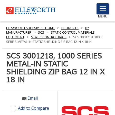
TOGGLE
MENU
MENU
ELLSWORTH ADHESIVES - HOME
>
PRODUCTS
>
BY
MANUFACTURER
>
SCS
>
STATIC CONTROL MATERIALS
EQUIPMENT
>
STATIC CONTROL BAGS
>
SCS 3001218, 1000
SERIES METAL-IN STATIC SHIELDING ZIP BAG 12 IN X 18 IN
Click
Here
SCS 3001218, 1000 SERIES
PRODUCTS
to
METAL-IN STATIC
Search
SERVICES
SHIELDING ZIP BAG 12 IN X
INDUSTRIES
18 IN
RESOURCES
Email
GET IN TOUCH
Add to Compare