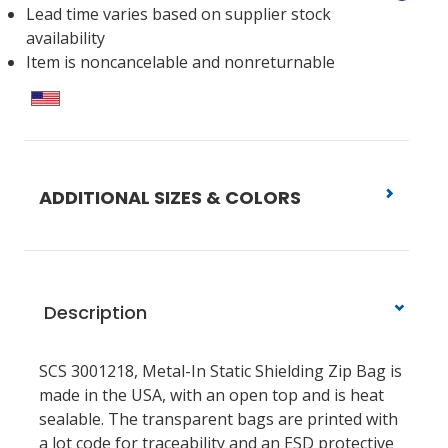
Lead time varies based on supplier stock
availability
Item is noncancelable and nonreturnable
ADDITIONAL SIZES & COLORS
Description
SCS 3001218, Metal-In Static Shielding Zip Bag is
made in the USA, with an open top and is heat
sealable. The transparent bags are printed with
a lot code for traceability and an ESD protective