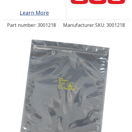
Learn More
LOG IN/REGISTER
Part number:
3001218
Manufacturer SKU: 3001218
ASK THE GLUE DOCTOR®
SDS/TDS LIBRARY
COMPARE PRODUCTS
0
MY CART
0