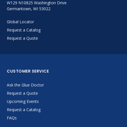
W129 N10825 Washington Drive
Germantown, WI 53022
Global Locator
Request a Catalog
Request a Quote
CUSTOMER SERVICE
Ask the Glue Doctor
Request a Quote
Upcoming Events
Request a Catalog
FAQs