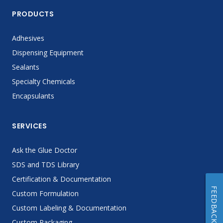
PRODUCTS
Adhesives
Dispensing Equipment
Sealants
Specialty Chemicals
Encapsulants
SERVICES
Ask the Glue Doctor
SDS and TDS Library
Certification & Documentation
FEEDBACK
Custom Formulation
Custom Labeling & Documentation
Custom Packaging