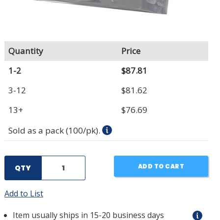
Quantity
Price
1-2
$87.81
3-12
$81.62
13+
$76.69
Sold as a pack (100/pk).
ADD TO CART
QTY
Add to List
Item usually ships in 15-20 business days