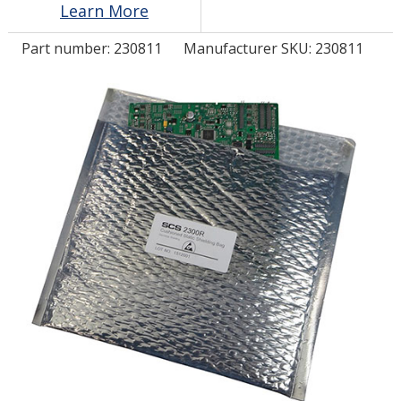
Learn More
Part number:
230811
Manufacturer SKU: 230811
LOG IN/REGISTER
ASK THE GLUE DOCTOR®
SDS/TDS LIBRARY
COMPARE PRODUCTS
0
MY CART
0