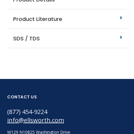
Product Literature
SDS / TDS
CONTACT US
(877) 454-9224
info@ellsworth.com
W129 N10825 Washington Drive