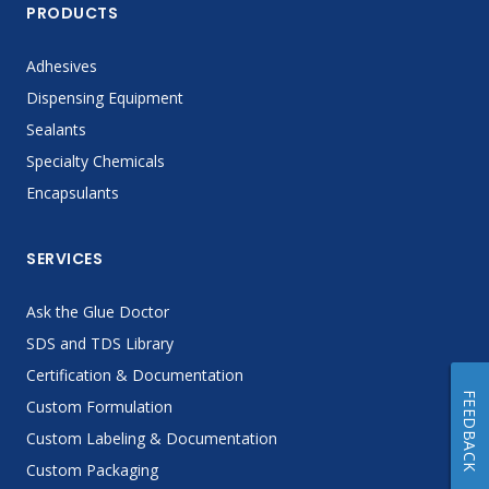
PRODUCTS
Adhesives
Dispensing Equipment
Sealants
Specialty Chemicals
Encapsulants
SERVICES
Ask the Glue Doctor
SDS and TDS Library
Certification & Documentation
FEEDBACK
Custom Formulation
Custom Labeling & Documentation
Custom Packaging