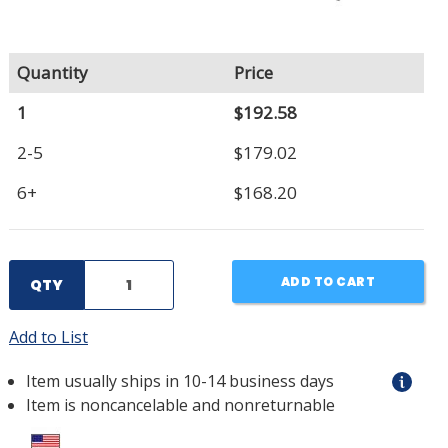
Quantity
Price
1
$192.58
2-5
$179.02
6+
$168.20
ADD TO CART
QTY
Add to List
Item usually ships in 10-14 business days
Item is noncancelable and nonreturnable