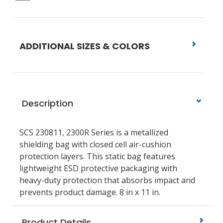
ADDITIONAL SIZES & COLORS
Description
SCS 230811, 2300R Series is a metallized
shielding bag with closed cell air-cushion
protection layers. This static bag features
lightweight ESD protective packaging with
heavy-duty protection that absorbs impact and
prevents product damage. 8 in x 11 in.
Product Details