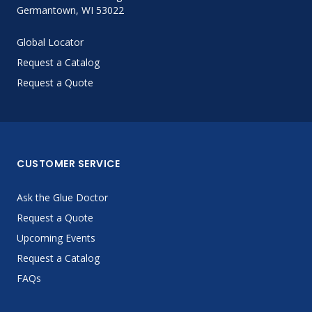
Germantown, WI 53022
Global Locator
Request a Catalog
Request a Quote
CUSTOMER SERVICE
Ask the Glue Doctor
Request a Quote
Upcoming Events
Request a Catalog
FAQs