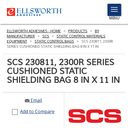
TOGGLE
MENU
MENU
ELLSWORTH ADHESIVES - HOME
>
PRODUCTS
>
BY
MANUFACTURER
>
SCS
>
STATIC CONTROL MATERIALS
EQUIPMENT
>
STATIC CONTROL BAGS
>
SCS 230811, 2300R
SERIES CUSHIONED STATIC SHIELDING BAG 8 IN X 11 IN
Click
Here
SCS 230811, 2300R SERIES
PRODUCTS
to
CUSHIONED STATIC
Search
SERVICES
SHIELDING BAG 8 IN X 11 IN
INDUSTRIES
RESOURCES
Email
GET IN TOUCH
Add to Compare