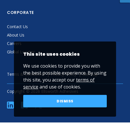
CORPORATE
Contact Us
About Us
Careers
Global Locator
This site uses cookies
We use cookies to provide you with
the best possible experience. By using
Terms & Conditions
Privacy Policy
Sitemap
this site, you accept our
terms of
service
and use of cookies.
Copyright © 2026 Ellsworth Adhesives
DISMISS
linkedin
Facebook
Twitter
YouTube