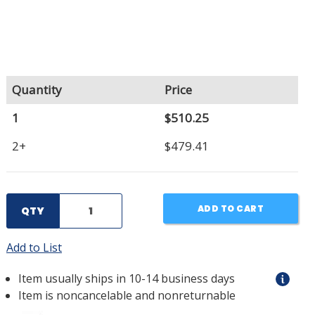
Quantity
Price
1
$510.25
2+
$479.41
ADD TO CART
QTY
Add to List
Item usually ships in 10-14 business days
Item is noncancelable and nonreturnable