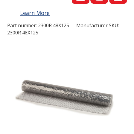
Learn More
LOG IN/REGISTER
Part number:
2300R 48X125
Manufacturer SKU:
ASK THE GLUE DOCTOR®
2300R 48X125
SDS/TDS LIBRARY
COMPARE PRODUCTS
0
MY CART
0