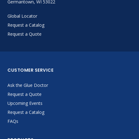
Germantown, WI 53022
Global Locator
Request a Catalog
Request a Quote
CUSTOMER SERVICE
Ask the Glue Doctor
Request a Quote
Upcoming Events
Request a Catalog
FAQs