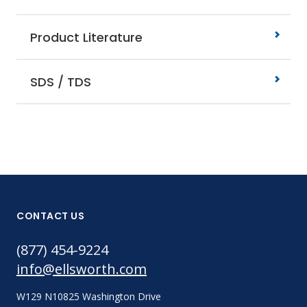
Product Literature
SDS / TDS
CONTACT US
(877) 454-9224
info@ellsworth.com
W129 N10825 Washington Drive