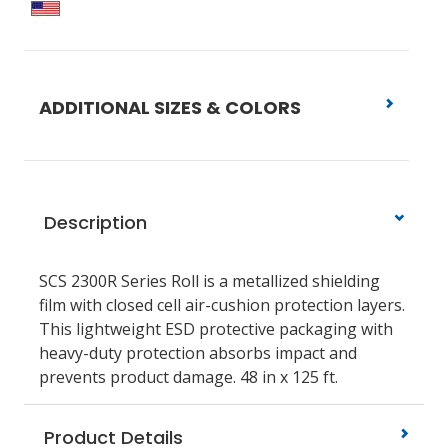
ADDITIONAL SIZES & COLORS
Description
SCS 2300R Series Roll is a metallized shielding
film with closed cell air-cushion protection layers.
This lightweight ESD protective packaging with
heavy-duty protection absorbs impact and
prevents product damage. 48 in x 125 ft.
Product Details