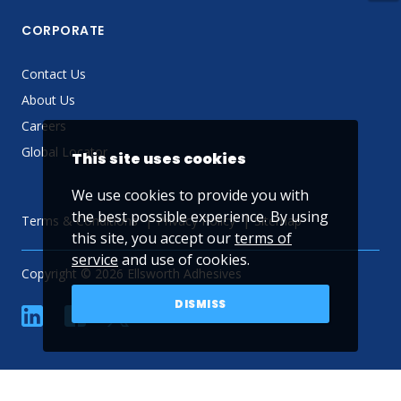
CORPORATE
Contact Us
About Us
Careers
Global Locator
This site uses cookies
We use cookies to provide you with
the best possible experience. By using
Terms & Conditions
Privacy Policy
Sitemap
this site, you accept our
terms of
service
and use of cookies.
Copyright © 2026 Ellsworth Adhesives
DISMISS
linkedin
Facebook
Twitter
YouTube