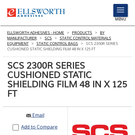
TOGGLE
MENU
MENU
ELLSWORTH ADHESIVES - HOME
>
PRODUCTS
>
BY
MANUFACTURER
>
SCS
>
STATIC CONTROL MATERIALS
EQUIPMENT
>
STATIC CONTROL BAGS
>
SCS 2300R SERIES
CUSHIONED STATIC SHIELDING FILM 48 IN X 125 FT
Click
Here
SCS 2300R SERIES
PRODUCTS
to
CUSHIONED STATIC
Search
SERVICES
SHIELDING FILM 48 IN X 125
INDUSTRIES
FT
RESOURCES
Email
GET IN TOUCH
Add to Compare