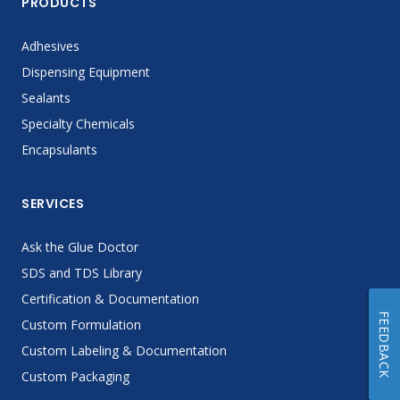
PRODUCTS
Adhesives
Dispensing Equipment
Sealants
Specialty Chemicals
Encapsulants
SERVICES
Ask the Glue Doctor
SDS and TDS Library
Certification & Documentation
FEEDBACK
Custom Formulation
Custom Labeling & Documentation
Custom Packaging