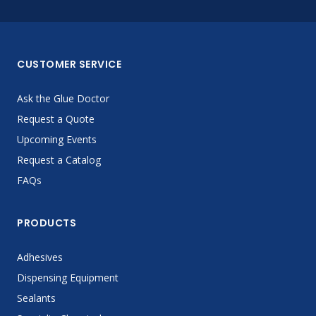
CUSTOMER SERVICE
Ask the Glue Doctor
Request a Quote
Upcoming Events
Request a Catalog
FAQs
PRODUCTS
Adhesives
Dispensing Equipment
Sealants