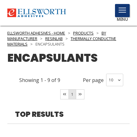
TOGGLE
MENU
MENU
ELLSWORTH ADHESIVES - HOME
>
PRODUCTS
>
BY
MANUFACTURER
>
RESINLAB
>
THERMALLY CONDUCTIVE
MATERIALS
>
ENCAPSULANTS
ENCAPSULANTS
Click
Here
PRODUCTS
to
Search
SERVICES
Showing
1
-
9
of
9
Per page
INDUSTRIES
1
RESOURCES
TOP RESULTS
GET IN TOUCH