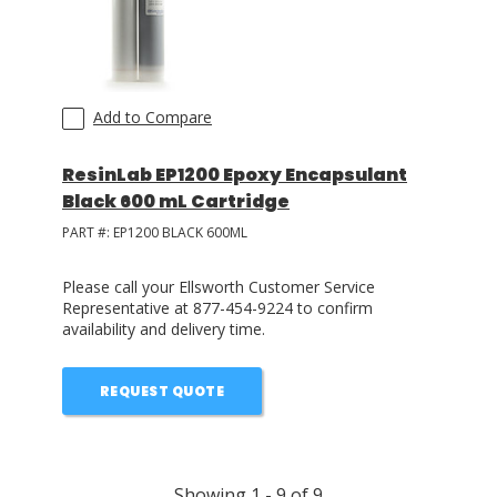
Add to Compare
ResinLab EP1200 Epoxy Encapsulant
Black 600 mL Cartridge
PART #:
EP1200 BLACK 600ML
Please call your Ellsworth Customer Service
Representative at 877-454-9224 to confirm
availability and delivery time.
REQUEST QUOTE
Showing
1
-
9
of
9