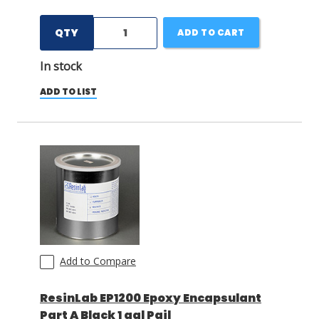
QTY
ADD TO CART
In stock
ADD TO LIST
Add to Compare
ResinLab EP1200 Epoxy Encapsulant
Part A Black 1 gal Pail