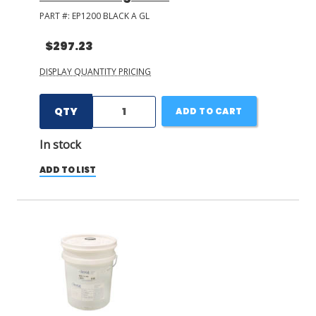
PART #:
EP1200 BLACK A GL
$297.23
DISPLAY QUANTITY PRICING
QTY
ADD TO CART
In stock
ADD TO LIST