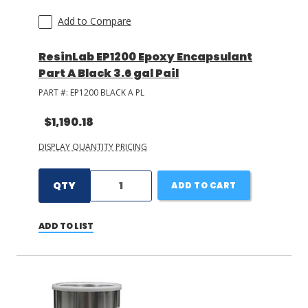
Add to Compare
ResinLab EP1200 Epoxy Encapsulant
Part A Black 3.6 gal Pail
PART #:
EP1200 BLACK A PL
$1,190.18
DISPLAY QUANTITY PRICING
QTY
ADD TO CART
ADD TO LIST