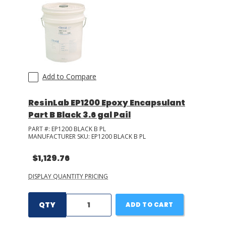
LOG IN/REGISTER
ASK THE GLUE DOCTOR®
SDS/TDS LIBRARY
Add to Compare
COMPARE PRODUCTS
0
ResinLab EP1200 Epoxy Encapsulant
MY CART
0
Part B Black 3.6 gal Pail
PART #:
EP1200 BLACK B PL
MANUFACTURER SKU:
EP1200 BLACK B PL
$1,129.76
DISPLAY QUANTITY PRICING
QTY
ADD TO CART