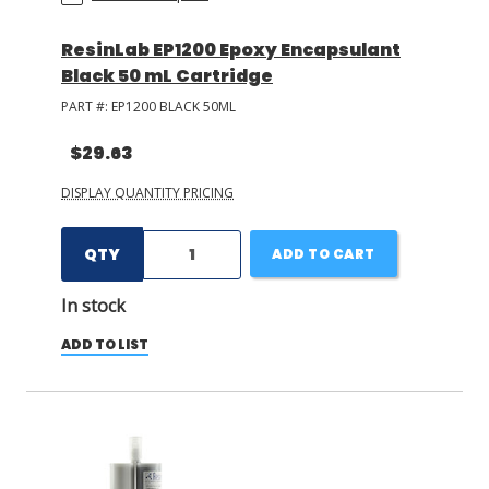
ResinLab EP1200 Epoxy Encapsulant
Black 50 mL Cartridge
PART #:
EP1200 BLACK 50ML
$29.63
DISPLAY QUANTITY PRICING
QTY
ADD TO CART
In stock
ADD TO LIST