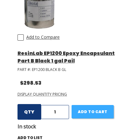
Add to Compare
ResinLab EP1200 Epoxy Encapsulant
Part B Black 1 gal Pail
PART #:
EP1200 BLACK B GL
$298.53
DISPLAY QUANTITY PRICING
QTY
ADD TO CART
In stock
ADD TO LIST