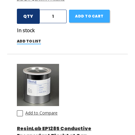
QTY
ADD TO CART
In stock
ADD TO LIST
Add to Compare
ResinLab EP1285 Conductive