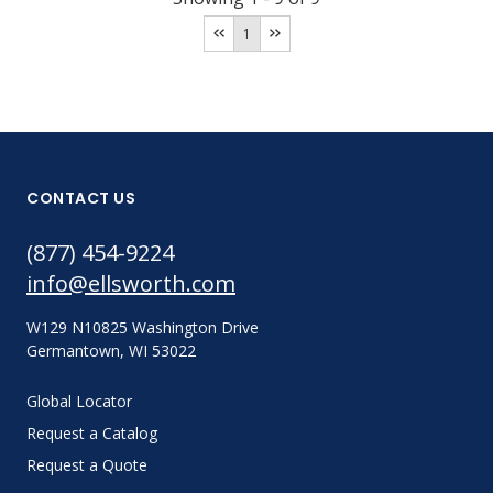
1
CONTACT US
(877) 454-9224
info@ellsworth.com
W129 N10825 Washington Drive
Germantown, WI 53022
Global Locator
Request a Catalog
Request a Quote