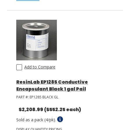
Add to Compare
ResinLab EP1285 Conductive
Encapsulant Black 1 gal Pail
PART #:
EP1285 BLACK GL
$2,208.99
($552.25 each)
Sold as a pack (4/pk).
DISPLAY QUANTITY PRICING