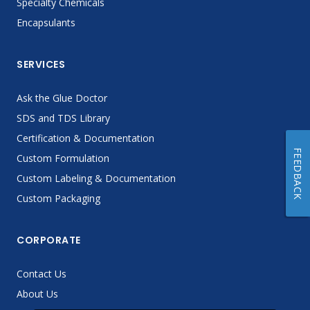
Specialty Chemicals
Encapsulants
SERVICES
Ask the Glue Doctor
SDS and TDS Library
Certification & Documentation
FEEDBACK
Custom Formulation
Custom Labeling & Documentation
Custom Packaging
CORPORATE
Contact Us
About Us