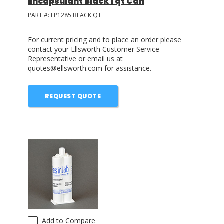
Encapsulant Black 1 qt Can
PART #:
EP1285 BLACK QT
For current pricing and to place an order please
contact your Ellsworth Customer Service
Representative or email us at
quotes@ellsworth.com for assistance.
REQUEST QUOTE
Add to Compare