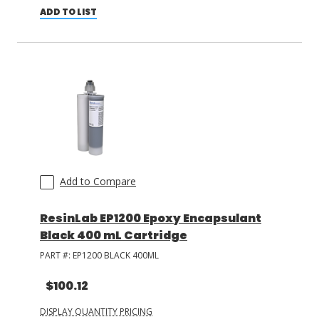
ADD TO LIST
Add to Compare
ResinLab EP1200 Epoxy Encapsulant
Black 400 mL Cartridge
PART #:
EP1200 BLACK 400ML
$100.12
DISPLAY QUANTITY PRICING