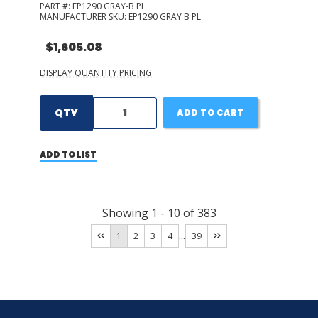
PART #:
EP1290 GRAY-B PL
MANUFACTURER SKU:
EP1290 GRAY B PL
$1,605.08
DISPLAY QUANTITY PRICING
QTY
ADD TO CART
ADD TO LIST
Showing
1
-
10
of
383
...
1
2
3
4
39