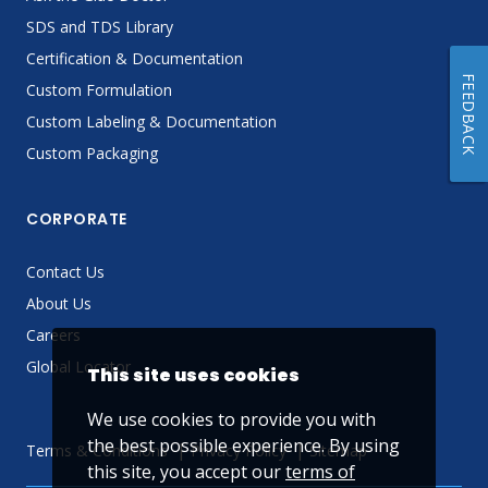
SDS and TDS Library
Certification & Documentation
FEEDBACK
Custom Formulation
Custom Labeling & Documentation
Custom Packaging
CORPORATE
Contact Us
About Us
Careers
Global Locator
This site uses cookies
We use cookies to provide you with
the best possible experience. By using
Terms & Conditions
Privacy Policy
Sitemap
this site, you accept our
terms of