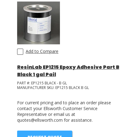
Add to Compare
ResinLab EP1215 Epoxy Adhesive Part B
Black 1 gal Pail
PART #:
EP1215 BLACK - B GL
MANUFACTURER SKU:
EP1215 BLACK B GL
For current pricing and to place an order please
contact your Ellsworth Customer Service
Representative or email us at
quotes@ellsworth.com for assistance.