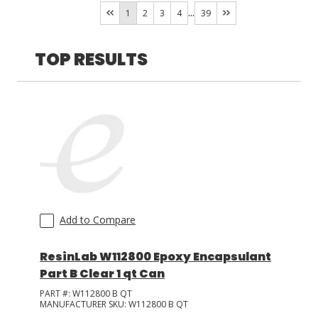
Armstrong
(
27
)
...
1
2
3
4
39
Eleset
(
6
)
LOG IN/REGISTER
OXY-BOND
(
2
)
TOP RESULTS
ASK THE GLUE DOCTOR®
URA-BOND
(
1
)
SDS/TDS LIBRARY
COMPARE PRODUCTS
0
MY CART
0
Add to Compare
ResinLab W112800 Epoxy Encapsulant
Part B Clear 1 qt Can
PART #:
W112800 B QT
MANUFACTURER SKU:
W112800 B QT