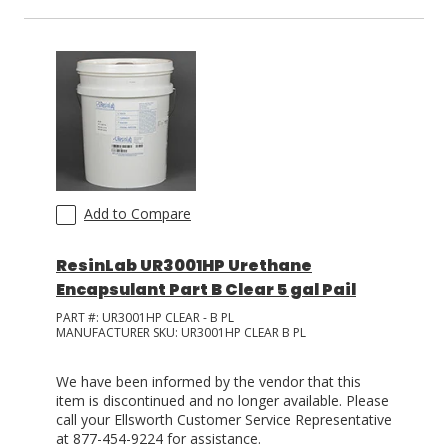
Add to Compare
ResinLab UR3001HP Urethane
Encapsulant Part B Clear 5 gal Pail
PART #:
UR3001HP CLEAR - B PL
MANUFACTURER SKU:
UR3001HP CLEAR B PL
We have been informed by the vendor that this
item is discontinued and no longer available. Please
call your Ellsworth Customer Service Representative
at 877-454-9224 for assistance.