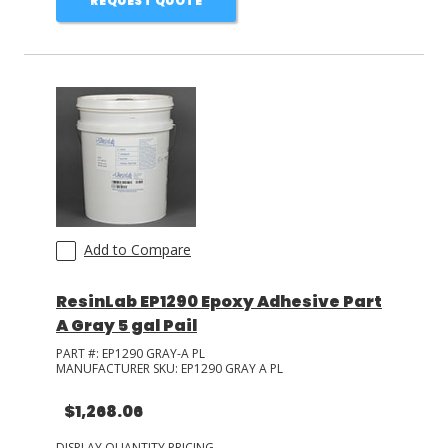
REQUEST QUOTE
Add to Compare
ResinLab EP1290 Epoxy Adhesive Part
A Gray 5 gal Pail
PART #:
EP1290 GRAY-A PL
MANUFACTURER SKU:
EP1290 GRAY A PL
$1,268.06
DISPLAY QUANTITY PRICING