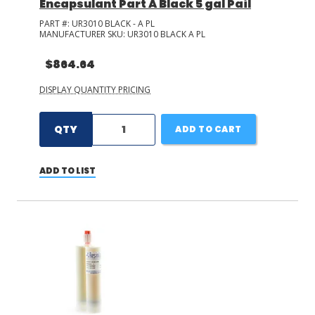
Encapsulant Part A Black 5 gal Pail
PART #:
UR3010 BLACK - A PL
MANUFACTURER SKU:
UR3010 BLACK A PL
$864.64
DISPLAY QUANTITY PRICING
QTY
ADD TO CART
ADD TO LIST