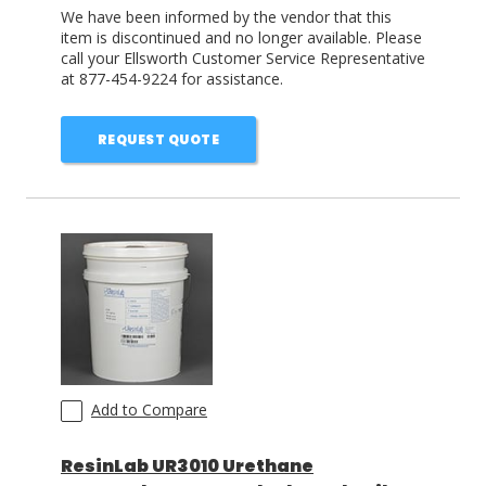
We have been informed by the vendor that this
item is discontinued and no longer available. Please
call your Ellsworth Customer Service Representative
at 877-454-9224 for assistance.
REQUEST QUOTE
Add to Compare
ResinLab UR3010 Urethane