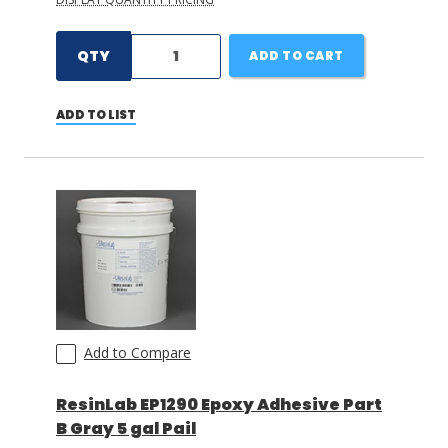
QTY
ADD TO CART
ADD TO LIST
Add to Compare
ResinLab EP1290 Epoxy Adhesive Part
B Gray 5 gal Pail