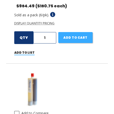
$964.49
($160.75 each)
Sold as a pack (6/pk).
DISPLAY QUANTITY PRICING
QTY
ADD TO CART
ADD TO LIST
Add to Compare