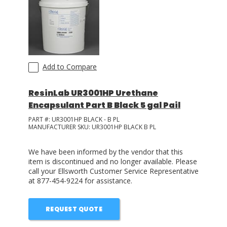
Add to Compare
ResinLab UR3001HP Urethane
Encapsulant Part B Black 5 gal Pail
PART #:
UR3001HP BLACK - B PL
MANUFACTURER SKU:
UR3001HP BLACK B PL
We have been informed by the vendor that this
item is discontinued and no longer available. Please
call your Ellsworth Customer Service Representative
at 877-454-9224 for assistance.
REQUEST QUOTE