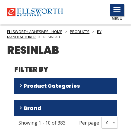
TOGGLE
MENU
MENU
ELLSWORTH ADHESIVES - HOME
>
PRODUCTS
>
BY
MANUFACTURER
>
RESINLAB
RESINLAB
Click
Here
PRODUCTS
to
FILTER BY
Search
SERVICES
Product Categories
INDUSTRIES
RESOURCES
Adhesives
(
208
)
Brand
Encapsulants
(
157
)
GET IN TOUCH
Thermally Conductive Materials
(
11
)
Showing
1
-
10
of
383
Per page
Cynergy
(
76
)
Surface Preparation Materials
(
8
)