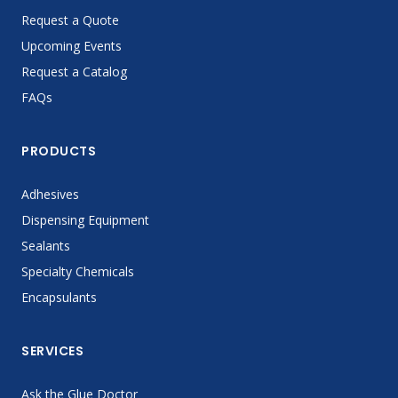
Request a Quote
Upcoming Events
Request a Catalog
FAQs
PRODUCTS
Adhesives
Dispensing Equipment
Sealants
Specialty Chemicals
Encapsulants
SERVICES
Ask the Glue Doctor