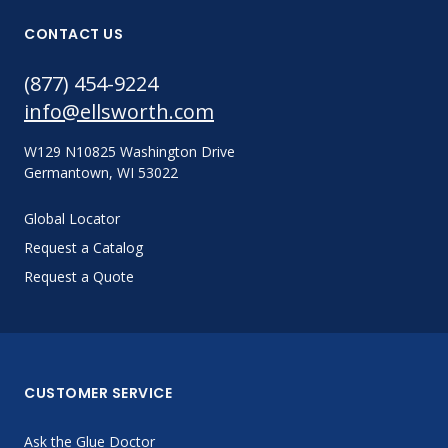
CONTACT US
(877) 454-9224
info@ellsworth.com
W129 N10825 Washington Drive
Germantown, WI 53022
Global Locator
Request a Catalog
Request a Quote
CUSTOMER SERVICE
Ask the Glue Doctor