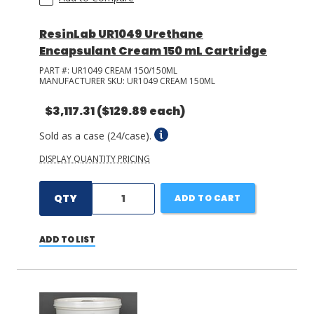
ResinLab UR1049 Urethane
Encapsulant Cream 150 mL Cartridge
PART #:
UR1049 CREAM 150/150ML
MANUFACTURER SKU:
UR1049 CREAM 150ML
$3,117.31
($129.89 each)
Sold as a case (24/case).
DISPLAY QUANTITY PRICING
QTY
ADD TO CART
ADD TO LIST