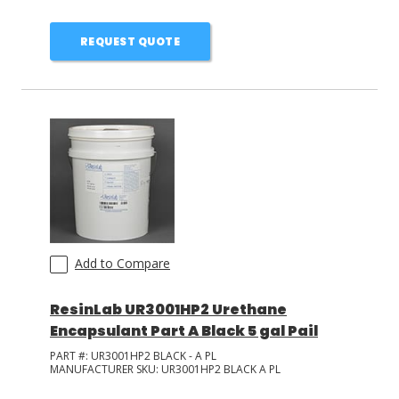
REQUEST QUOTE
Add to Compare
ResinLab UR3001HP2 Urethane
Encapsulant Part A Black 5 gal Pail
PART #:
UR3001HP2 BLACK - A PL
MANUFACTURER SKU:
UR3001HP2 BLACK A PL