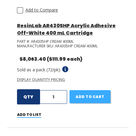
Add to Compare
ResinLab AR4305HP Acrylic Adhesive
Off-White 400 mL Cartridge
PART #:
AR4305HP CREAM 400ML
MANUFACTURER SKU:
AR4305HP CREAM 400ML
$8,063.40
($111.99 each)
Sold as a pack (72/pk).
DISPLAY QUANTITY PRICING
QTY
ADD TO CART
ADD TO LIST