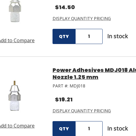
$14.50
DISPLAY QUANTITY PRICING
In stock
QTY
Add to Compare
Power Adhesives MDJ018 Al
Nozzle 1.25 mm
PART #:
MDJ018
$19.21
DISPLAY QUANTITY PRICING
Add to Compare
In stock
QTY