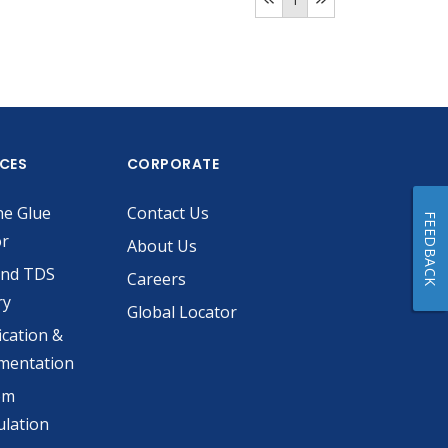
ICES
CORPORATE
he Glue
Contact Us
FEEDBACK
or
About Us
and TDS
Careers
ry
Global Locator
ication &
mentation
om
lation