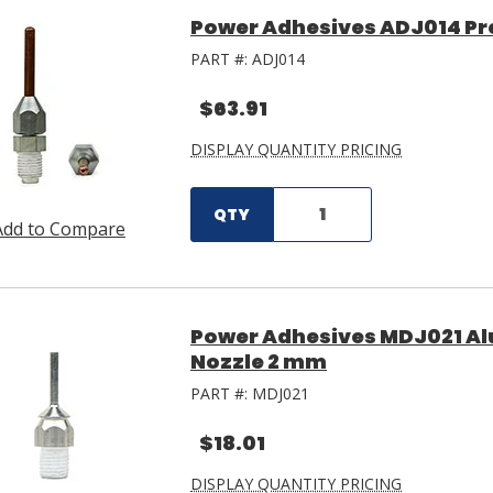
Power Adhesives ADJ014 Pre
PART #:
ADJ014
$63.91
DISPLAY QUANTITY PRICING
QTY
Add to Compare
Power Adhesives MDJ021 Al
Nozzle 2 mm
PART #:
MDJ021
$18.01
DISPLAY QUANTITY PRICING