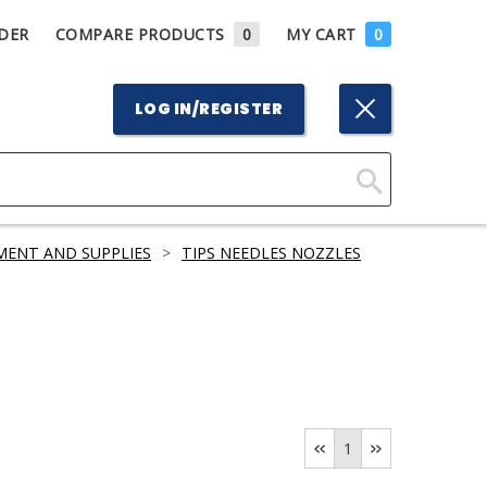
DER
COMPARE PRODUCTS
0
MY CART
0
LOG IN/REGISTER
Click
Here
MENT AND SUPPLIES
>
TIPS NEEDLES NOZZLES
to
Search
1