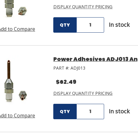
DISPLAY QUANTITY PRICING
In stock
QTY
Add to Compare
Power Adhesives ADJ013 An
PART #:
ADJ013
$62.49
DISPLAY QUANTITY PRICING
In stock
QTY
Add to Compare