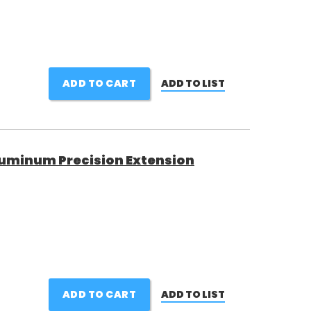
ADD TO CART
ADD TO LIST
uminum Precision Extension
ADD TO CART
ADD TO LIST