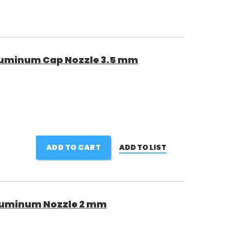
luminum Cap Nozzle 3.5 mm
ADD TO CART
ADD TO LIST
luminum Nozzle 2 mm