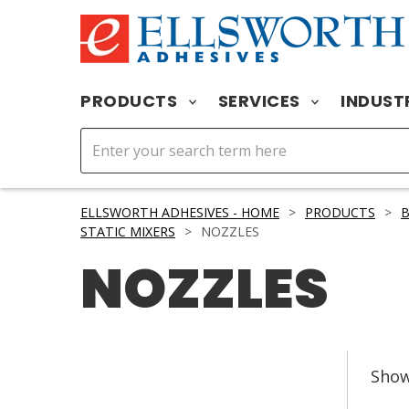
PRODUCTS
SERVICES
INDUST
ELLSWORTH ADHESIVES - HOME
>
PRODUCTS
>
STATIC MIXERS
>
NOZZLES
NOZZLES
Sho