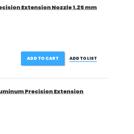
cision Extension Nozzle 1.25 mm
ADD TO CART
ADD TO LIST
uminum Precision Extension