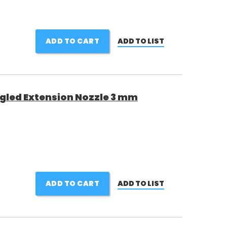
ADD TO CART
ADD TO LIST
gled Extension Nozzle 3 mm
ADD TO CART
ADD TO LIST