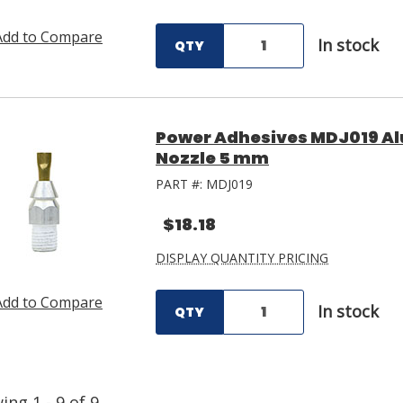
Add to Compare
In stock
QTY
Power Adhesives MDJ019 A
Nozzle 5 mm
PART #:
MDJ019
$18.18
DISPLAY QUANTITY PRICING
Add to Compare
In stock
QTY
wing
1
-
9
of
9