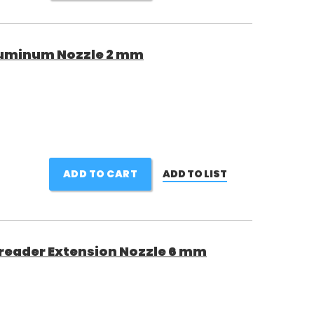
luminum Nozzle 2 mm
ADD TO CART
ADD TO LIST
reader Extension Nozzle 6 mm