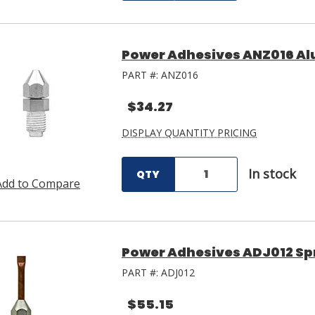
Power Adhesives ANZ016 A
PART #:
ANZ016
$34.27
DISPLAY QUANTITY PRICING
In stock
QTY
Add to Compare
Power Adhesives ADJ012 Sp
PART #:
ADJ012
$55.15