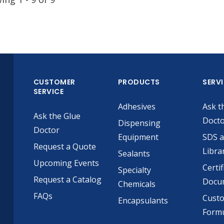
CUSTOMER
PRODUCTS
SERV
SERVICE
Adhesives
Ask t
Ask the Glue
Doct
Dispensing
Doctor
Equipment
SDS 
Request a Quote
Libra
Sealants
Upcoming Events
Certif
Specialty
Request a Catalog
Docu
Chemicals
FAQs
Cust
Encapsulants
Formu