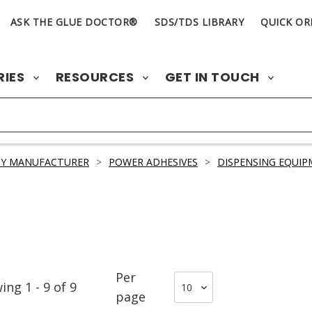
ASK THE GLUE DOCTOR®
SDS/TDS LIBRARY
QUICK OR
RIES
RESOURCES
GET IN TOUCH
BY MANUFACTURER
>
POWER ADHESIVES
>
DISPENSING EQUIP
Per
wing
1
-
9
of
9
page