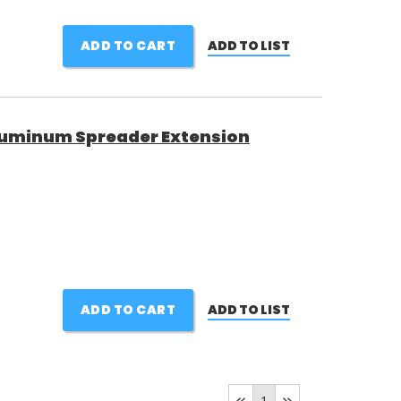
ADD TO CART
ADD TO LIST
luminum Spreader Extension
ADD TO CART
ADD TO LIST
1