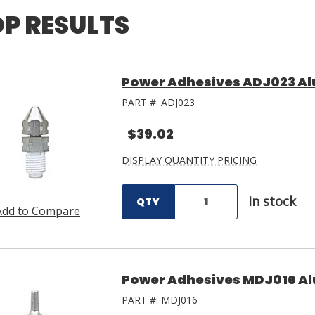
P RESULTS
Power Adhesives ADJ023 A
PART #:
ADJ023
$39.02
DISPLAY QUANTITY PRICING
In stock
QTY
Add to Compare
Power Adhesives MDJ016 A
PART #:
MDJ016