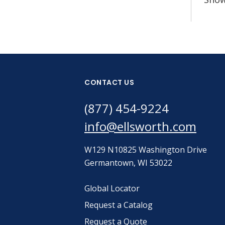
CONTACT US
(877) 454-9224
info@ellsworth.com
W129 N10825 Washington Drive
Germantown, WI 53022
Global Locator
Request a Catalog
Request a Quote