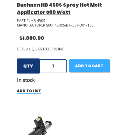
Buehnen HB 450S Spray Hot Melt
Applicator 600 Watt
PART #:
HB 450S
MANUFACTURER SKU:
4500S-BK-US1-BX1-TEC
$1,800.00
DISPLAY QUANTITY PRICING
QTY
ADD TO CART
In stock
ADD TO LIST