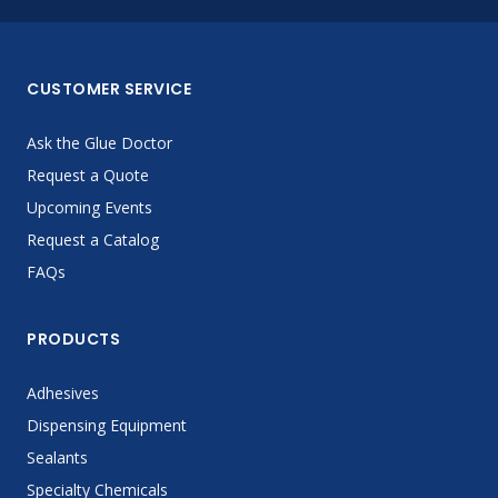
CUSTOMER SERVICE
Ask the Glue Doctor
Request a Quote
Upcoming Events
Request a Catalog
FAQs
PRODUCTS
Adhesives
Dispensing Equipment
Sealants
Specialty Chemicals