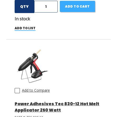
QTY
ADD TO CART
In stock
ADD TO LIST
Add to Compare
Power Adhesives Tec 830-12 Hot Melt
Applicator 250 Watt