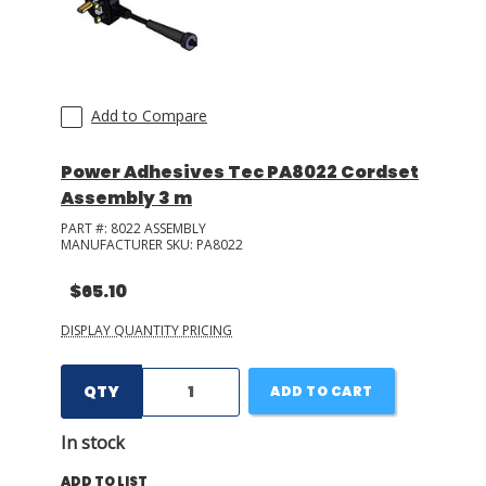
Add to Compare
Power Adhesives Tec PA8022 Cordset
Assembly 3 m
PART #:
8022 ASSEMBLY
MANUFACTURER SKU:
PA8022
$65.10
DISPLAY QUANTITY PRICING
QTY
ADD TO CART
In stock
ADD TO LIST