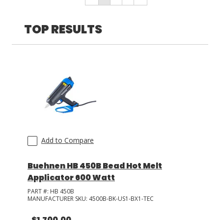
Accessories
(
3
)
TOP RESULTS
LOG IN/REGISTER
ASK THE GLUE DOCTOR®
SDS/TDS LIBRARY
COMPARE PRODUCTS
0
MY CART
0
Add to Compare
Buehnen HB 450B Bead Hot Melt
Applicator 600 Watt
PART #:
HB 450B
MANUFACTURER SKU:
4500B-BK-US1-BX1-TEC
$1,700.00