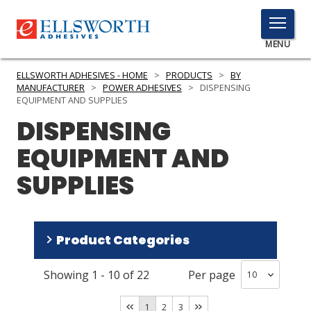
TOGGLE
MENU
MENU
ELLSWORTH ADHESIVES - HOME
>
PRODUCTS
>
BY
MANUFACTURER
>
POWER ADHESIVES
>
DISPENSING
EQUIPMENT AND SUPPLIES
DISPENSING
Click
Here
PRODUCTS
EQUIPMENT AND
to
Search
SUPPLIES
SERVICES
INDUSTRIES
Product Categories
RESOURCES
GET IN TOUCH
Showing
1
-
10
of
22
Per page
Dispensers Hot Melt
(
10
)
Tips Needles Nozzles Static Mixers
(
9
)
1
2
3