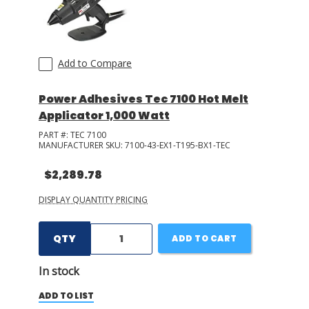
Add to Compare
Power Adhesives Tec 7100 Hot Melt
Applicator 1,000 Watt
PART #:
TEC 7100
MANUFACTURER SKU:
7100-43-EX1-T195-BX1-TEC
$2,289.78
DISPLAY QUANTITY PRICING
QTY
ADD TO CART
In stock
ADD TO LIST