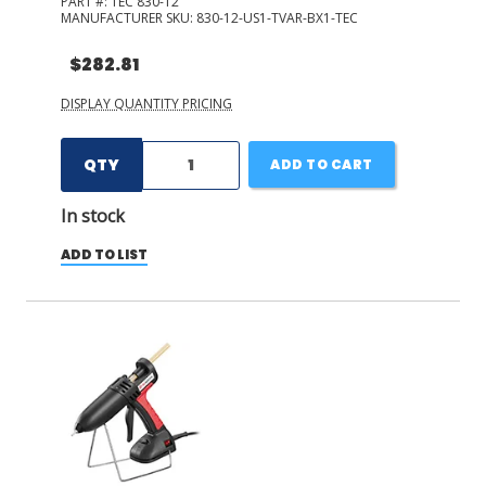
PART #:
TEC 830-12
MANUFACTURER SKU:
830-12-US1-TVAR-BX1-TEC
$282.81
DISPLAY QUANTITY PRICING
QTY
ADD TO CART
In stock
ADD TO LIST