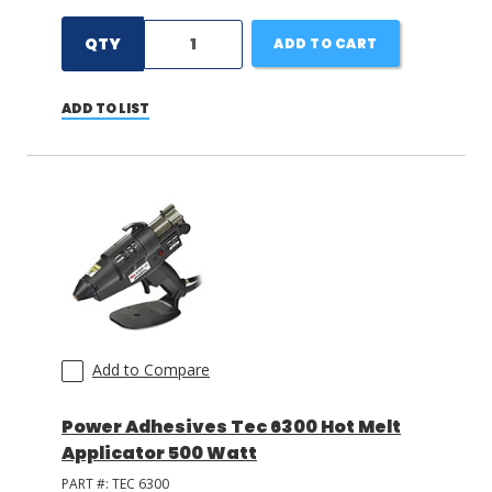
QTY
ADD TO CART
ADD TO LIST
Add to Compare
Power Adhesives Tec 6300 Hot Melt
Applicator 500 Watt
PART #:
TEC 6300