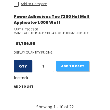
Add to Compare
Power Adhesives Tec 7300 Hot Melt
Applicator 1,000 Watt
PART #:
TEC 7300
MANUFACTURER SKU:
7300-43-EX1-T180-M20-BX1-TEC
$1,706.98
DISPLAY QUANTITY PRICING
QTY
ADD TO CART
In stock
ADD TO LIST
Showing
1
-
10
of
22