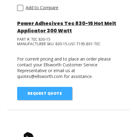
Add to Compare
Power Adhesives Tec 830-15 Hot Melt
Applicator 300 Watt
PART #:
TEC 830-15
MANUFACTURER SKU:
830-15-US1-T195-BX1-TEC
For current pricing and to place an order please
contact your Ellsworth Customer Service
Representative or email us at
quotes@ellsworth.com for assistance.
REQUEST QUOTE