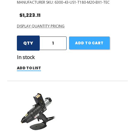
MANUFACTURER SKU:
6300-43-US1-T180-M20-BX1-TEC
$1,223.11
DISPLAY QUANTITY PRICING
QTY
ADD TO CART
In stock
ADD TO LIST