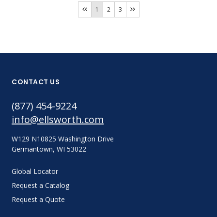
1
2
3
CONTACT US
(877) 454-9224
info@ellsworth.com
W129 N10825 Washington Drive
Germantown, WI 53022
Global Locator
Request a Catalog
Request a Quote