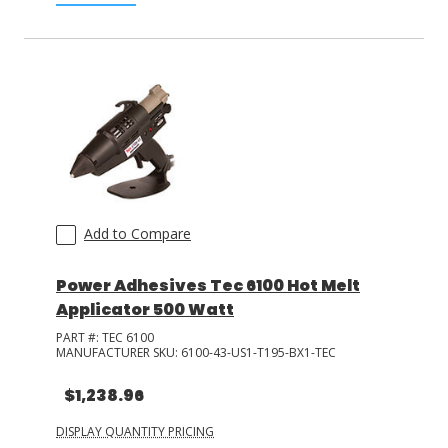
Add to Compare
Power Adhesives Tec 6100 Hot Melt
Applicator 500 Watt
PART #:
TEC 6100
MANUFACTURER SKU:
6100-43-US1-T195-BX1-TEC
$1,238.96
DISPLAY QUANTITY PRICING