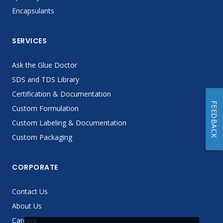
Encapsulants
SERVICES
Ask the Glue Doctor
SDS and TDS Library
Certification & Documentation
FEEDBACK
Custom Formulation
Custom Labeling & Documentation
Custom Packaging
CORPORATE
Contact Us
About Us
Careers