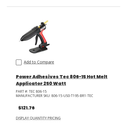
Add to Compare
Power Adhesives Tec 806-15 Hot Melt
Applicator 250 Watt
PART #:
TEC 806-15
MANUFACTURER SKU:
806-15-US0-T195-BR1-TEC
$121.76
DISPLAY QUANTITY PRICING