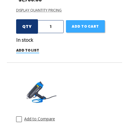
DISPLAY QUANTITY PRICING
QTY
ADD TO CART
In stock
ADD TO LIST
Add to Compare