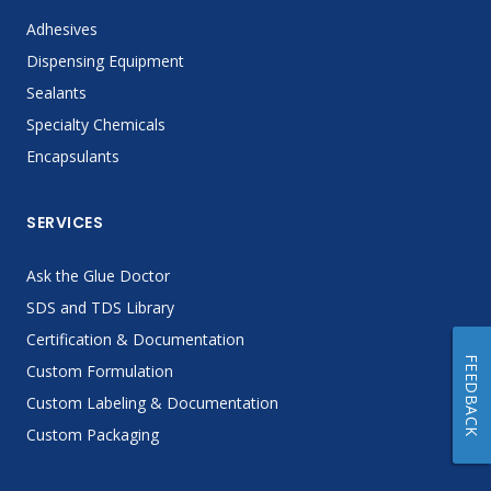
Adhesives
Dispensing Equipment
Sealants
Specialty Chemicals
Encapsulants
SERVICES
Ask the Glue Doctor
SDS and TDS Library
Certification & Documentation
FEEDBACK
Custom Formulation
Custom Labeling & Documentation
Custom Packaging