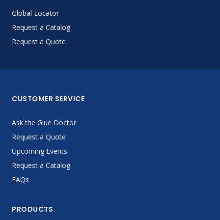
Global Locator
Request a Catalog
Request a Quote
CUSTOMER SERVICE
Ask the Glue Doctor
Request a Quote
Upcoming Events
Request a Catalog
FAQs
PRODUCTS