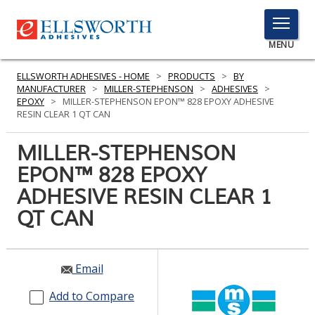
TOGGLE
MENU
MENU
ELLSWORTH ADHESIVES - HOME
>
PRODUCTS
>
BY
MANUFACTURER
>
MILLER-STEPHENSON
>
ADHESIVES
>
EPOXY
>
MILLER-STEPHENSON EPON™ 828 EPOXY ADHESIVE
RESIN CLEAR 1 QT CAN
Click
Here
MILLER-STEPHENSON
PRODUCTS
to
EPON™ 828 EPOXY
Search
SERVICES
ADHESIVE RESIN CLEAR 1
INDUSTRIES
QT CAN
RESOURCES
Email
GET IN TOUCH
Add to Compare