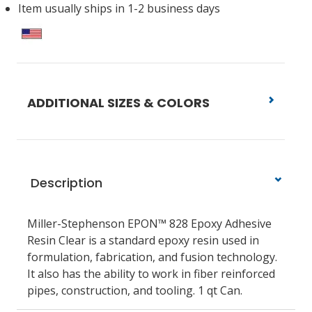
Item usually ships in 1-2 business days
ADDITIONAL SIZES & COLORS
Description
Miller-Stephenson EPON™ 828 Epoxy Adhesive
Resin Clear is a standard epoxy resin used in
formulation, fabrication, and fusion technology.
It also has the ability to work in fiber reinforced
pipes, construction, and tooling. 1 qt Can.