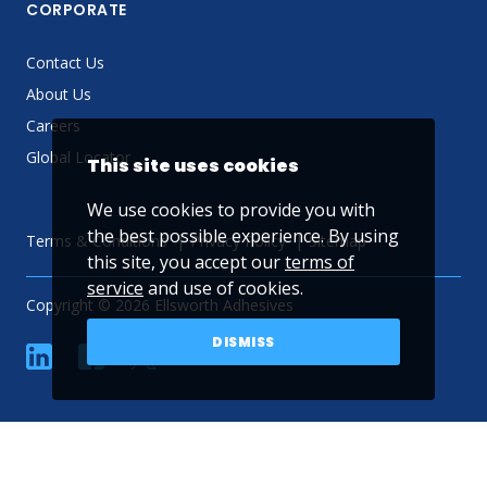
CORPORATE
Contact Us
About Us
Careers
Global Locator
This site uses cookies
We use cookies to provide you with
the best possible experience. By using
Terms & Conditions
Privacy Policy
Sitemap
this site, you accept our
terms of
service
and use of cookies.
Copyright © 2026 Ellsworth Adhesives
DISMISS
linkedin
Facebook
Twitter
YouTube