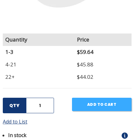
Quantity
Price
1-3
$59.64
4-21
$45.88
22+
$44.02
ADD TO CART
QTY
Add to List
In stock