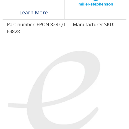
Learn More
LOG IN/REGISTER
Part number:
EPON 828 QT
Manufacturer SKU:
ASK THE GLUE DOCTOR®
E3828
SDS/TDS LIBRARY
COMPARE PRODUCTS
0
MY CART
0