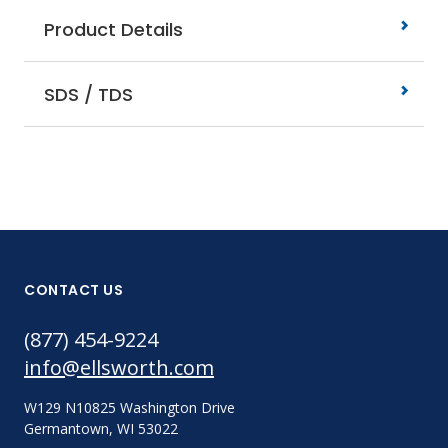
Product Details
SDS / TDS
CONTACT US
(877) 454-9224
info@ellsworth.com
W129 N10825 Washington Drive
Germantown, WI 53022