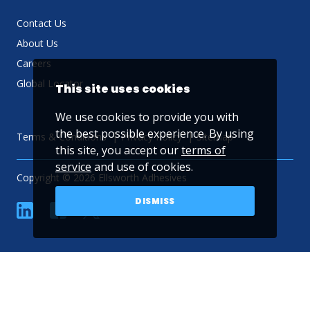
Contact Us
About Us
Careers
Global Locator
This site uses cookies
We use cookies to provide you with
the best possible experience. By using
Terms & Conditions
Privacy Policy
Sitemap
this site, you accept our
terms of
service
and use of cookies.
Copyright © 2026 Ellsworth Adhesives
DISMISS
linkedin
Facebook
Twitter
YouTube