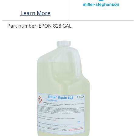
Learn More
LOG IN/REGISTER
Part number:
EPON 828 GAL
ASK THE GLUE DOCTOR®
SDS/TDS LIBRARY
COMPARE PRODUCTS
0
MY CART
0