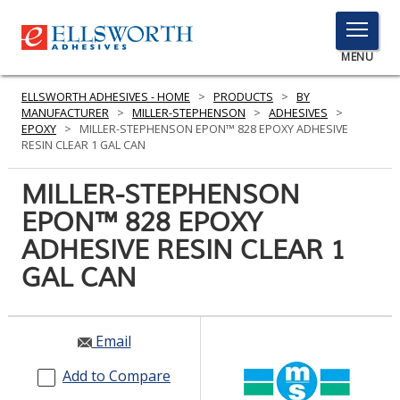
TOGGLE
MENU
MENU
ELLSWORTH ADHESIVES - HOME
>
PRODUCTS
>
BY
MANUFACTURER
>
MILLER-STEPHENSON
>
ADHESIVES
>
EPOXY
>
MILLER-STEPHENSON EPON™ 828 EPOXY ADHESIVE
RESIN CLEAR 1 GAL CAN
Click
Here
MILLER-STEPHENSON
PRODUCTS
to
EPON™ 828 EPOXY
Search
SERVICES
ADHESIVE RESIN CLEAR 1
INDUSTRIES
GAL CAN
RESOURCES
Email
GET IN TOUCH
Add to Compare