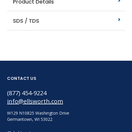
Product Details
SDS / TDS
CONTACT US
(877) 454-9224
info@ellsworth.com
W129 N10825 Washington Drive
Germantown, WI 53022