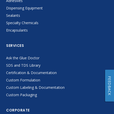
Adhesives
Dispensing Equipment
Sealants
Specialty Chemicals
Encapsulants
SERVICES
Ask the Glue Doctor
SDS and TDS Library
Certification & Documentation
FEEDBACK
Custom Formulation
Custom Labeling & Documentation
Custom Packaging
CORPORATE