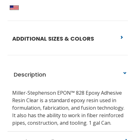
ADDITIONAL SIZES & COLORS
Description
Miller-Stephenson EPON™ 828 Epoxy Adhesive
Resin Clear is a standard epoxy resin used in
formulation, fabrication, and fusion technology.
It also has the ability to work in fiber reinforced
pipes, construction, and tooling. 1 gal Can.