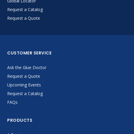
Global Locator
Request a Catalog
Request a Quote
CUSTOMER SERVICE
Ask the Glue Doctor
Request a Quote
Upcoming Events
Request a Catalog
FAQs
PRODUCTS