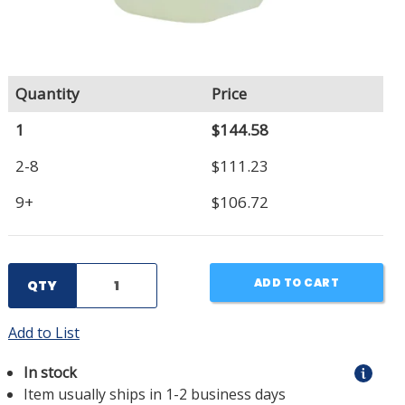
Quantity
Price
1
$144.58
2-8
$111.23
9+
$106.72
ADD TO CART
QTY
Add to List
In stock
Item usually ships in 1-2 business days