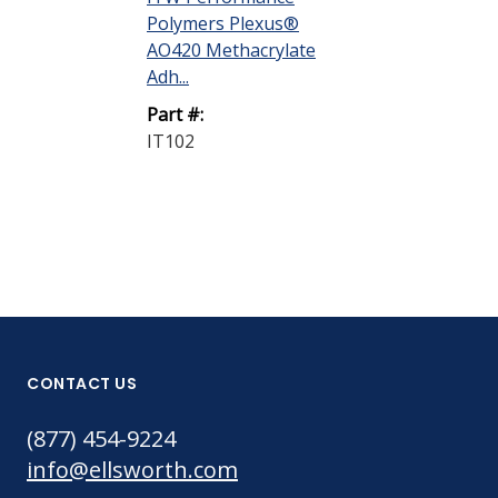
Polymers Plexus®
AO420 Methacrylate
Adh...
Part #:
IT102
CONTACT US
(877) 454-9224
info@ellsworth.com