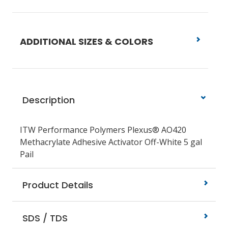
ADDITIONAL SIZES & COLORS
Description
ITW Performance Polymers Plexus® AO420
Methacrylate Adhesive Activator Off-White 5 gal
Pail
Product Details
SDS / TDS