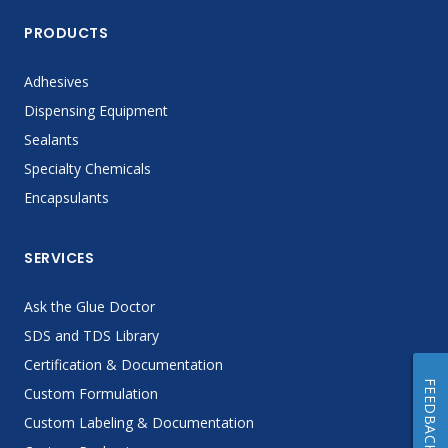
PRODUCTS
Adhesives
Dispensing Equipment
Sealants
Specialty Chemicals
Encapsulants
SERVICES
Ask the Glue Doctor
SDS and TDS Library
Certification & Documentation
FEEDBACK
Custom Formulation
Custom Labeling & Documentation