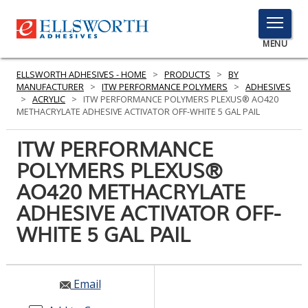
TOGGLE
MENU
MENU
ELLSWORTH ADHESIVES - HOME
>
PRODUCTS
>
BY
MANUFACTURER
>
ITW PERFORMANCE POLYMERS
>
ADHESIVES
>
ACRYLIC
>
ITW PERFORMANCE POLYMERS PLEXUS® AO420
METHACRYLATE ADHESIVE ACTIVATOR OFF-WHITE 5 GAL PAIL
Click
Here
ITW PERFORMANCE
PRODUCTS
to
POLYMERS PLEXUS®
Search
SERVICES
AO420 METHACRYLATE
INDUSTRIES
ADHESIVE ACTIVATOR OFF-
WHITE 5 GAL PAIL
RESOURCES
GET IN TOUCH
Email