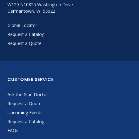
W129 N10825 Washington Drive
Germantown, WI 53022
Global Locator
Request a Catalog
Request a Quote
CUSTOMER SERVICE
Ask the Glue Doctor
Request a Quote
Upcoming Events
Request a Catalog
FAQs