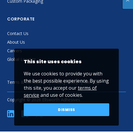
Custom Packaging
CORPORATE
Contact Us
About Us
Careers
Global Locator
This site uses cookies
We use cookies to provide you with
the best possible experience. By using
Terms & Conditions
Privacy Policy
Sitemap
this site, you accept our
terms of
service
and use of cookies.
Copyright © 2026 Ellsworth Adhesives
DISMISS
linkedin
Facebook
Twitter
YouTube