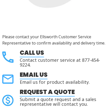
Please contact your Ellsworth Customer Service
Representative to confirm availability and delivery time.
CALL US
Contact customer service at 877-454-
9224.
EMAIL US
Email us for product availability.
REQUEST A QUOTE
Submit a quote request and a sales
representative will contact you.