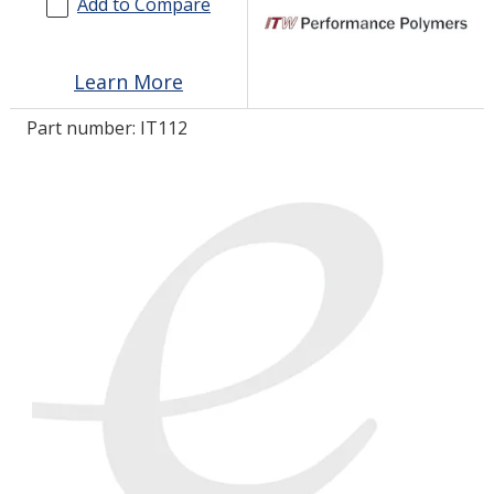
Add to Compare
LOG IN/REGISTER
Learn More
ASK THE GLUE DOCTOR®
Part number:
IT112
SDS/TDS LIBRARY
COMPARE PRODUCTS
0
MY CART
0