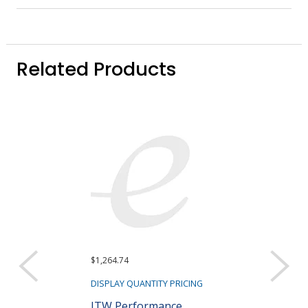
Related Products
$1,264.74
DISPLAY QUANTITY PRICING
ITW Performance