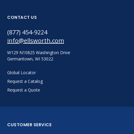
CONTACT US
(877) 454-9224
info@ellsworth.com
W129 N10825 Washington Drive
Germantown, WI 53022
Global Locator
Request a Catalog
Request a Quote
CUSTOMER SERVICE