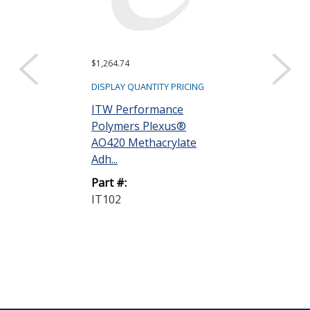
$1,264.74
DISPLAY QUANTITY PRICING
ITW Performance
Polymers Plexus®
AO420 Methacrylate
Adh...
Part #:
IT102