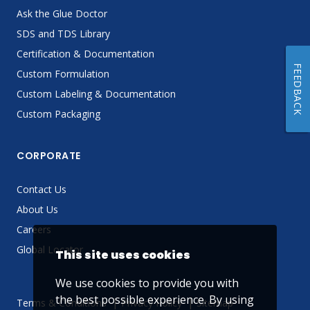
Ask the Glue Doctor
SDS and TDS Library
Certification & Documentation
FEEDBACK
Custom Formulation
Custom Labeling & Documentation
Custom Packaging
CORPORATE
Contact Us
About Us
Careers
Global Locator
This site uses cookies
We use cookies to provide you with
the best possible experience. By using
Terms & Conditions
Privacy Policy
Sitemap