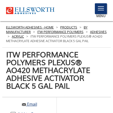
TOGGLE
MENU
MENU
ELLSWORTH ADHESIVES - HOME
>
PRODUCTS
>
BY
MANUFACTURER
>
ITW PERFORMANCE POLYMERS
>
ADHESIVES
>
ACRYLIC
>
ITW PERFORMANCE POLYMERS PLEXUS® AO420
METHACRYLATE ADHESIVE ACTIVATOR BLACK 5 GAL PAIL
Click
Here
ITW PERFORMANCE
PRODUCTS
to
POLYMERS PLEXUS®
Search
SERVICES
AO420 METHACRYLATE
INDUSTRIES
ADHESIVE ACTIVATOR
BLACK 5 GAL PAIL
RESOURCES
GET IN TOUCH
Email