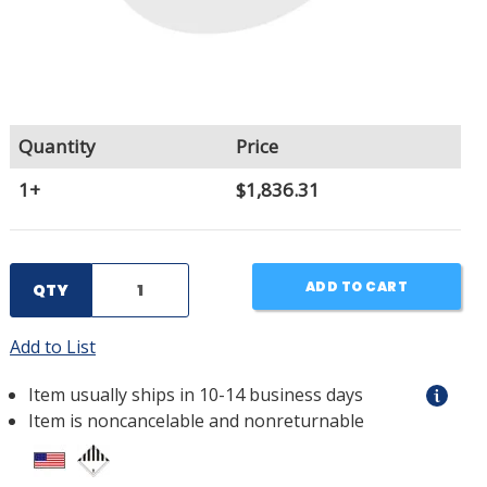
Quantity
Price
1+
$1,836.31
ADD TO CART
QTY
Add to List
Item usually ships in 10-14 business days
Item is noncancelable and nonreturnable