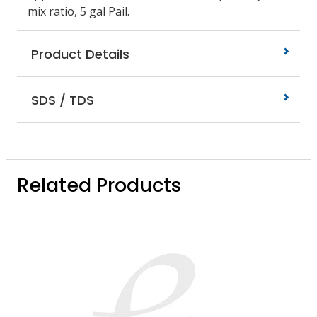
mix ratio, 5 gal Pail.
Product Details
SDS / TDS
Related Products