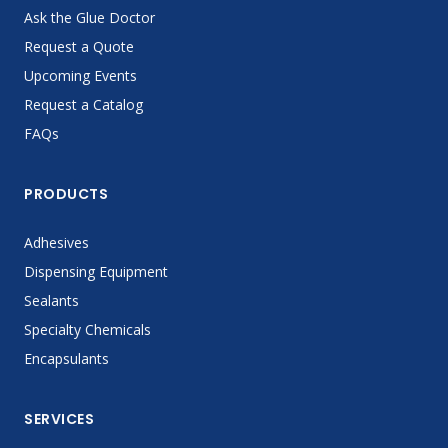
Ask the Glue Doctor
Request a Quote
Upcoming Events
Request a Catalog
FAQs
PRODUCTS
Adhesives
Dispensing Equipment
Sealants
Specialty Chemicals
Encapsulants
SERVICES