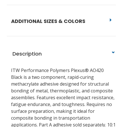
ADDITIONAL SIZES & COLORS
Description
ITW Performance Polymers Plexus® AO420
Black is a two component, rapid-curing
methacrylate adhesive designed for structural
bonding of metal, thermoplastic, and composite
assemblies. Features excellent impact resistance,
fatigue endurance, and toughness. Requires no
surface preparation, making it ideal for
composite bonding in transportation
applications. Part A adhesive sold separately. 10:1