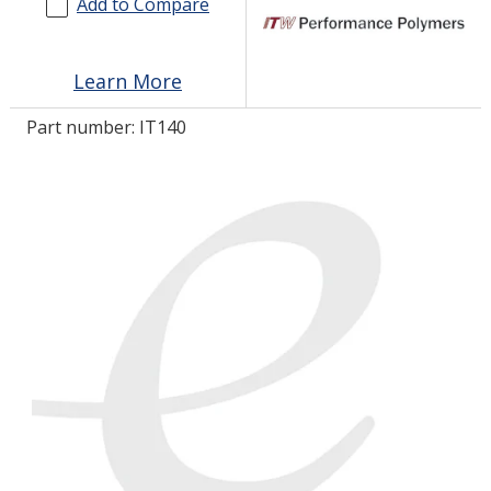
Add to Compare
LOG IN/REGISTER
Learn More
ASK THE GLUE DOCTOR®
Part number:
IT140
SDS/TDS LIBRARY
COMPARE PRODUCTS
0
MY CART
0