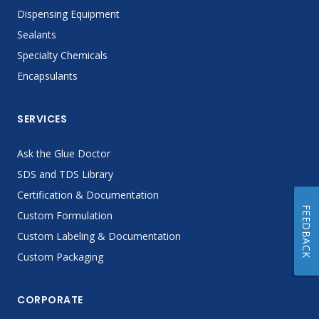
Dispensing Equipment
Sealants
Specialty Chemicals
Encapsulants
SERVICES
Ask the Glue Doctor
SDS and TDS Library
Certification & Documentation
FEEDBACK
Custom Formulation
Custom Labeling & Documentation
Custom Packaging
CORPORATE