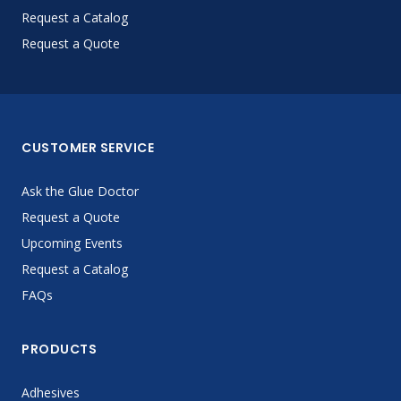
Request a Catalog
Request a Quote
CUSTOMER SERVICE
Ask the Glue Doctor
Request a Quote
Upcoming Events
Request a Catalog
FAQs
PRODUCTS
Adhesives