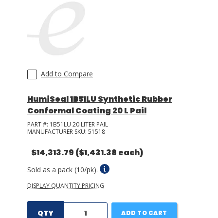
LOG IN/REGISTER
ASK THE GLUE DOCTOR®
SDS/TDS LIBRARY
Add to Compare
COMPARE PRODUCTS
0
HumiSeal 1B51LU Synthetic Rubber
MY CART
0
Conformal Coating 20 L Pail
PART #:
1B51LU 20 LITER PAIL
MANUFACTURER SKU:
51518
$14,313.79
($1,431.38 each)
Sold as a pack (10/pk).
DISPLAY QUANTITY PRICING
QTY
ADD TO CART