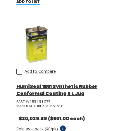
ADD TO LIST
Add to Compare
HumiSeal 1B51 Synthetic Rubber
Conformal Coating 5 L Jug
PART #:
1B51 5 LITER
MANUFACTURER SKU:
51516
$20,039.89
($501.00 each)
Sold as a pack (40/pk).