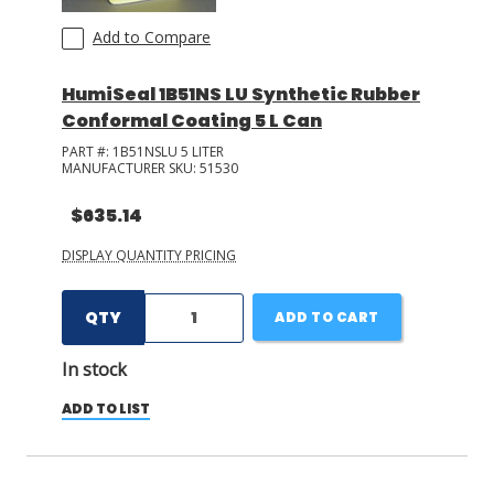
Add to Compare
HumiSeal 1B51NS LU Synthetic Rubber
Conformal Coating 5 L Can
PART #:
1B51NSLU 5 LITER
MANUFACTURER SKU:
51530
$635.14
DISPLAY QUANTITY PRICING
QTY
ADD TO CART
In stock
ADD TO LIST