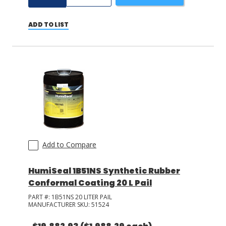
ADD TO LIST
Add to Compare
HumiSeal 1B51NS Synthetic Rubber
Conformal Coating 20 L Pail
PART #:
1B51NS 20 LITER PAIL
MANUFACTURER SKU:
51524