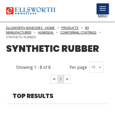
TOGGLE
MENU
MENU
ELLSWORTH ADHESIVES - HOME
>
PRODUCTS
>
BY
MANUFACTURER
>
HUMISEAL
>
CONFORMAL COATINGS
>
SYNTHETIC RUBBER
SYNTHETIC RUBBER
Click
Here
PRODUCTS
to
Search
SERVICES
Showing
1
-
8
of
8
Per page
INDUSTRIES
1
RESOURCES
TOP RESULTS
GET IN TOUCH