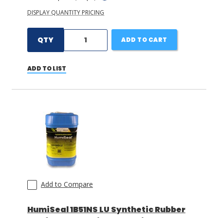
DISPLAY QUANTITY PRICING
QTY
ADD TO CART
ADD TO LIST
Add to Compare
HumiSeal 1B51NS LU Synthetic Rubber