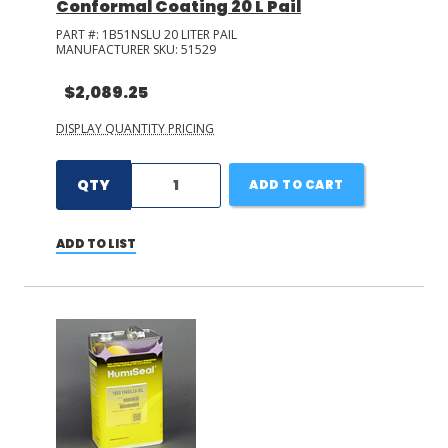
Conformal Coating 20 L Pail
PART #:
1B51NSLU 20 LITER PAIL
MANUFACTURER SKU:
51529
$2,089.25
DISPLAY QUANTITY PRICING
QTY
ADD TO CART
ADD TO LIST