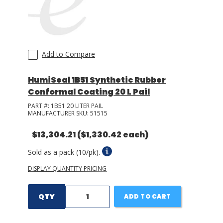
Add to Compare
HumiSeal 1B51 Synthetic Rubber
Conformal Coating 20 L Pail
PART #:
1B51 20 LITER PAIL
MANUFACTURER SKU:
51515
$13,304.21
($1,330.42 each)
Sold as a pack (10/pk).
DISPLAY QUANTITY PRICING
QTY
ADD TO CART