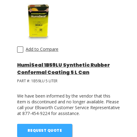
Add to Compare
HumiSeal 1B59LU Synthetic Rubber
Conformal Coating 5 L Can
PART #:
1B59LU 5 LITER
We have been informed by the vendor that this
item is discontinued and no longer available. Please
call your Ellsworth Customer Service Representative
at 877-454-9224 for assistance.
REQUEST QUOTE