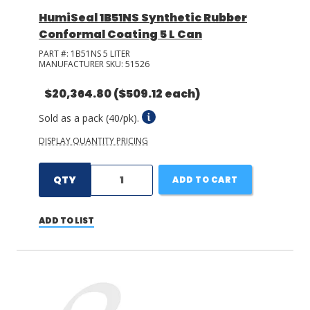
HumiSeal 1B51NS Synthetic Rubber
Conformal Coating 5 L Can
PART #:
1B51NS 5 LITER
MANUFACTURER SKU:
51526
$20,364.80
($509.12 each)
Sold as a pack (40/pk).
DISPLAY QUANTITY PRICING
QTY
ADD TO CART
ADD TO LIST