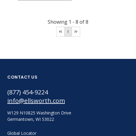
Showing
1
-
8
of
8
1
CONTACT US
(877) 454-9224
info@ellsworth.com
W129 N10825 Washington Drive
Germantown, WI 53022
Global Locator