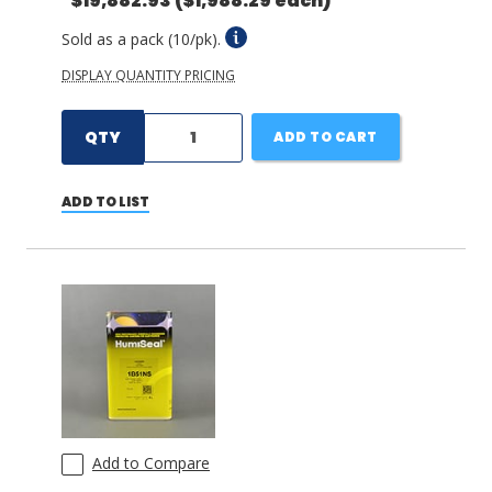
$19,882.93
($1,988.29 each)
Sold as a pack (10/pk).
DISPLAY QUANTITY PRICING
QTY
ADD TO CART
ADD TO LIST
Add to Compare