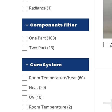
Radiance
(
1
)
Components Filter
One Part
(
103
)
Two Part
(
13
)
Cure System
Room Temperature/Heat
(
60
)
Heat
(
20
)
UV
(
10
)
Room Temperature
(
2
)