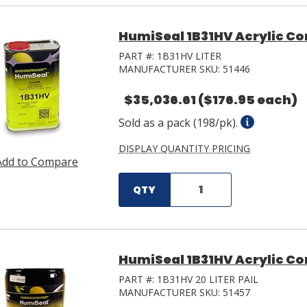
HumiSeal 1B31HV Acrylic Co
PART #:
1B31HV LITER
MANUFACTURER SKU:
51446
$35,036.61
($176.95 each)
Sold as a pack (198/pk).
DISPLAY QUANTITY PRICING
Add to Compare
QTY
HumiSeal 1B31HV Acrylic Con
PART #:
1B31HV 20 LITER PAIL
MANUFACTURER SKU:
51457