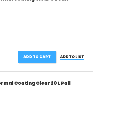
ADD TO CART
ADD TO LIST
rmal Coating Clear 20 L Pail