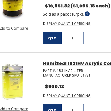
$16,951.82
($1,695.18 each)
Sold as a pack (10/pk).
DISPLAY QUANTITY PRICING
Add to Compare
QTY
HumiSeal 1B31HV Acrylic Co
PART #:
1B31HV 5 LITER
MANUFACTURER SKU:
51781
$500.12
DISPLAY QUANTITY PRICING
Add to Compare
QTY