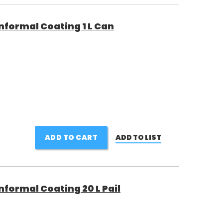
nformal Coating 1 L Can
ADD TO CART
ADD TO LIST
formal Coating 20 L Pail