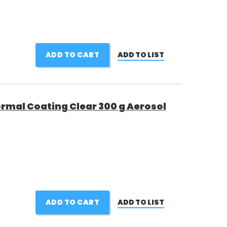
ADD TO CART
ADD TO LIST
ormal Coating Clear 300 g Aerosol
ADD TO CART
ADD TO LIST