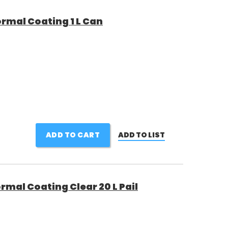
rmal Coating 1 L Can
ADD TO CART
ADD TO LIST
rmal Coating Clear 20 L Pail