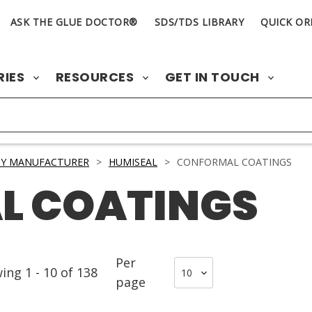
ASK THE GLUE DOCTOR®
SDS/TDS LIBRARY
QUICK OR
RIES
RESOURCES
GET IN TOUCH
BY MANUFACTURER
>
HUMISEAL
>
CONFORMAL COATINGS
L COATINGS
Per
wing
1
-
10
of
138
page