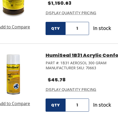
$1,150.63
DISPLAY QUANTITY PRICING
Add to Compare
In stock
QTY
HumiSeal 1B31 Acrylic Conf
PART #:
1B31 AEROSOL 300 GRAM
MANUFACTURER SKU:
70663
$45.78
DISPLAY QUANTITY PRICING
Add to Compare
In stock
QTY