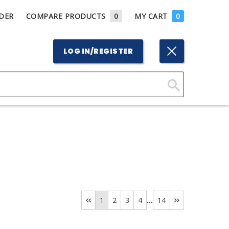
DER
COMPARE PRODUCTS
0
MY CART
0
LOG IN/REGISTER
Click
Here
to
Search
...
1
2
3
4
14