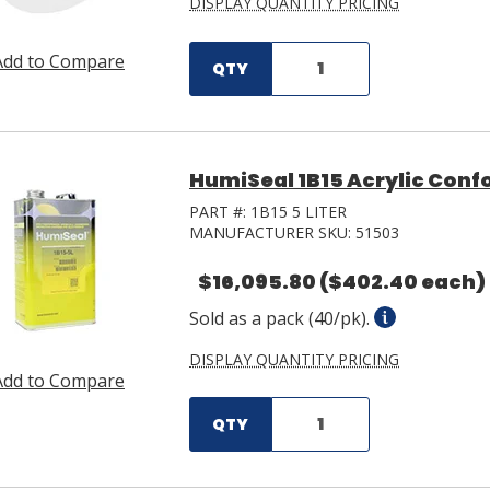
DISPLAY QUANTITY PRICING
Add to Compare
QTY
HumiSeal 1B15 Acrylic Conf
PART #:
1B15 5 LITER
MANUFACTURER SKU:
51503
$16,095.80
($402.40 each)
Sold as a pack (40/pk).
DISPLAY QUANTITY PRICING
Add to Compare
QTY