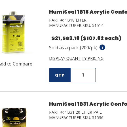
HumiSeal 1B18 Acrylic Confo
PART #:
1B18 LITER
MANUFACTURER SKU:
51514
$21,563.18
($107.82 each)
Sold as a pack (200/pk).
DISPLAY QUANTITY PRICING
Add to Compare
QTY
HumiSeal 1B31 Acrylic Confo
PART #:
1B31 20 LITER PAIL
MANUFACTURER SKU:
51536