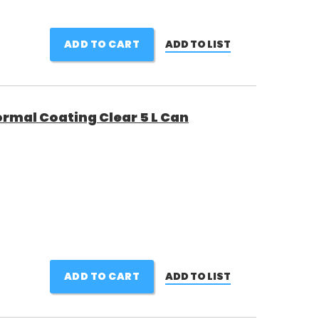
ADD TO CART
ADD TO LIST
ormal Coating Clear 5 L Can
ADD TO CART
ADD TO LIST