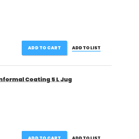
ADD TO CART
ADD TO LIST
nformal Coating 5 L Jug
ADD TO CART
ADD TO LIST