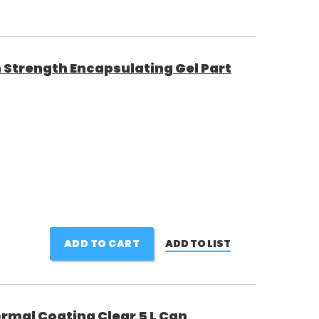
 Strength Encapsulating Gel Part
ADD TO CART
ADD TO LIST
rmal Coating Clear 5 L Can