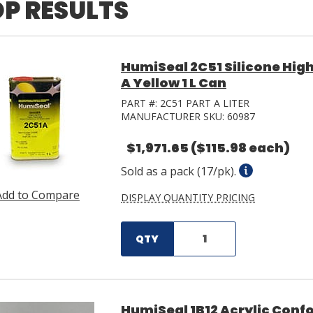
P RESULTS
HumiSeal 2C51 Silicone High
A Yellow 1 L Can
PART #:
2C51 PART A LITER
MANUFACTURER SKU:
60987
$1,971.65
($115.98 each)
Sold as a pack (17/pk).
Add to Compare
DISPLAY QUANTITY PRICING
QTY
HumiSeal 1B12 Acrylic Confo