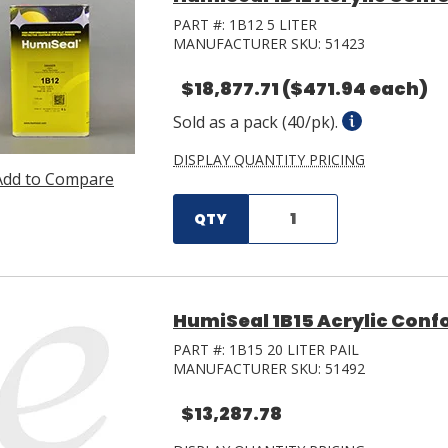
PART #:
1B12 5 LITER
MANUFACTURER SKU:
51423
$18,877.71
($471.94 each)
Sold as a pack (40/pk).
DISPLAY QUANTITY PRICING
Add to Compare
QTY
HumiSeal 1B15 Acrylic Confo
PART #:
1B15 20 LITER PAIL
MANUFACTURER SKU:
51492
$13,287.78