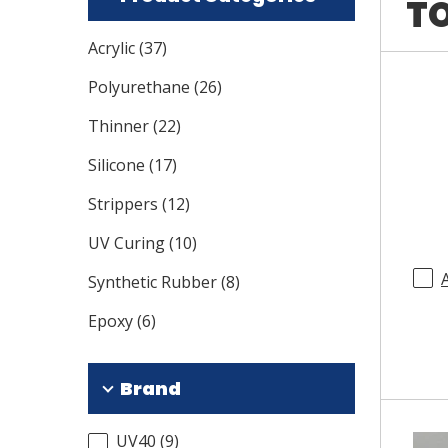
TO
Acrylic
(
37
)
Polyurethane
(
26
)
Thinner
(
22
)
Silicone
(
17
)
Strippers
(
12
)
UV Curing
(
10
)
Synthetic Rubber
(
8
)
Epoxy
(
6
)
Brand
UV40
(
9
)