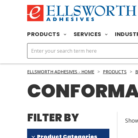
PRODUCTS
SERVICES
INDUST
ELLSWORTH ADHESIVES - HOME
>
PRODUCTS
>
CONFORMA
FILTER BY
Sho
Product Categories