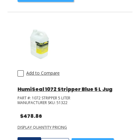
Add to Compare
HumiSeal 1072 Stripper Blue 5 L Jug
PART #:
1072 STRIPPER 5 LITER
MANUFACTURER SKU:
51322
$478.86
DISPLAY QUANTITY PRICING