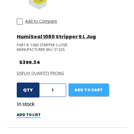
Add to Compare
HumiSeal 1080 Stripper 5 L Jug
PART #:
1080 STRIPPER 5 LITER
MANUFACTURER SKU:
51326
$366.34
DISPLAY QUANTITY PRICING
QTY
ADD TO CART
In stock
ADD TO LIST