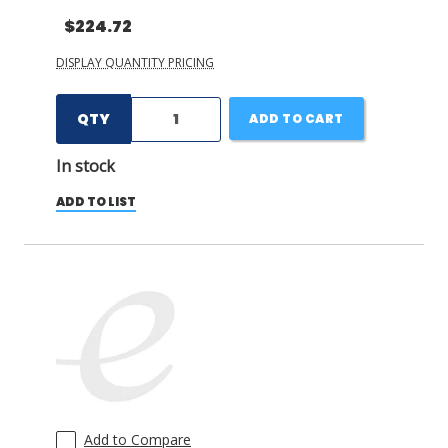
$224.72
DISPLAY QUANTITY PRICING
QTY
ADD TO CART
In stock
ADD TO LIST
Add to Compare