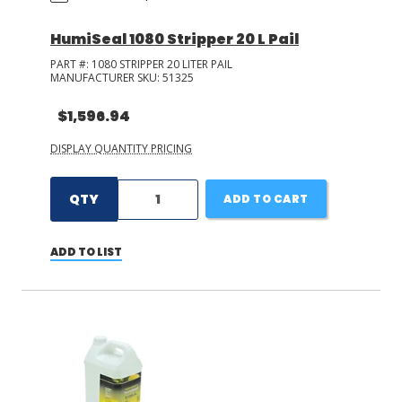
HumiSeal 1080 Stripper 20 L Pail
PART #:
1080 STRIPPER 20 LITER PAIL
MANUFACTURER SKU:
51325
$1,596.94
DISPLAY QUANTITY PRICING
QTY
ADD TO CART
ADD TO LIST