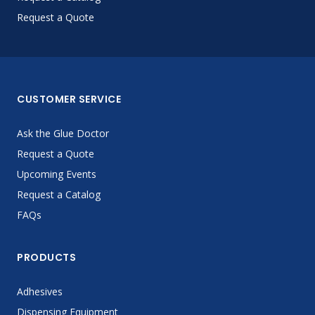
Request a Quote
CUSTOMER SERVICE
Ask the Glue Doctor
Request a Quote
Upcoming Events
Request a Catalog
FAQs
PRODUCTS
Adhesives
Dispensing Equipment