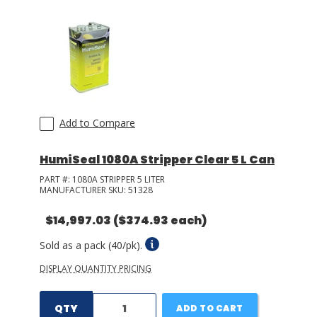
Add to Compare
HumiSeal 1080A Stripper Clear 5 L Can
PART #:
1080A STRIPPER 5 LITER
MANUFACTURER SKU:
51328
$14,997.03
($374.93 each)
Sold as a pack (40/pk).
DISPLAY QUANTITY PRICING
QTY
ADD TO CART