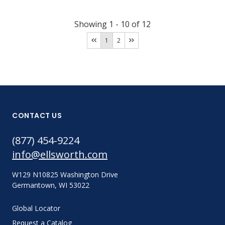
Showing
1
-
10
of
12
1
2
CONTACT US
(877) 454-9224
info@ellsworth.com
W129 N10825 Washington Drive
Germantown, WI 53022
Global Locator
Request a Catalog