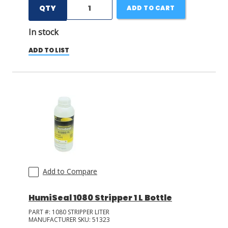
QTY
ADD TO CART
In stock
ADD TO LIST
Add to Compare
HumiSeal 1080 Stripper 1 L Bottle
PART #:
1080 STRIPPER LITER
MANUFACTURER SKU:
51323