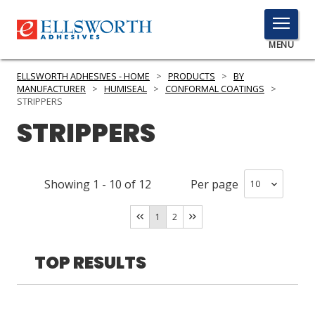
TOGGLE
MENU
MENU
ELLSWORTH ADHESIVES - HOME
>
PRODUCTS
>
BY
MANUFACTURER
>
HUMISEAL
>
CONFORMAL COATINGS
>
STRIPPERS
STRIPPERS
Click
Here
PRODUCTS
to
Search
SERVICES
Showing
1
-
10
of
12
Per page
INDUSTRIES
1
2
RESOURCES
TOP RESULTS
GET IN TOUCH