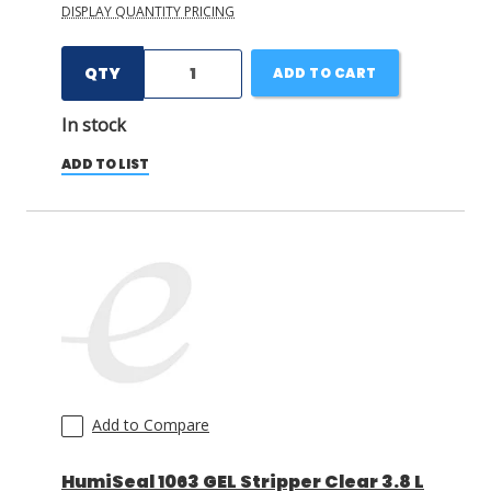
DISPLAY QUANTITY PRICING
QTY
ADD TO CART
In stock
ADD TO LIST
Add to Compare
HumiSeal 1063 GEL Stripper Clear 3.8 L