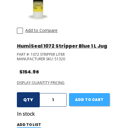
Add to Compare
HumiSeal 1072 Stripper Blue 1 L Jug
PART #:
1072 STRIPPER LITER
MANUFACTURER SKU:
51320
$154.96
DISPLAY QUANTITY PRICING
QTY
ADD TO CART
In stock
ADD TO LIST