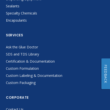
Sealants
Specialty Chemicals
Encapsulants
SERVICES
Ask the Glue Doctor
SDS and TDS Library
Certification & Documentation
FEEDBACK
Custom Formulation
Custom Labeling & Documentation
Custom Packaging
CORPORATE
Contact Us