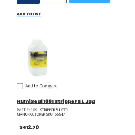
ADD TO LIST
Add to Compare
HumiSeal 1091 Stripper 5 L Jug
PART #:
1091 STRIPPER 5 LITER
MANUFACTURER SKU:
66647
$412.70