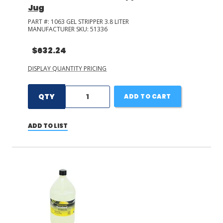
Jug
PART #:
1063 GEL STRIPPER 3.8 LITER
MANUFACTURER SKU:
51336
$632.24
DISPLAY QUANTITY PRICING
QTY
ADD TO CART
ADD TO LIST