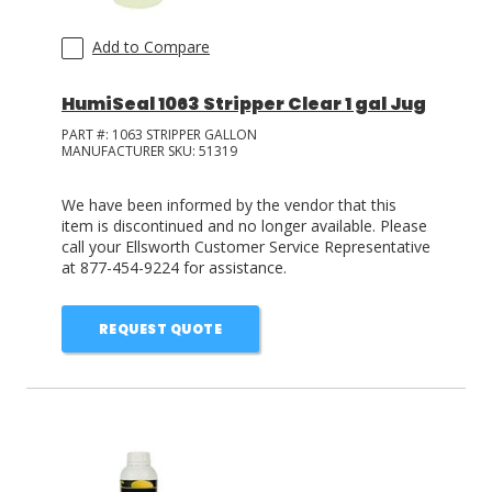
Add to Compare
HumiSeal 1063 Stripper Clear 1 gal Jug
PART #:
1063 STRIPPER GALLON
MANUFACTURER SKU:
51319
We have been informed by the vendor that this
item is discontinued and no longer available. Please
call your Ellsworth Customer Service Representative
at 877-454-9224 for assistance.
REQUEST QUOTE