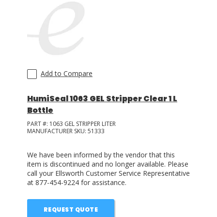
LOG IN/REGISTER
ASK THE GLUE DOCTOR®
SDS/TDS LIBRARY
Add to Compare
COMPARE PRODUCTS
0
HumiSeal 1063 GEL Stripper Clear 1 L
MY CART
0
Bottle
PART #:
1063 GEL STRIPPER LITER
MANUFACTURER SKU:
51333
We have been informed by the vendor that this
item is discontinued and no longer available. Please
call your Ellsworth Customer Service Representative
at 877-454-9224 for assistance.
REQUEST QUOTE