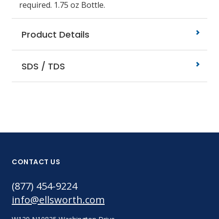
required. 1.75 oz Bottle.
Product Details
SDS / TDS
CONTACT US
(877) 454-9224
info@ellsworth.com