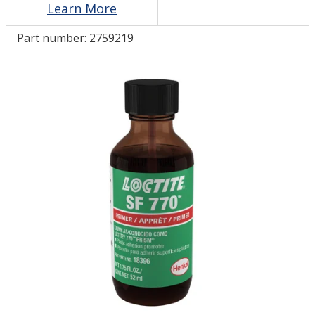
Learn More
Part number:
2759219
LOG IN/REGISTER
ASK THE GLUE DOCTOR®
SDS/TDS LIBRARY
COMPARE PRODUCTS
0
MY CART
0