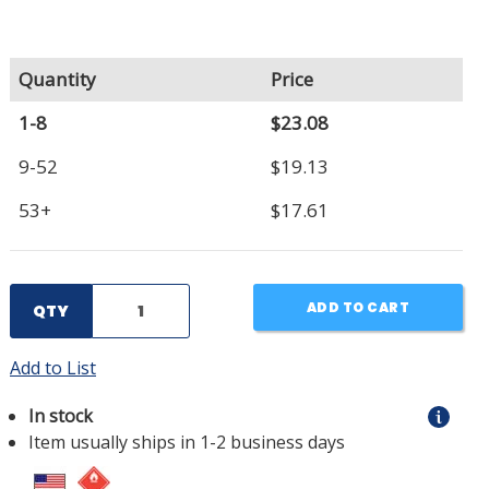
Quantity
Price
1-8
$23.08
9-52
$19.13
53+
$17.61
ADD TO CART
QTY
Add to List
In stock
Item usually ships in 1-2 business days