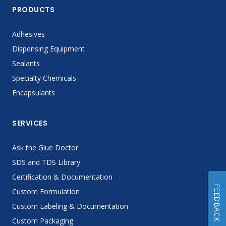
PRODUCTS
Adhesives
Dispensing Equipment
Sealants
Specialty Chemicals
Encapsulants
SERVICES
Ask the Glue Doctor
SDS and TDS Library
Certification & Documentation
FEEDBACK
Custom Formulation
Custom Labeling & Documentation
Custom Packaging