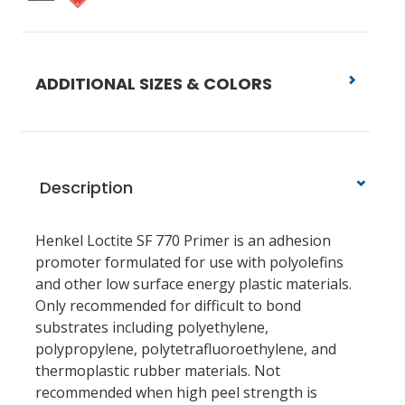
ADDITIONAL SIZES & COLORS
Description
Henkel Loctite SF 770 Primer is an adhesion
promoter formulated for use with polyolefins
and other low surface energy plastic materials.
Only recommended for difficult to bond
substrates including polyethylene,
polypropylene, polytetrafluoroethylene, and
thermoplastic rubber materials. Not
recommended when high peel strength is