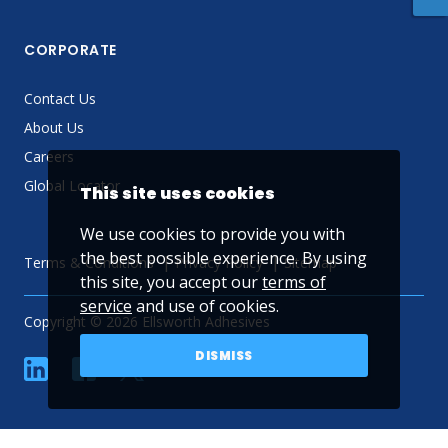
CORPORATE
Contact Us
About Us
Careers
Global Locator
This site uses cookies
We use cookies to provide you with
the best possible experience. By using
Terms & Conditions
Privacy Policy
Sitemap
this site, you accept our
terms of
service
and use of cookies.
Copyright © 2026 Ellsworth Adhesives
DISMISS
linkedin
Facebook
Twitter
YouTube