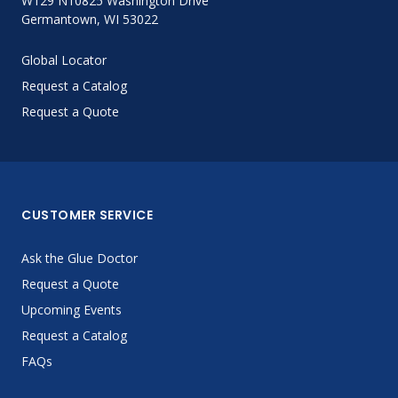
W129 N10825 Washington Drive
Germantown, WI 53022
Global Locator
Request a Catalog
Request a Quote
CUSTOMER SERVICE
Ask the Glue Doctor
Request a Quote
Upcoming Events
Request a Catalog
FAQs