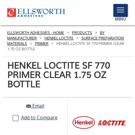
TOGGLE
MENU
MENU
ELLSWORTH ADHESIVES - HOME
>
PRODUCTS
>
BY
MANUFACTURER
>
HENKEL LOCTITE
>
SURFACE PREPARATION
MATERIALS
>
PRIMER
>
HENKEL LOCTITE SF 770 PRIMER CLEAR
1.75 OZ BOTTLE
Click
Here
HENKEL LOCTITE SF 770
PRODUCTS
to
PRIMER CLEAR 1.75 OZ
Search
SERVICES
BOTTLE
INDUSTRIES
RESOURCES
Email
GET IN TOUCH
Add to Compare