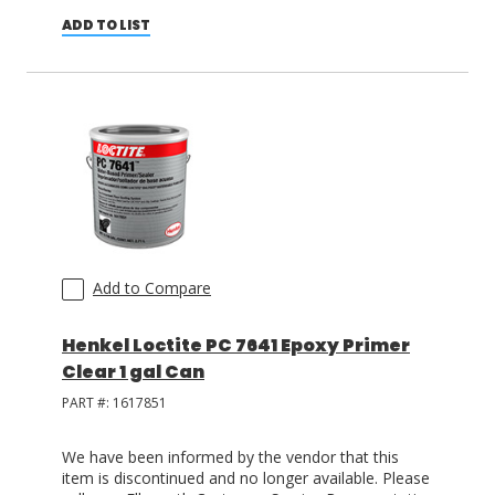
ADD TO LIST
Add to Compare
Henkel Loctite PC 7641 Epoxy Primer
Clear 1 gal Can
PART #:
1617851
We have been informed by the vendor that this
item is discontinued and no longer available. Please