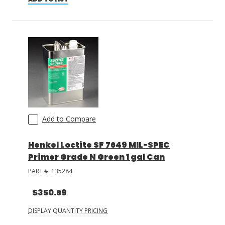
Add to Compare
Henkel Loctite SF 7649 MIL-SPEC
Primer Grade N Green 1 gal Can
PART #:
135284
$350.69
DISPLAY QUANTITY PRICING