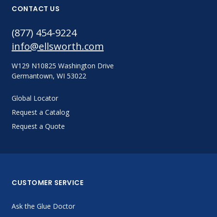
CONTACT US
(877) 454-9224
info@ellsworth.com
W129 N10825 Washington Drive
Germantown, WI 53022
Global Locator
Request a Catalog
Request a Quote
CUSTOMER SERVICE
Ask the Glue Doctor