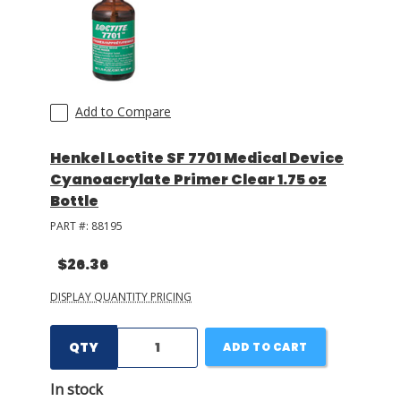
Add to Compare
Henkel Loctite SF 7701 Medical Device
Cyanoacrylate Primer Clear 1.75 oz
Bottle
PART #:
88195
$26.36
DISPLAY QUANTITY PRICING
QTY
ADD TO CART
In stock