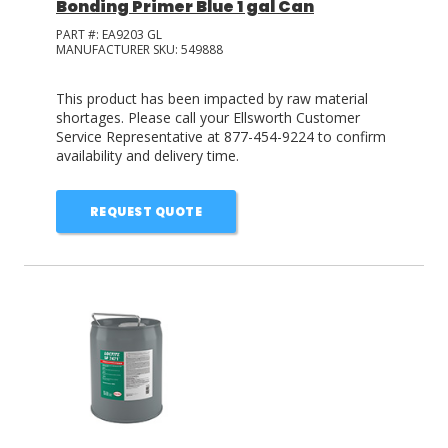
Bonding Primer Blue 1 gal Can
PART #:
EA9203 GL
MANUFACTURER SKU:
549888
This product has been impacted by raw material
shortages. Please call your Ellsworth Customer
Service Representative at 877-454-9224 to confirm
availability and delivery time.
REQUEST QUOTE