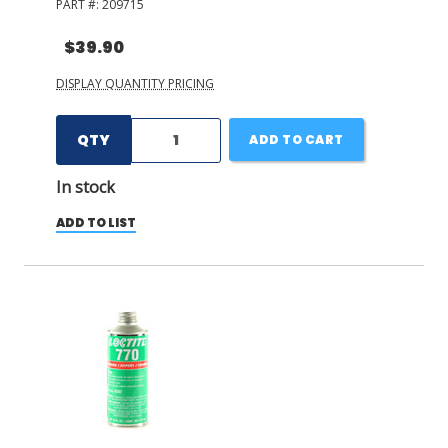
PART #:
209715
$39.90
DISPLAY QUANTITY PRICING
QTY
ADD TO CART
In stock
ADD TO LIST