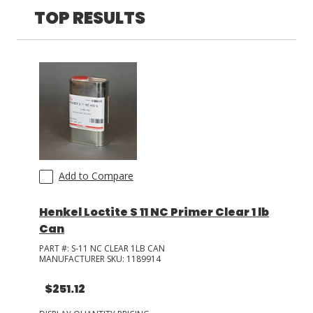
TOP RESULTS
LOG IN/REGISTER
ASK THE GLUE DOCTOR®
SDS/TDS LIBRARY
COMPARE PRODUCTS
0
MY CART
0
Add to Compare
Henkel Loctite S 11 NC Primer Clear 1 lb
Can
PART #:
S-11 NC CLEAR 1LB CAN
MANUFACTURER SKU:
1189914
$251.12