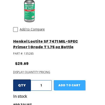
Add to Compare
Henkel Loctite SF 7471 MIL-SPEC
Primer 1 Grade T 1.75 oz Bottle
PART #:
135285
$29.69
DISPLAY QUANTITY PRICING
QTY
ADD TO CART
In stock
ADD TO LIST