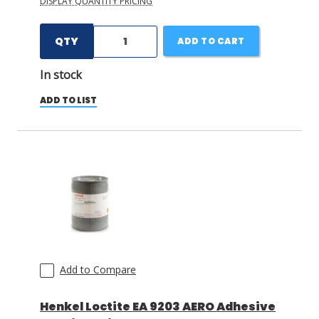
DISPLAY QUANTITY PRICING
QTY
ADD TO CART
In stock
ADD TO LIST
Add to Compare
Henkel Loctite EA 9203 AERO Adhesive