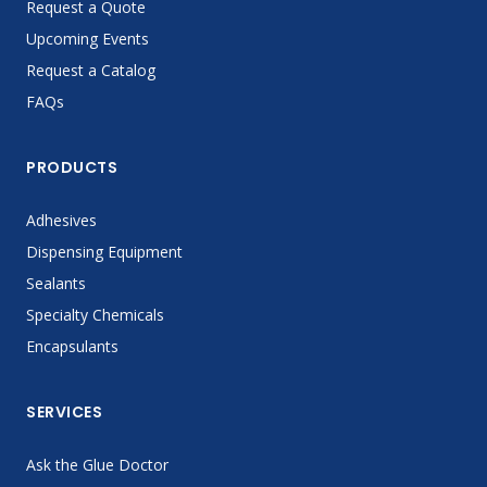
Request a Quote
Upcoming Events
Request a Catalog
FAQs
PRODUCTS
Adhesives
Dispensing Equipment
Sealants
Specialty Chemicals
Encapsulants
SERVICES
Ask the Glue Doctor