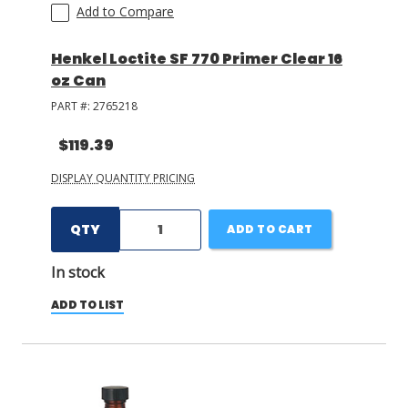
Add to Compare
Henkel Loctite SF 770 Primer Clear 16
oz Can
PART #:
2765218
$119.39
DISPLAY QUANTITY PRICING
QTY
ADD TO CART
In stock
ADD TO LIST