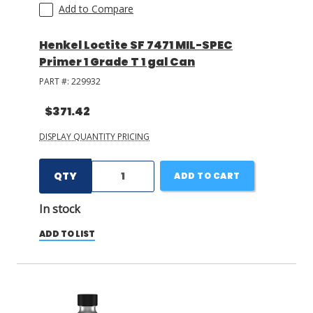
Add to Compare
Henkel Loctite SF 7471 MIL-SPEC
Primer 1 Grade T 1 gal Can
PART #:
229932
$371.42
DISPLAY QUANTITY PRICING
QTY
ADD TO CART
In stock
ADD TO LIST