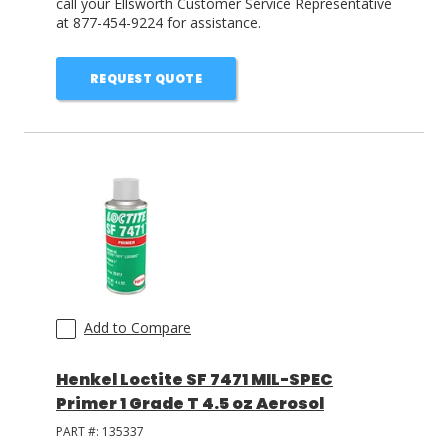
call your Ellsworth Customer Service Representative
at 877-454-9224 for assistance.
REQUEST QUOTE
Add to Compare
Henkel Loctite SF 7471 MIL-SPEC
Primer 1 Grade T 4.5 oz Aerosol
PART #:
135337