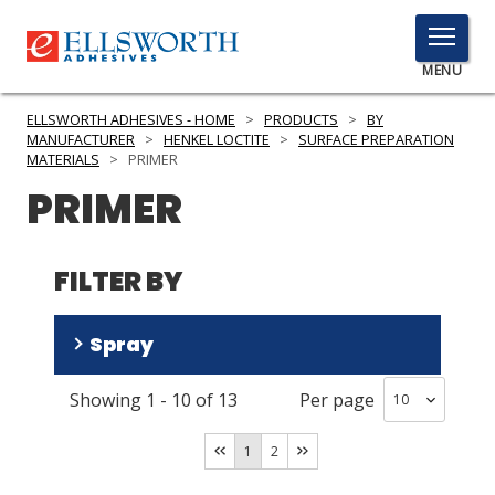
TOGGLE
MENU
MENU
ELLSWORTH ADHESIVES - HOME
>
PRODUCTS
>
BY
MANUFACTURER
>
HENKEL LOCTITE
>
SURFACE PREPARATION
MATERIALS
>
PRIMER
PRIMER
Click
Here
PRODUCTS
to
FILTER BY
Search
SERVICES
INDUSTRIES
Spray
RESOURCES
Showing
1
-
10
of
13
Per page
No
(
7
)
GET IN TOUCH
Yes
(
4
)
1
2