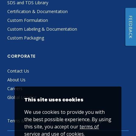
SDS and TDS Library
Certification & Documentation
FEEDBACK
Custom Formulation
Custom Labeling & Documentation
Custom Packaging
CORPORATE
Contact Us
About Us
Careers
Global Locator
This site uses cookies
We use cookies to provide you with
the best possible experience. By using
Terms & Conditions
Privacy Policy
Sitemap
this site, you accept our
terms of
service
and use of cookies.