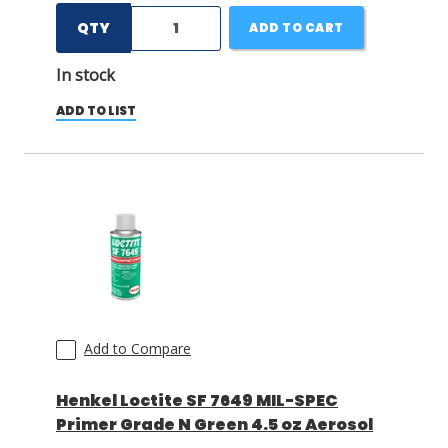
QTY
ADD TO CART
In stock
ADD TO LIST
Add to Compare
Henkel Loctite SF 7649 MIL-SPEC
Primer Grade N Green 4.5 oz Aerosol