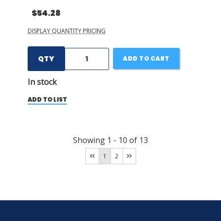
$54.28
DISPLAY QUANTITY PRICING
QTY
ADD TO CART
In stock
ADD TO LIST
Showing
1
-
10
of
13
1
2