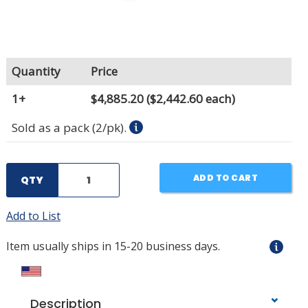
Quantity
Price
1+
$4,885.20
($2,442.60 each)
Sold as a pack (2/pk).
ADD TO CART
QTY
Add to List
Item usually ships in 15-20 business days.
Description