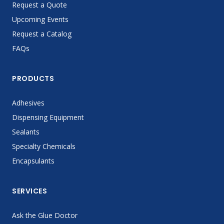
Request a Quote
Upcoming Events
Request a Catalog
FAQs
PRODUCTS
Adhesives
Dispensing Equipment
Sealants
Specialty Chemicals
Encapsulants
SERVICES
Ask the Glue Doctor