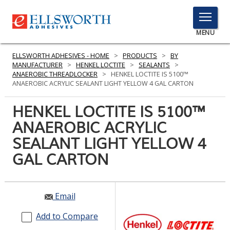
TOGGLE
MENU
MENU
ELLSWORTH ADHESIVES - HOME
>
PRODUCTS
>
BY
MANUFACTURER
>
HENKEL LOCTITE
>
SEALANTS
>
ANAEROBIC THREADLOCKER
>
HENKEL LOCTITE IS 5100™
ANAEROBIC ACRYLIC SEALANT LIGHT YELLOW 4 GAL CARTON
Click
Here
HENKEL LOCTITE IS 5100™
PRODUCTS
to
ANAEROBIC ACRYLIC
Search
SERVICES
SEALANT LIGHT YELLOW 4
INDUSTRIES
GAL CARTON
RESOURCES
Email
GET IN TOUCH
Add to Compare