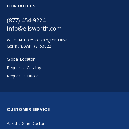
CONTACT US
(877) 454-9224
info@ellsworth.com
W129 N10825 Washington Drive
Germantown, WI 53022
Global Locator
Request a Catalog
Request a Quote
CUSTOMER SERVICE
Ask the Glue Doctor