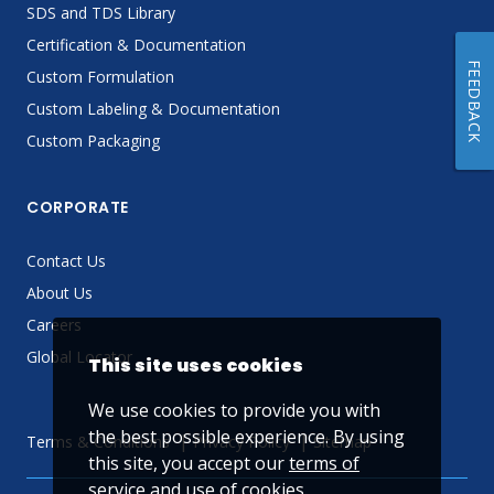
SDS and TDS Library
Certification & Documentation
FEEDBACK
Custom Formulation
Custom Labeling & Documentation
Custom Packaging
CORPORATE
Contact Us
About Us
Careers
Global Locator
This site uses cookies
We use cookies to provide you with
the best possible experience. By using
Terms & Conditions
Privacy Policy
Sitemap
this site, you accept our
terms of
service
and use of cookies.