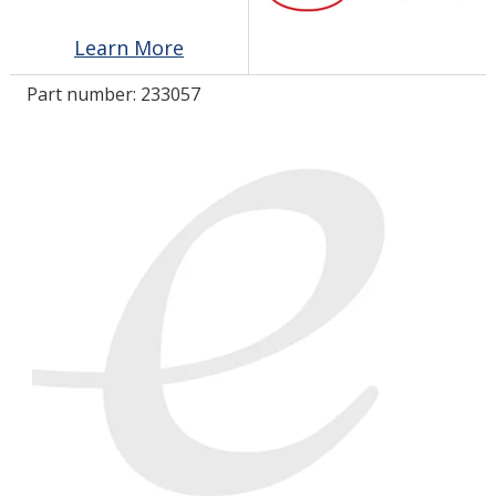
Learn More
LOG IN/REGISTER
Part number:
233057
ASK THE GLUE DOCTOR®
SDS/TDS LIBRARY
COMPARE PRODUCTS
0
MY CART
0