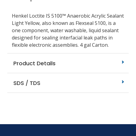
Henkel Loctite IS 5100™ Anaerobic Acrylic Sealant
Light Yellow, also known as Flexseal 5100, is a
one component, water washable, liquid sealant
designed for sealing interfacial leak paths in
flexible electronic assemblies. 4 gal Carton.
Product Details
SDS / TDS