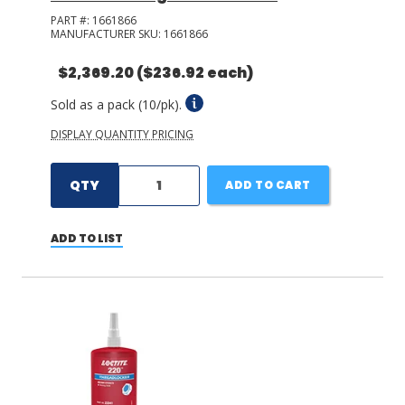
PART #:
1661866
MANUFACTURER SKU:
1661866
$2,369.20
($236.92 each)
Sold as a pack (10/pk).
DISPLAY QUANTITY PRICING
QTY
ADD TO CART
ADD TO LIST