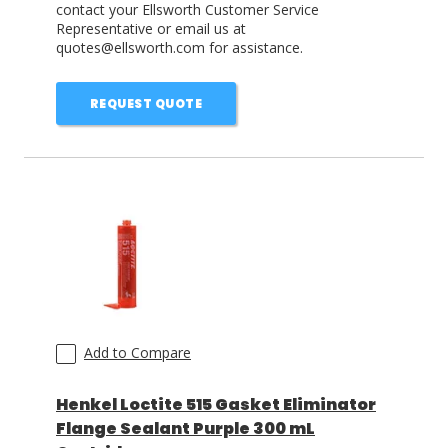
contact your Ellsworth Customer Service
Representative or email us at
quotes@ellsworth.com for assistance.
REQUEST QUOTE
Add to Compare
Henkel Loctite 515 Gasket Eliminator
Flange Sealant Purple 300 mL