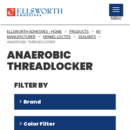
TOGGLE
MENU
MENU
ELLSWORTH ADHESIVES - HOME
>
PRODUCTS
>
BY
MANUFACTURER
>
HENKEL LOCTITE
>
SEALANTS
>
ANAEROBIC THREADLOCKER
ANAEROBIC
Click
Here
PRODUCTS
THREADLOCKER
to
Search
SERVICES
FILTER BY
INDUSTRIES
RESOURCES
Brand
GET IN TOUCH
Threadlocker
(
4
)
Color Filter
DRI
(
2
)