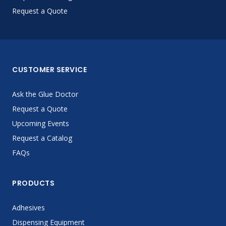
Request a Quote
CUSTOMER SERVICE
Ask the Glue Doctor
Request a Quote
Upcoming Events
Request a Catalog
FAQs
PRODUCTS
Adhesives
Dispensing Equipment