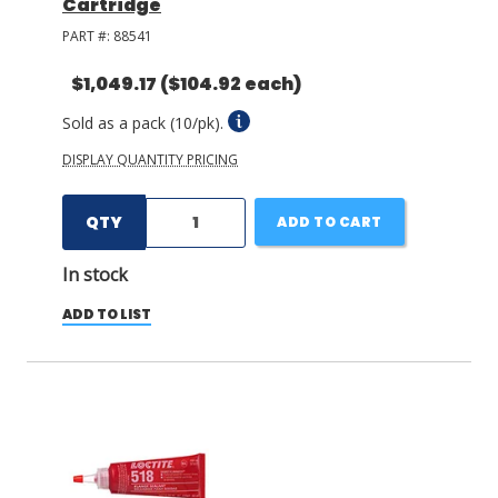
Cartridge
PART #:
88541
$1,049.17
($104.92 each)
Sold as a pack (10/pk).
DISPLAY QUANTITY PRICING
QTY
ADD TO CART
In stock
ADD TO LIST