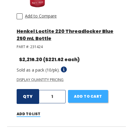
Add to Compare
Henkel Loctite 220 Threadlocker Blue
250 mL Bottle
PART #:
231424
$2,216.20
($221.62 each)
Sold as a pack (10/pk).
DISPLAY QUANTITY PRICING
QTY
ADD TO CART
ADD TO LIST