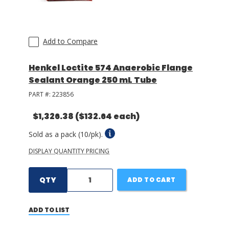
Add to Compare
Henkel Loctite 574 Anaerobic Flange
Sealant Orange 250 mL Tube
PART #:
223856
$1,326.38
($132.64 each)
Sold as a pack (10/pk).
DISPLAY QUANTITY PRICING
QTY
ADD TO CART
ADD TO LIST