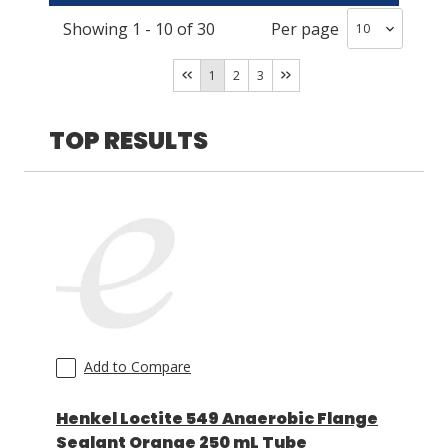
Showing
1
-
10
of
30
Per page
Off-White
(
6
)
LOG IN/REGISTER
Red
(
4
)
1
2
3
ASK THE GLUE DOCTOR®
Brown/Tan/Beige
(
4
)
SDS/TDS LIBRARY
Blue
(
3
)
TOP RESULTS
White
(
2
)
COMPARE PRODUCTS
0
Purple
(
2
)
MY CART
0
Green
(
2
)
Yellow
(
1
)
Clear
(
1
)
Add to Compare
Henkel Loctite 549 Anaerobic Flange
Sealant Orange 250 mL Tube