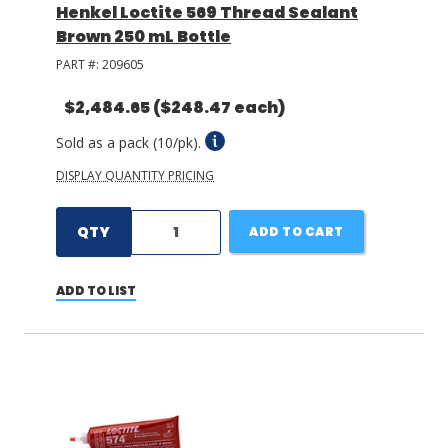
Henkel Loctite 569 Thread Sealant
Brown 250 mL Bottle
PART #:
209605
$2,484.65
($248.47 each)
Sold as a pack (10/pk).
DISPLAY QUANTITY PRICING
QTY
ADD TO CART
ADD TO LIST