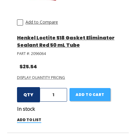
Add to Compare
Henkel Loctite 518 Gasket Eliminator
Sealant Red 50 mL Tube
PART #:
2096064
$25.54
DISPLAY QUANTITY PRICING
QTY
ADD TO CART
In stock
ADD TO LIST