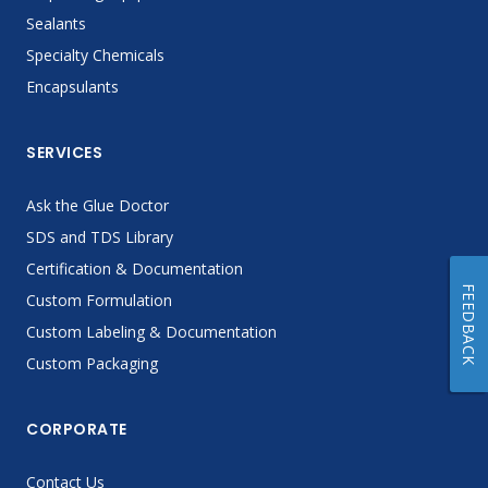
Sealants
Specialty Chemicals
Encapsulants
SERVICES
Ask the Glue Doctor
SDS and TDS Library
Certification & Documentation
FEEDBACK
Custom Formulation
Custom Labeling & Documentation
Custom Packaging
CORPORATE
Contact Us