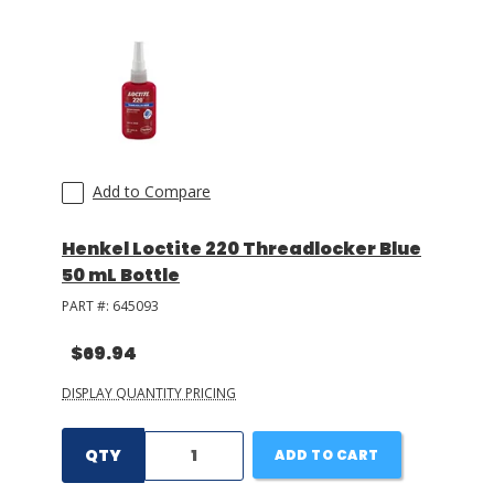
Add to Compare
Henkel Loctite 220 Threadlocker Blue
50 mL Bottle
PART #:
645093
$69.94
DISPLAY QUANTITY PRICING
QTY
ADD TO CART