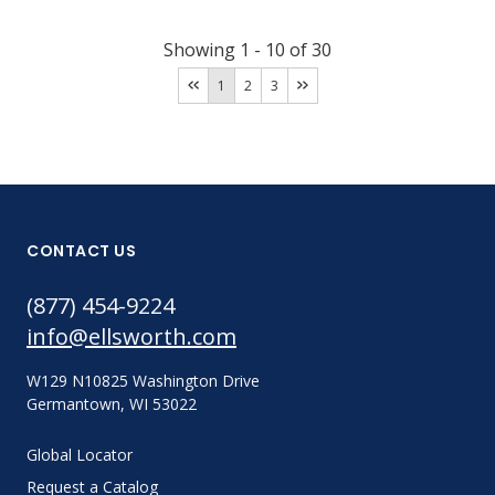
Showing
1
-
10
of
30
1
2
3
CONTACT US
(877) 454-9224
info@ellsworth.com
W129 N10825 Washington Drive
Germantown, WI 53022
Global Locator
Request a Catalog