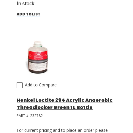
In stock
ADD TO LIST
Add to Compare
Henkel Loctite 294 Acrylic Anaerobic
Threadlocker Green 1 L Bottle
PART #:
232782
For current pricing and to place an order please