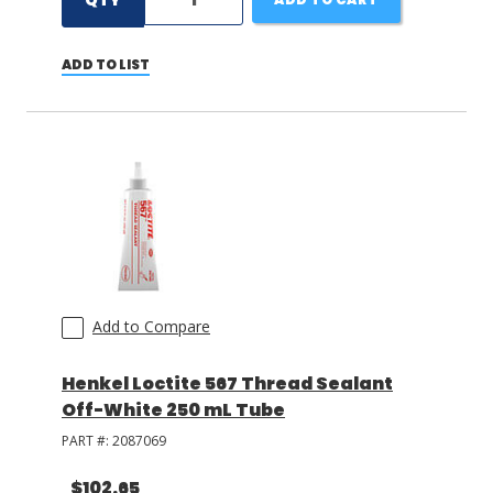
QTY
ADD TO LIST
Add to Compare
Henkel Loctite 567 Thread Sealant
Off-White 250 mL Tube
PART #:
2087069
$102.65