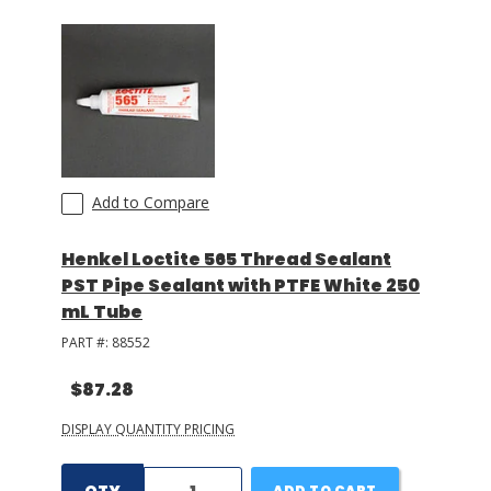
Add to Compare
Henkel Loctite 565 Thread Sealant
PST Pipe Sealant with PTFE White 250
mL Tube
PART #:
88552
$87.28
DISPLAY QUANTITY PRICING
ADD TO CART