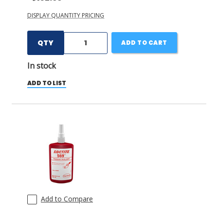
DISPLAY QUANTITY PRICING
QTY
ADD TO CART
In stock
ADD TO LIST
Add to Compare