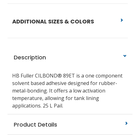
ADDITIONAL SIZES & COLORS
Description
HB Fuller CILBOND® 89ET is a one component
solvent based adhesive designed for rubber-
metal-bonding. It offers a low activation
temperature, allowing for tank lining
applications. 25 L Pail.
Product Details