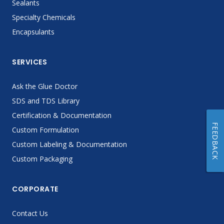
Sealants
Specialty Chemicals
Encapsulants
SERVICES
Ask the Glue Doctor
SDS and TDS Library
Certification & Documentation
FEEDBACK
Custom Formulation
Custom Labeling & Documentation
Custom Packaging
CORPORATE
Contact Us