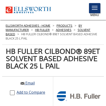
TOGGLE
MENU
MENU
ELLSWORTH ADHESIVES - HOME
>
PRODUCTS
>
BY
MANUFACTURER
>
HB FULLER
>
ADHESIVES
>
SOLVENT
BASED
>
HB FULLER CILBOND® 89ET SOLVENT BASED ADHESIVE
BLACK 25 L PAIL
Click
Here
HB FULLER CILBOND® 89ET
PRODUCTS
to
SOLVENT BASED ADHESIVE
Search
SERVICES
BLACK 25 L PAIL
INDUSTRIES
RESOURCES
Email
GET IN TOUCH
Add to Compare