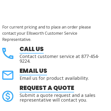
For current pricing and to place an order please
contact your Ellsworth Customer Service
Representative.
CALL US
Contact customer service at 877-454-
9224.
EMAIL US
Email us for product availability.
REQUEST A QUOTE
Submit a quote request and a sales
representative will contact you.