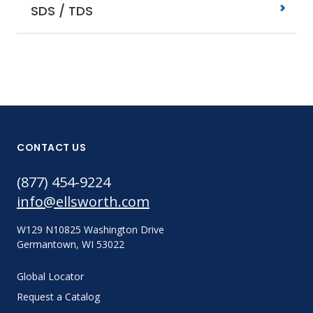
SDS / TDS
CONTACT US
(877) 454-9224
info@ellsworth.com
W129 N10825 Washington Drive
Germantown, WI 53022
Global Locator
Request a Catalog