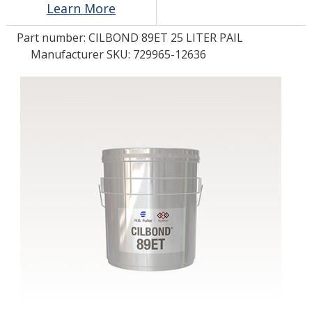
Learn More
Part number:
CILBOND 89ET 25 LITER PAIL
LOG IN/REGISTER
Manufacturer SKU: 729965-12636
ASK THE GLUE DOCTOR®
SDS/TDS LIBRARY
COMPARE PRODUCTS
0
MY CART
0