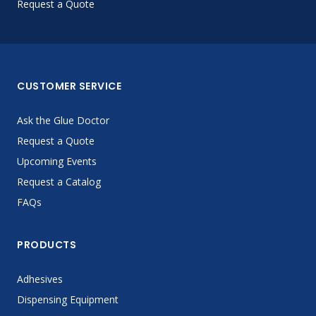
Request a Quote
CUSTOMER SERVICE
Ask the Glue Doctor
Request a Quote
Upcoming Events
Request a Catalog
FAQs
PRODUCTS
Adhesives
Dispensing Equipment