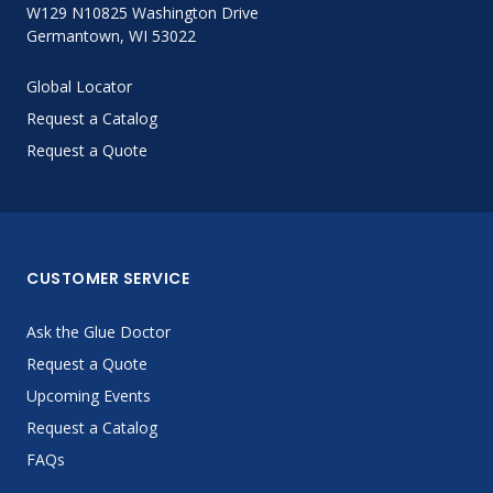
W129 N10825 Washington Drive
Germantown, WI 53022
Global Locator
Request a Catalog
Request a Quote
CUSTOMER SERVICE
Ask the Glue Doctor
Request a Quote
Upcoming Events
Request a Catalog
FAQs