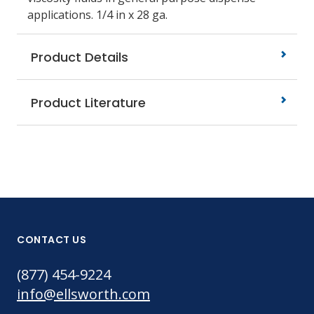
applications. 1/4
in x 28 ga.
Product Details
Product Literature
CONTACT US
(877) 454-9224
info@ellsworth.com