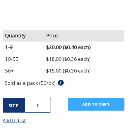
Quantity
Price
1-9
$20.00
($0.40 each)
10-55
$18.00
($0.36 each)
56+
$15.00
($0.30 each)
Sold as a pack (50/pk).
ADD TO CART
QTY
Add to List