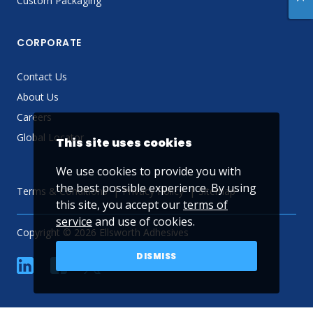
Custom Packaging
CORPORATE
Contact Us
About Us
Careers
Global Locator
This site uses cookies
We use cookies to provide you with
the best possible experience. By using
Terms & Conditions
Privacy Policy
Sitemap
this site, you accept our
terms of
service
and use of cookies.
Copyright © 2026 Ellsworth Adhesives
DISMISS
linkedin
Facebook
Twitter
YouTube