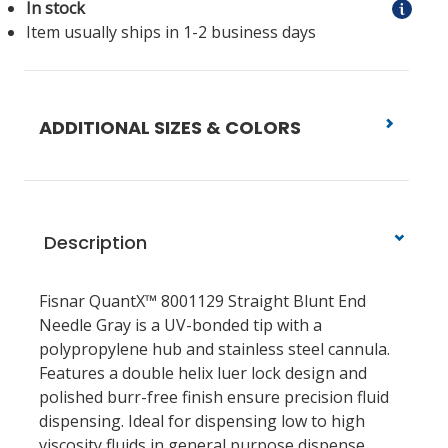
In stock
Item usually ships in 1-2 business days
ADDITIONAL SIZES & COLORS
Description
Fisnar QuantX™ 8001129 Straight Blunt End
Needle Gray
is a UV-bonded tip with a
polypropylene hub and stainless steel cannula.
Features a double helix luer lock design and
polished burr-free finish ensure precision fluid
dispensing. Ideal for dispensing low to high
viscosity fluids in general purpose dispense