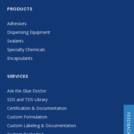
PRODUCTS
Adhesives
Dispensing Equipment
Sealants
Specialty Chemicals
Encapsulants
SERVICES
Ask the Glue Doctor
SDS and TDS Library
Certification & Documentation
FEEDBACK
Custom Formulation
Custom Labeling & Documentation