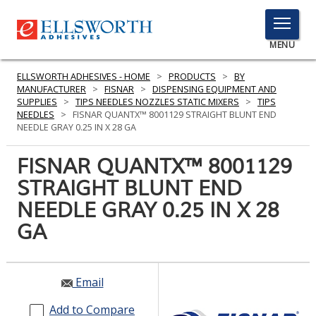
TOGGLE
MENU
MENU
ELLSWORTH ADHESIVES - HOME
>
PRODUCTS
>
BY
MANUFACTURER
>
FISNAR
>
DISPENSING EQUIPMENT AND
SUPPLIES
>
TIPS NEEDLES NOZZLES STATIC MIXERS
>
TIPS
NEEDLES
>
FISNAR QUANTX™ 8001129 STRAIGHT BLUNT END
Click
NEEDLE GRAY 0.25 IN X 28 GA
Here
PRODUCTS
to
FISNAR QUANTX™ 8001129
Search
SERVICES
STRAIGHT BLUNT END
NEEDLE GRAY 0.25 IN X 28
INDUSTRIES
GA
RESOURCES
GET IN TOUCH
Email
Add to Compare