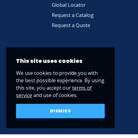
Global Locator
Request a Catalog
Request a Quote
This site uses cookies
We use cookies to provide you with
the best possible experience. By using
this site, you accept our
terms of
service
and use of cookies.
DISMISS