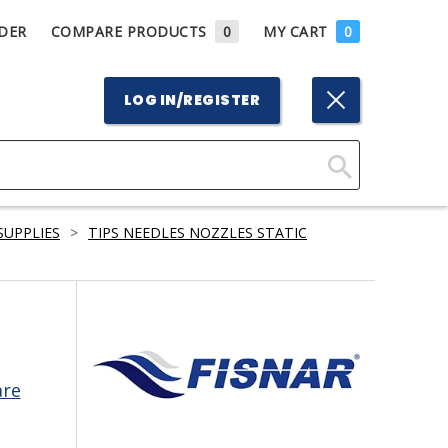
DER
COMPARE PRODUCTS
0
MY CART
0
LOG IN/REGISTER
Click
Here
SUPPLIES
>
TIPS NEEDLES NOZZLES STATIC
to
Search
are