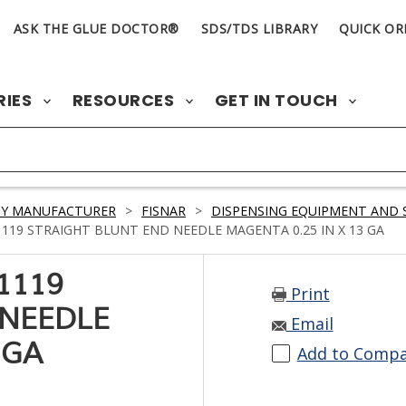
ASK THE GLUE DOCTOR®
SDS/TDS LIBRARY
QUICK OR
RIES
RESOURCES
GET IN TOUCH
BY MANUFACTURER
>
FISNAR
>
DISPENSING EQUIPMENT AND 
119 STRAIGHT BLUNT END NEEDLE MAGENTA 0.25 IN X 13 GA
1119
Print
 NEEDLE
Email
 GA
Add to Comp