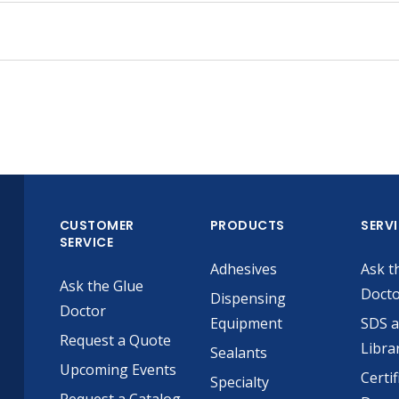
CUSTOMER
PRODUCTS
SERV
SERVICE
Adhesives
Ask t
Ask the Glue
Doct
Dispensing
Doctor
Equipment
SDS 
Request a Quote
Libra
Sealants
Upcoming Events
Certif
Specialty