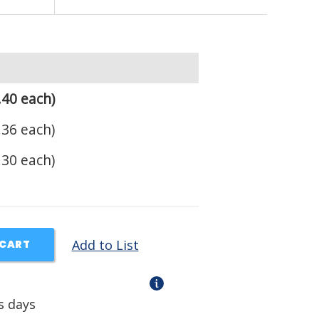
.40 each)
.36 each)
.30 each)
Add to List
 CART
s days