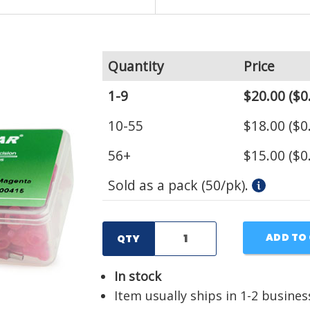
Quantity
Price
1-9
$20.00
($0
10-55
$18.00
($0
56+
$15.00
($0
Sold as a pack (50/pk).
ADD TO
QTY
In stock
Item usually ships in 1-2 busines