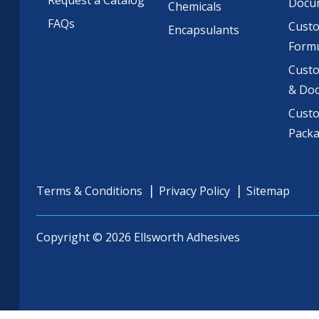
Request a Catalog
Docu
Chemicals
FAQs
Cust
Encapsulants
Formu
Custo
& Do
Cust
Pack
Terms & Conditions
Privacy Policy
Sitemap
Copyright © 2026 Ellsworth Adhesives