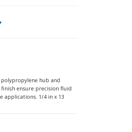
a polypropylene hub and
finish ensure precision fluid
e applications. 1/4
in x 13