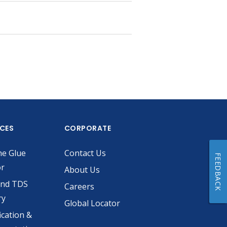
ICES
CORPORATE
he Glue
Contact Us
FEEDBACK
or
About Us
and TDS
Careers
ry
Global Locator
ication &