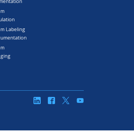
mentation
om
lation
m Labeling
cumentation
om
aging
linkedin
Facebook
Twitter
YouTube