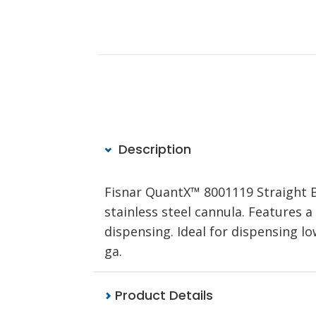
Description
Fisnar QuantX™ 8001119 Straight
stainless steel cannula. Features a
dispensing. Ideal for dispensing lo
ga.
Product Details