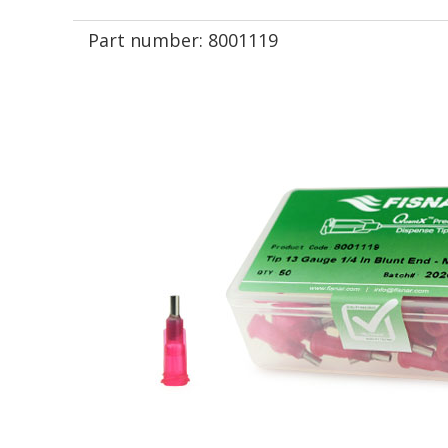
Part number:
8001119