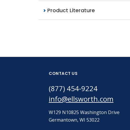
Product Literature
CONTACT US
(877) 454-9224
info@ellsworth.com
W129 N10825 Washington Drive
Germantown, WI 53022