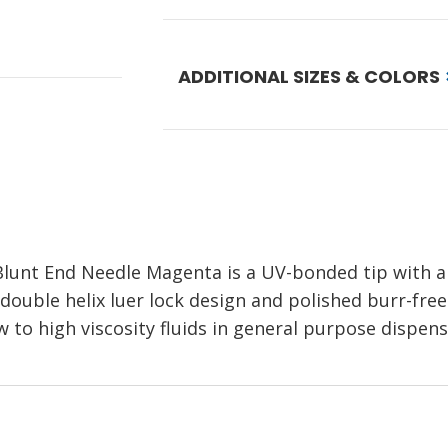
ADDITIONAL SIZES & COLORS
 Blunt End Needle Magenta
is a UV-bonded tip with 
 double helix luer lock design and polished burr-free 
w to high viscosity fluids in general purpose dispens