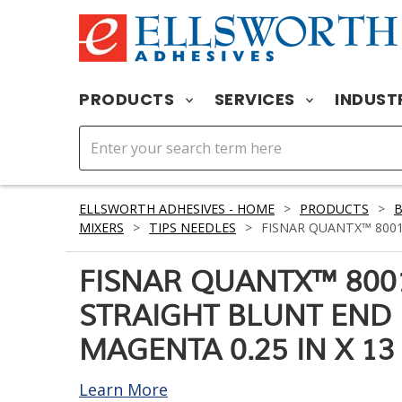
PRODUCTS
SERVICES
INDUST
ELLSWORTH ADHESIVES - HOME
>
PRODUCTS
>
MIXERS
>
TIPS NEEDLES
>
FISNAR QUANTX™ 8001
FISNAR QUANTX™ 800
STRAIGHT BLUNT END
MAGENTA 0.25 IN X 13
Learn More