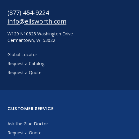
(877) 454-9224
info@ellsworth.com
W129 N10825 Washington Drive
Germantown, WI 53022
Global Locator
Request a Catalog
Request a Quote
CUSTOMER SERVICE
Ask the Glue Doctor
Request a Quote