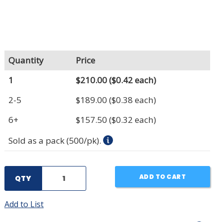
Quantity
Price
1
$210.00
($0.42 each)
2-5
$189.00
($0.38 each)
6+
$157.50
($0.32 each)
Sold as a pack (500/pk).
ADD TO CART
QTY
Add to List