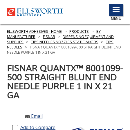
TOGGLE
MENU
MENU
ELLSWORTH ADHESIVES - HOME
>
PRODUCTS
>
BY
MANUFACTURER
>
FISNAR
>
DISPENSING EQUIPMENT AND
SUPPLIES
>
TIPS NEEDLES NOZZLES STATIC MIXERS
>
TIPS
NEEDLES
>
FISNAR QUANTX™ 8001099-500 STRAIGHT BLUNT END
Click
NEEDLE PURPLE 1 IN X 21 GA
Here
PRODUCTS
to
FISNAR QUANTX™ 8001099-
Search
SERVICES
500 STRAIGHT BLUNT END
NEEDLE PURPLE 1 IN X 21
INDUSTRIES
GA
RESOURCES
GET IN TOUCH
Email
Add to Compare