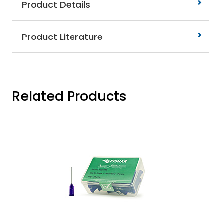
Product Details
Product Literature
Related Products