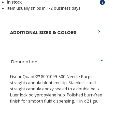
In stock
Item usually ships in 1-2 business days
ADDITIONAL SIZES & COLORS
Description
Fisnar QuantX™ 8001099-500 Needle Purple,
straight cannula blunt end tip. Stainless steel
straight cannula epoxy sealed to a double helix
Luer lock polypropylene hub. Polished burr-free
finish for smooth fluid dispensing. 1 in x 21 ga.