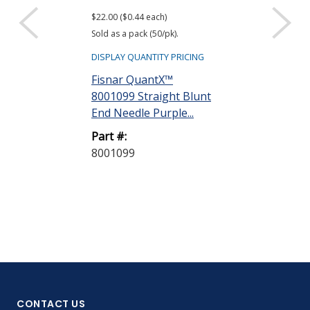
$22.00 ($0.44 each)
Sold as a pack (50/pk).
DISPLAY QUANTITY PRICING
Fisnar QuantX™
8001099 Straight Blunt
End Needle Purple...
Part #:
8001099
CONTACT US