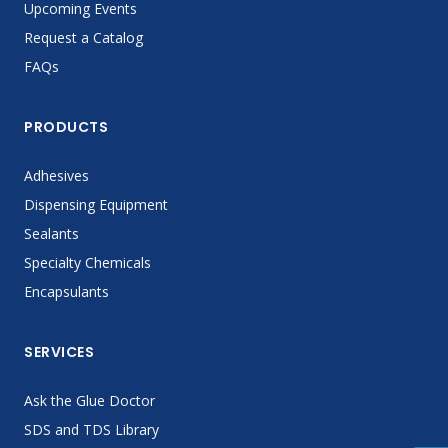
Upcoming Events
Request a Catalog
FAQs
PRODUCTS
Adhesives
Dispensing Equipment
Sealants
Specialty Chemicals
Encapsulants
SERVICES
Ask the Glue Doctor
SDS and TDS Library