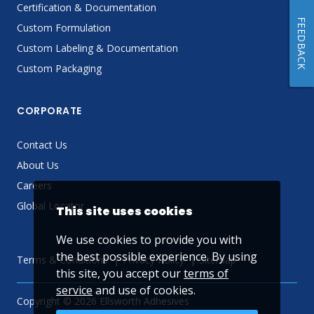
Certification & Documentation
FEEDBACK
Custom Formulation
Custom Labeling & Documentation
Custom Packaging
CORPORATE
Contact Us
About Us
Careers
Global Locator
This site uses cookies
We use cookies to provide you with
the best possible experience. By using
Terms & Conditions
Privacy Policy
Sitemap
this site, you accept our
terms of
service
and use of cookies.
Copyright © 2026 Ellsworth Adhesives