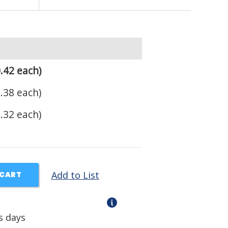
.42 each)
.38 each)
.32 each)
Add to List
 CART
s days