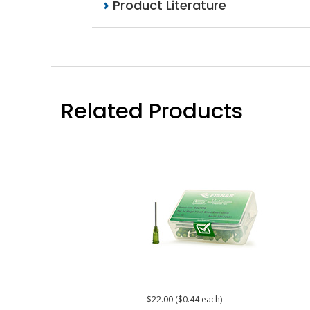
Product Literature
Related Products
$22.00 ($0.44 each)