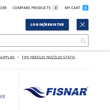
DER
COMPARE PRODUCTS
0
MY CART
0
LOG IN/REGISTER
Click
Here
SUPPLIES
>
TIPS NEEDLES NOZZLES STATIC
to
Search
are