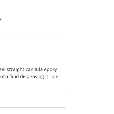
eel straight cannula epoxy
th fluid dispensing. 1 in x