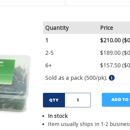
Quantity
Price
1
$210.00
($0
2-5
$189.00
($0
6+
$157.50
($0
Sold as a pack (500/pk).
ADD TO
QTY
In stock
Item usually ships in 1-2 busines