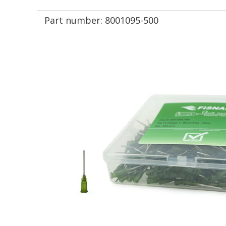
Part number:
8001095-500