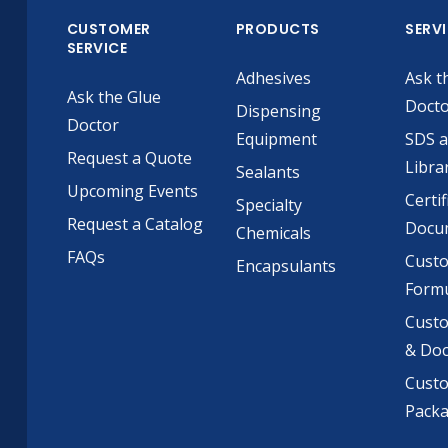
CUSTOMER
PRODUCTS
SERV
SERVICE
Adhesives
Ask t
Ask the Glue
Doct
Dispensing
Doctor
Equipment
SDS 
Request a Quote
Libra
Sealants
Upcoming Events
Certif
Specialty
Request a Catalog
Docu
Chemicals
FAQs
Cust
Encapsulants
Formu
Custo
& Do
Cust
Pack