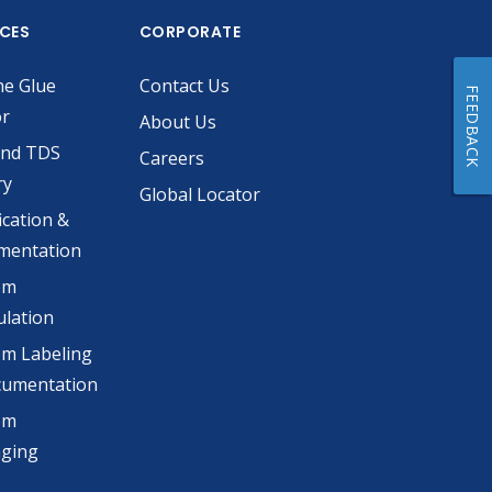
ICES
CORPORATE
he Glue
Contact Us
FEEDBACK
or
About Us
and TDS
Careers
ry
Global Locator
ication &
mentation
om
lation
m Labeling
cumentation
om
aging