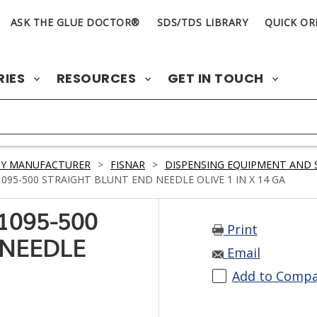
ASK THE GLUE DOCTOR®
SDS/TDS LIBRARY
QUICK OR
RIES
RESOURCES
GET IN TOUCH
BY MANUFACTURER
>
FISNAR
>
DISPENSING EQUIPMENT AND 
95-500 STRAIGHT BLUNT END NEEDLE OLIVE 1 IN X 14 GA
1095-500
Print
 NEEDLE
Email
Add to Comp