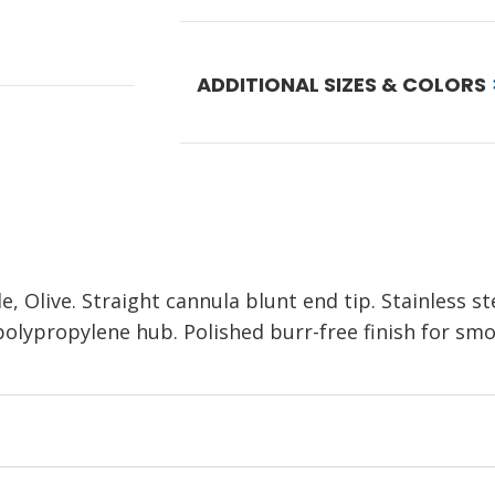
ADDITIONAL SIZES & COLORS
 Olive. Straight cannula blunt end tip. Stainless st
polypropylene hub. Polished burr-free finish for smoo