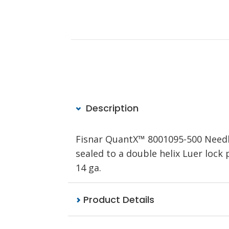
Description
Fisnar QuantX™ 8001095-500 Needle,
sealed to a double helix Luer lock 
14 ga.
Product Details