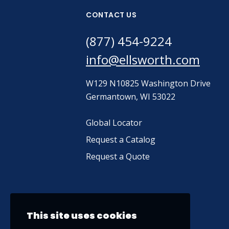
CONTACT US
(877) 454-9224
info@ellsworth.com
W129 N10825 Washington Drive
Germantown, WI 53022
Global Locator
Request a Catalog
Request a Quote
This site uses cookies