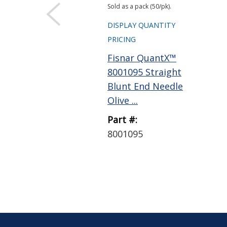
Sold as a pack (50/pk).
DISPLAY QUANTITY
PRICING
Fisnar QuantX™
8001095 Straight
Blunt End Needle
Olive ...
Part #:
8001095