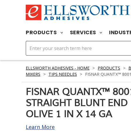
PRODUCTS
SERVICES
INDUST
ELLSWORTH ADHESIVES - HOME
>
PRODUCTS
>
MIXERS
>
TIPS NEEDLES
>
FISNAR QUANTX™ 80010
FISNAR QUANTX™ 800
STRAIGHT BLUNT END
OLIVE 1 IN X 14 GA
Learn More