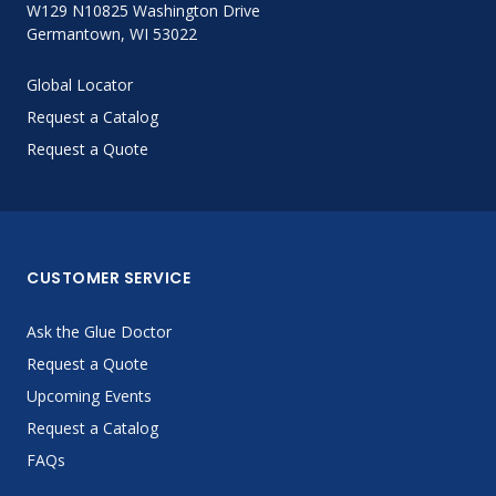
W129 N10825 Washington Drive
Germantown, WI 53022
Global Locator
Request a Catalog
Request a Quote
CUSTOMER SERVICE
Ask the Glue Doctor
Request a Quote
Upcoming Events
Request a Catalog
FAQs