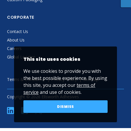
CORPORATE
Contact Us
About Us
Careers
Global Locator
This site uses cookies
We use cookies to provide you with
the best possible experience. By using
Terms & Conditions
Privacy Policy
Sitemap
this site, you accept our
terms of
service
and use of cookies.
Copyright © 2026 Ellsworth Adhesives
DISMISS
linkedin
Facebook
Twitter
YouTube