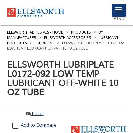
TOGGLE
MENU
MENU
ELLSWORTH ADHESIVES - HOME
>
PRODUCTS
>
BY
MANUFACTURER
>
ELLSWORTH ACCESSORIES
>
LUBRICANT
PRODUCTS
>
LUBRICANT
>
ELLSWORTH LUBRIPLATE L0172-092
LOW TEMP LUBRICANT OFF-WHITE 10 OZ TUBE
Click
Here
ELLSWORTH LUBRIPLATE
PRODUCTS
to
L0172-092 LOW TEMP
Search
SERVICES
LUBRICANT OFF-WHITE 10
INDUSTRIES
OZ TUBE
RESOURCES
Email
GET IN TOUCH
Add to Compare