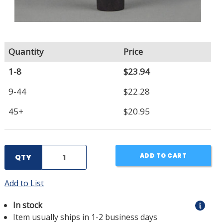
Quantity
Price
1-8
$23.94
9-44
$22.28
45+
$20.95
ADD TO CART
QTY
Add to List
In stock
Item usually ships in 1-2 business days