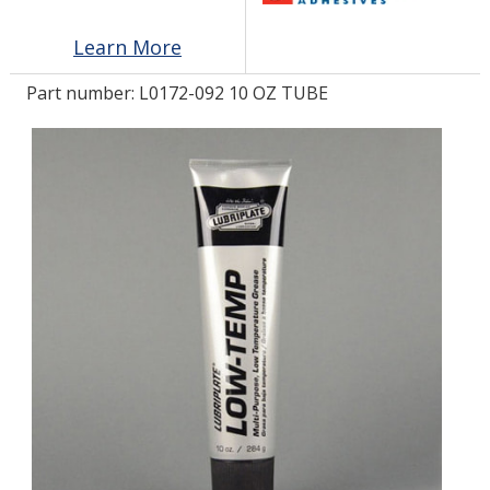
Learn More
LOG IN/REGISTER
Part number:
L0172-092 10 OZ TUBE
ASK THE GLUE DOCTOR®
SDS/TDS LIBRARY
COMPARE PRODUCTS
0
MY CART
0