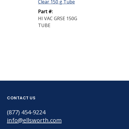
Clear 150 g Tube
M-77 Solid Lu
Part #:
Paste Black 94
HI VAC GRSE 150G
Part #:
TUBE
M-77 PSTE 9
BUCKET
CONTACT US
(877) 454-9224
info@ellsworth.com