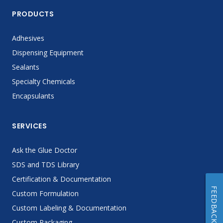
PRODUCTS
Adhesives
Dispensing Equipment
Sealants
Specialty Chemicals
Encapsulants
SERVICES
Ask the Glue Doctor
SDS and TDS Library
Certification & Documentation
FEEDBACK
Custom Formulation
Custom Labeling & Documentation
Custom Packaging