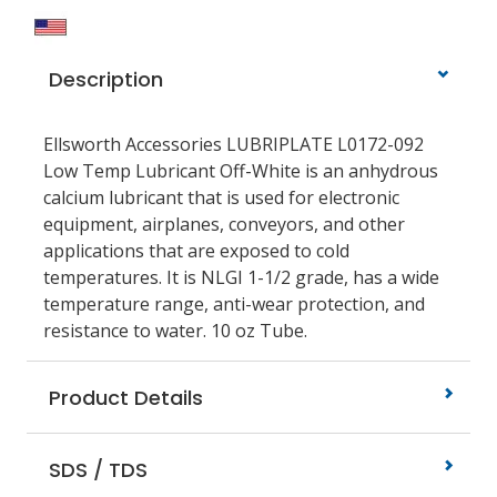
Description
Ellsworth Accessories LUBRIPLATE L0172-092
Low Temp Lubricant Off-White is an anhydrous
calcium lubricant that is used for electronic
equipment, airplanes, conveyors, and other
applications that are exposed to cold
temperatures. It is NLGI 1-1/2 grade, has a wide
temperature range, anti-wear protection, and
resistance to water. 10 oz Tube.
Product Details
SDS / TDS