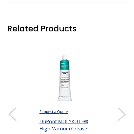
Related Products
Request a Quote
$355.75
DuPont MOLYKOTE®
DISPLAY QUANTIT
High-Vacuum Grease
DuPont MOL