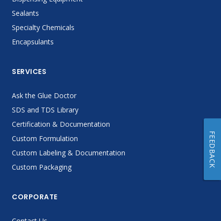
Sealants
Specialty Chemicals
Encapsulants
SERVICES
Ask the Glue Doctor
SDS and TDS Library
Certification & Documentation
FEEDBACK
Custom Formulation
Custom Labeling & Documentation
Custom Packaging
CORPORATE
Contact Us