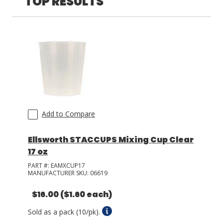
TOP RESULTS
LOG IN/REGISTER
ASK THE GLUE DOCTOR®
SDS/TDS LIBRARY
COMPARE PRODUCTS
0
MY CART
0
Add to Compare
Ellsworth STACCUPS Mixing Cup Clear
17 oz
PART #:
EAMXCUP17
MANUFACTURER SKU:
06619
$16.00
($1.60 each)
Sold as a pack (10/pk).