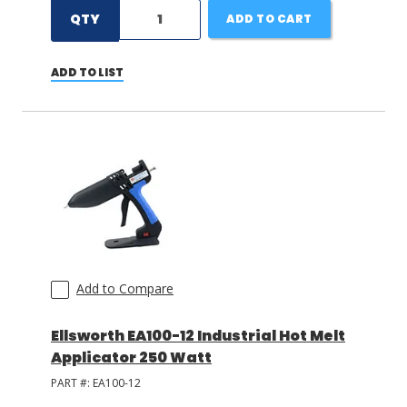
QTY
ADD TO CART
ADD TO LIST
Add to Compare
Ellsworth EA100-12 Industrial Hot Melt
Applicator 250 Watt
PART #:
EA100-12