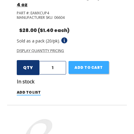
4 oz
PART #:
EAMXCUP4
MANUFACTURER SKU:
06604
$28.00
($1.40 each)
Sold as a pack (20/pk).
DISPLAY QUANTITY PRICING
QTY
ADD TO CART
In stock
ADD TO LIST