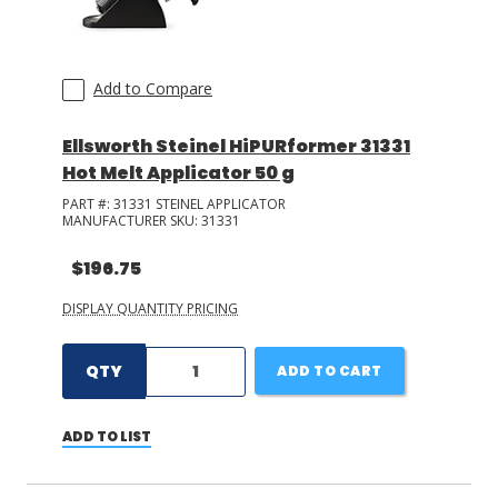
Add to Compare
Ellsworth Steinel HiPURformer 31331
Hot Melt Applicator 50 g
PART #:
31331 STEINEL APPLICATOR
MANUFACTURER SKU:
31331
$196.75
DISPLAY QUANTITY PRICING
QTY
ADD TO CART
ADD TO LIST