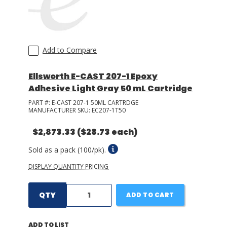
Add to Compare
Ellsworth E-CAST 207-1 Epoxy
Adhesive Light Gray 50 mL Cartridge
PART #:
E-CAST 207-1 50ML CARTRDGE
MANUFACTURER SKU:
EC207-1T50
$2,873.33
($28.73 each)
Sold as a pack (100/pk).
DISPLAY QUANTITY PRICING
QTY
ADD TO CART
ADD TO LIST