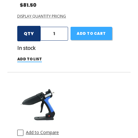
$81.50
DISPLAY QUANTITY PRICING
QTY
ADD TO CART
In stock
ADD TO LIST
Add to Compare