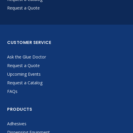
Request a Quote
CUSTOMER SERVICE
Ask the Glue Doctor
Request a Quote
Upcoming Events
Request a Catalog
FAQs
PRODUCTS
Adhesives
Dispensing Equipment