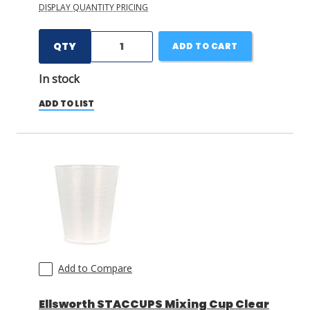
DISPLAY QUANTITY PRICING
QTY
ADD TO CART
In stock
ADD TO LIST
Add to Compare
Ellsworth STACCUPS Mixing Cup Clear