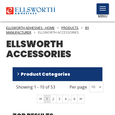
TOGGLE
MENU
MENU
ELLSWORTH ADHESIVES - HOME
>
PRODUCTS
>
BY
MANUFACTURER
>
ELLSWORTH ACCESSORIES
ELLSWORTH
Click
ACCESSORIES
Here
PRODUCTS
to
Search
SERVICES
Product Categories
INDUSTRIES
Showing
1
-
10
of
53
Per page
Dispensing Equipment and Supplies
(
49
)
RESOURCES
Adhesives
(
2
)
...
1
2
3
4
6
GET IN TOUCH
Specialty Chemicals
(
1
)
Lubricant Products
(
1
)