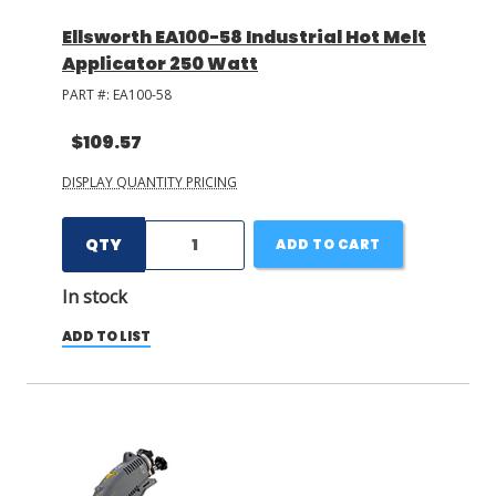
Ellsworth EA100-58 Industrial Hot Melt
Applicator 250 Watt
PART #:
EA100-58
$109.57
DISPLAY QUANTITY PRICING
QTY
ADD TO CART
In stock
ADD TO LIST