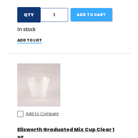
QTY
ADD TO CART
In stock
ADD TO LIST
Add to Compare
Ellsworth Graduated Mix Cup Clear 1
oz