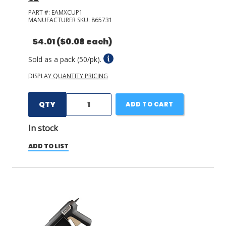
PART #:
EAMXCUP1
MANUFACTURER SKU:
865731
$4.01
($0.08 each)
Sold as a pack (50/pk).
DISPLAY QUANTITY PRICING
QTY
ADD TO CART
In stock
ADD TO LIST