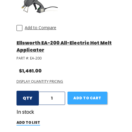
Add to Compare
Ellsworth EA-200 All-Electric Hot Melt
Applicator
PART #:
EA-200
$1,461.00
DISPLAY QUANTITY PRICING
QTY
ADD TO CART
In stock
ADD TO LIST