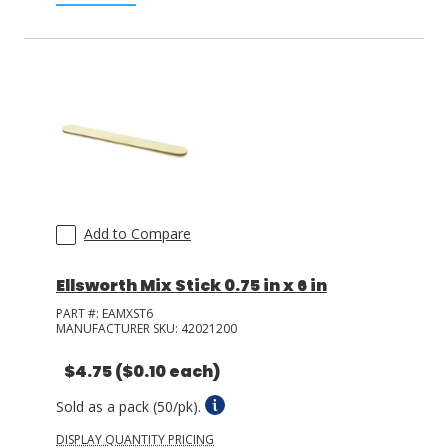
Add to Compare
Ellsworth Mix Stick 0.75 in x 6 in
PART #:
EAMXST6
MANUFACTURER SKU:
42021200
$4.75
($0.10 each)
Sold as a pack (50/pk).
DISPLAY QUANTITY PRICING