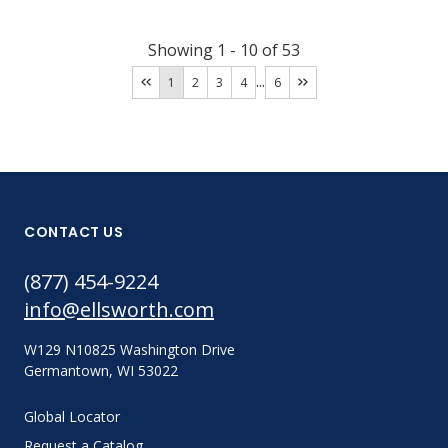
Showing
1
-
10
of
53
...
1
2
3
4
6
CONTACT US
(877) 454-9224
info@ellsworth.com
W129 N10825 Washington Drive
Germantown, WI 53022
Global Locator
Request a Catalog