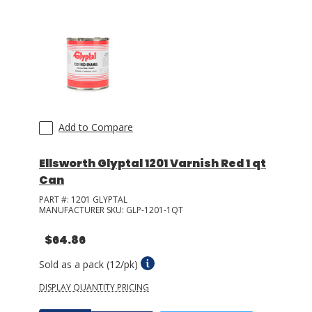
Add to Compare
Ellsworth Glyptal 1201 Varnish Red 1 qt
Can
PART #:
1201 GLYPTAL
MANUFACTURER SKU:
GLP-1201-1QT
$64.86
Sold as a pack (12/pk)
DISPLAY QUANTITY PRICING