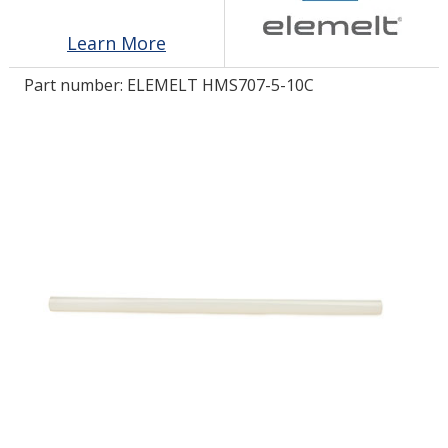
Learn More
LOG IN/REGISTER
Part number:
ELEMELT HMS707-5-10C
ASK THE GLUE DOCTOR®
SDS/TDS LIBRARY
COMPARE PRODUCTS
0
MY CART
0