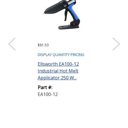
$81.50
Request a Quote
Surebonder 
DISPLAY QUANTITY PRICING
Adjustable
Ellsworth EA100-12
Temperature
Industrial Hot Melt
Industrial G...
Applicator 250 W...
Part #:
Part #:
PRO9700A
EA100-12