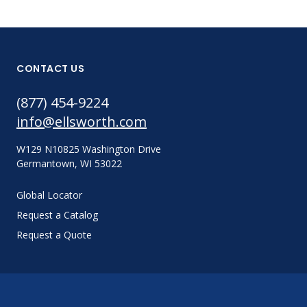
CONTACT US
(877) 454-9224
info@ellsworth.com
W129 N10825 Washington Drive
Germantown, WI 53022
Global Locator
Request a Catalog
Request a Quote