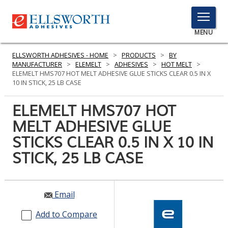
TOGGLE
MENU
MENU
ELLSWORTH ADHESIVES - HOME
>
PRODUCTS
>
BY
MANUFACTURER
>
ELEMELT
>
ADHESIVES
>
HOT MELT
>
ELEMELT HMS707 HOT MELT ADHESIVE GLUE STICKS CLEAR 0.5 IN X
10 IN STICK, 25 LB CASE
Click
Here
ELEMELT HMS707 HOT
PRODUCTS
to
MELT ADHESIVE GLUE
Search
SERVICES
STICKS CLEAR 0.5 IN X 10 IN
INDUSTRIES
STICK, 25 LB CASE
RESOURCES
Email
GET IN TOUCH
Add to Compare