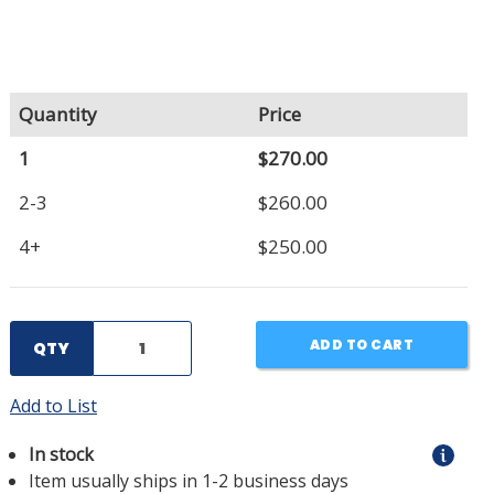
Quantity
Price
1
$270.00
2-3
$260.00
4+
$250.00
ADD TO CART
QTY
Add to List
In stock
Item usually ships in 1-2 business days