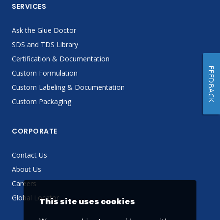
SERVICES
Ask the Glue Doctor
SDS and TDS Library
Certification & Documentation
FEEDBACK
Custom Formulation
Custom Labeling & Documentation
Custom Packaging
CORPORATE
Contact Us
About Us
Careers
Global Locator
This site uses cookies