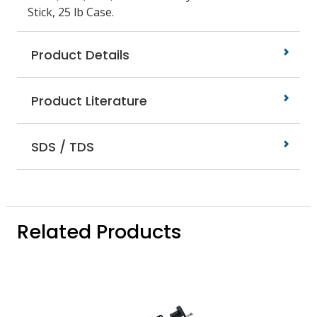
Stick, 25 lb Case.
Product Details
Product Literature
SDS / TDS
Related Products