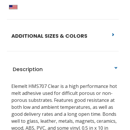
ADDITIONAL SIZES & COLORS
Description
Elemelt HMS707 Clear is a high performance hot
melt adhesive used for difficult porous or non-
porous substrates. Features good resistance at
both low and ambient temperatures, as well as
good delivery rates and a long open time. Bonds
well to glass, leather, metals, magnets, ceramics,
wood, ABS, PVC, and some vinyl. 0.5 in x 10 in