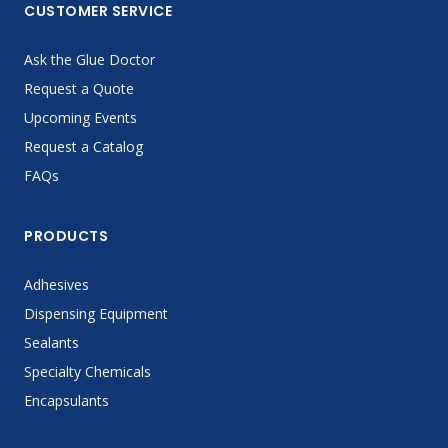
CUSTOMER SERVICE
Ask the Glue Doctor
Request a Quote
Upcoming Events
Request a Catalog
FAQs
PRODUCTS
Adhesives
Dispensing Equipment
Sealants
Specialty Chemicals
Encapsulants