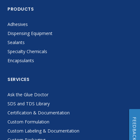
PRODUCTS
Adhesives
Dispensing Equipment
Sealants
Specialty Chemicals
Encapsulants
SERVICES
Ask the Glue Doctor
SDS and TDS Library
Certification & Documentation
FEEDBACK
Custom Formulation
Custom Labeling & Documentation
Custom Packaging