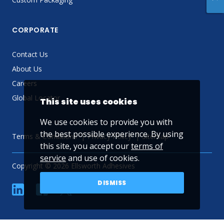
CORPORATE
Contact Us
About Us
Careers
Global Locator
This site uses cookies
We use cookies to provide you with
the best possible experience. By using
Terms & Conditions
Privacy Policy
Sitemap
this site, you accept our
terms of
service
and use of cookies.
Copyright © 2026 Ellsworth Adhesives
DISMISS
linkedin
Facebook
Twitter
YouTube