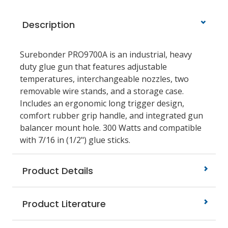
Description
Surebonder PRO9700A is an industrial, heavy
duty glue gun that features adjustable
temperatures, interchangeable nozzles, two
removable wire stands, and a storage case.
Includes an ergonomic long trigger design,
comfort rubber grip handle, and integrated gun
balancer mount hole. 300 Watts and compatible
with 7/16 in (1/2") glue sticks.
Product Details
Product Literature