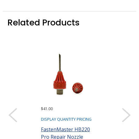
Related Products
$41.00
$19.00
DISPLAY QUANTITY PRICING
DISPLAY QUANTIT
FastenMaster HB220
Surebonder 
Pro Repair Nozzle
Replacement 