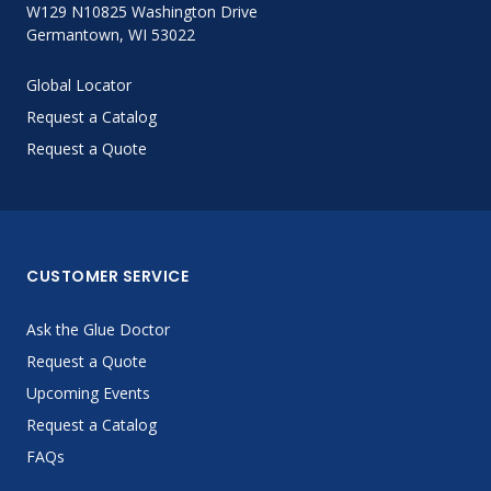
W129 N10825 Washington Drive
Germantown, WI 53022
Global Locator
Request a Catalog
Request a Quote
CUSTOMER SERVICE
Ask the Glue Doctor
Request a Quote
Upcoming Events
Request a Catalog
FAQs