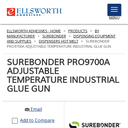
TOGGLE
MENU
MENU
ELLSWORTH ADHESIVES - HOME
>
PRODUCTS
>
BY
MANUFACTURER
>
SUREBONDER
>
DISPENSING EQUIPMENT
AND SUPPLIES
>
DISPENSERS HOT MELT
>
SUREBONDER
PRO9700A ADJUSTABLE TEMPERATURE INDUSTRIAL GLUE GUN
Click
Here
SUREBONDER PRO9700A
PRODUCTS
to
ADJUSTABLE
Search
SERVICES
TEMPERATURE INDUSTRIAL
INDUSTRIES
GLUE GUN
RESOURCES
Email
GET IN TOUCH
Add to Compare