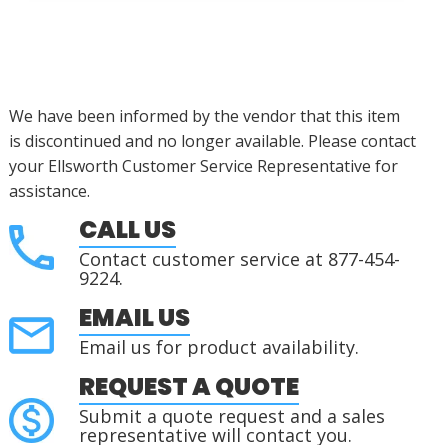
We have been informed by the vendor that this item
is
discontinued
and no longer available.
Please contact
your Ellsworth Customer Service Representative for
assistance.
CALL US
Contact customer service at 877-454-
9224.
EMAIL US
Email us for product availability.
REQUEST A QUOTE
Submit a quote request and a sales
representative will contact you.