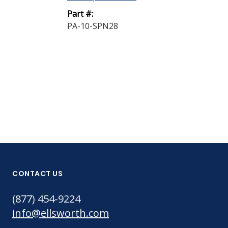
Industrial Noz
Part #:
PA-10-SPN28
Part #:
MNR-21
CONTACT US
(877) 454-9224
info@ellsworth.com