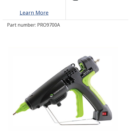
Learn More
LOG IN/REGISTER
Part number:
PRO9700A
ASK THE GLUE DOCTOR®
SDS/TDS LIBRARY
COMPARE PRODUCTS
0
MY CART
0