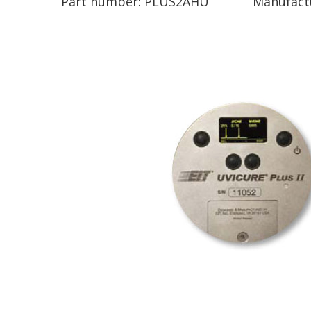
Part number:
PLUS2AHU
Manufact