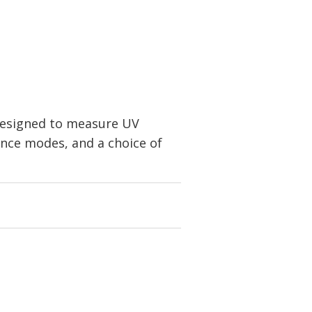
 designed to measure UV
rence modes, and a choice of