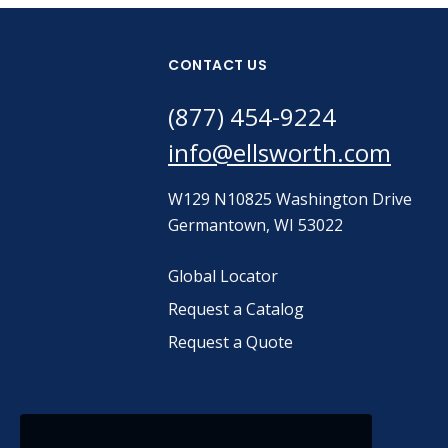
CONTACT US
(877) 454-9224
info@ellsworth.com
W129 N10825 Washington Drive
Germantown, WI 53022
Global Locator
Request a Catalog
Request a Quote