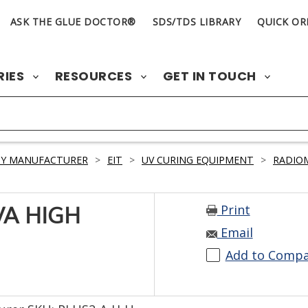
ASK THE GLUE DOCTOR®
SDS/TDS LIBRARY
QUICK OR
RIES
RESOURCES
GET IN TOUCH
BY MANUFACTURER
>
EIT
>
UV CURING EQUIPMENT
>
RADIO
Print
VA HIGH
Email
Add to Comp