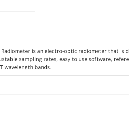
r Radiometer is an electro-optic radiometer that is
djustable sampling rates, easy to use software, refe
IT wavelength bands.