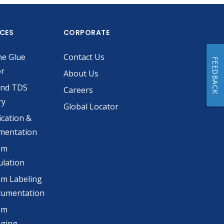
ICES
CORPORATE
he Glue
Contact Us
FEEDBACK
or
About Us
and TDS
Careers
ry
Global Locator
ication &
mentation
om
lation
m Labeling
cumentation
om
aging