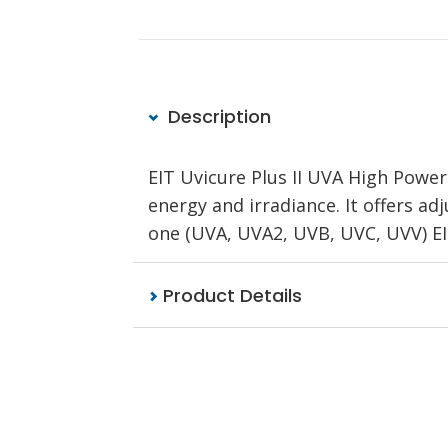
Description
EIT Uvicure Plus II UVA High Powe
energy and irradiance. It offers a
one (UVA, UVA2, UVB, UVC, UVV) E
Product Details