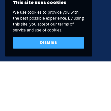
This site uses cookies
We use cookies to provide you with
the best possible experience. By using
this site, you accept our
terms of
service
and use of cookies.
DISMISS