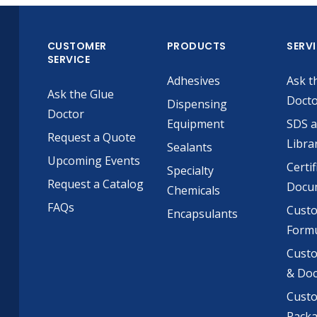
CUSTOMER
PRODUCTS
SERV
SERVICE
Adhesives
Ask t
Ask the Glue
Doct
Dispensing
Doctor
Equipment
SDS 
Request a Quote
Libra
Sealants
Upcoming Events
Certif
Specialty
Request a Catalog
Docu
Chemicals
FAQs
Cust
Encapsulants
Formu
Custo
& Do
Cust
Pack