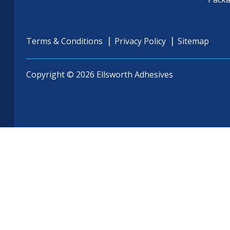
Terms & Conditions
Privacy Policy
Sitemap
Copyright © 2026 Ellsworth Adhesives