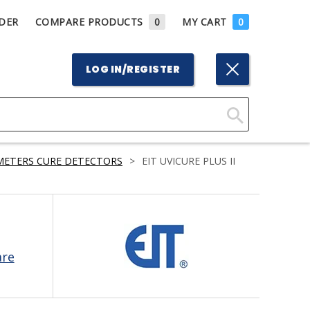
DER
COMPARE PRODUCTS
0
MY CART
0
LOG IN/REGISTER
Click
Here
METERS CURE DETECTORS
>
EIT UVICURE PLUS II
to
Search
are