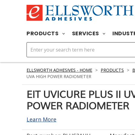
PRODUCTS
SERVICES
INDUST
ELLSWORTH ADHESIVES - HOME
>
PRODUCTS
>
UVA HIGH POWER RADIOMETER
EIT UVICURE PLUS II U
POWER RADIOMETER
Learn More