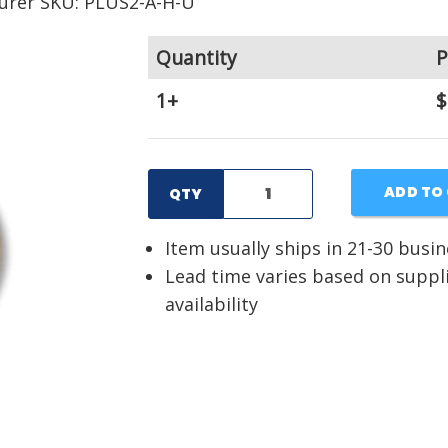
urer SKU: PLUS2-A-H-U
Quantity
P
1+
$
ADD TO
QTY
Item usually ships in 21-30 busi
Lead time varies based on suppl
availability