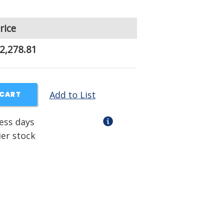
rice
2,278.81
Add to List
 CART
ness days
ier stock