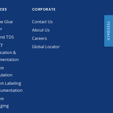
ICES
CORPORATE
he Glue
Contact Us
FEEDBACK
or
About Us
and TDS
Careers
ry
Global Locator
ication &
mentation
om
lation
m Labeling
cumentation
om
aging