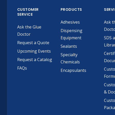
CUSTOMER
PRODUCTS
SERV
SERVICE
Adhesives
Ask t
Ask the Glue
Doct
Dispensing
Doctor
Equipment
SDS 
Request a Quote
Libra
Sealants
Upcoming Events
Certif
Specialty
Request a Catalog
Docu
Chemicals
FAQs
Cust
Encapsulants
Formu
Custo
& Do
Cust
Pack