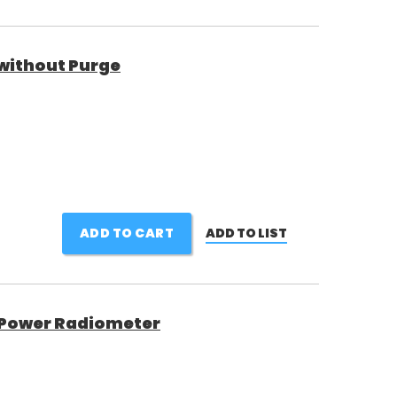
without Purge
ADD TO CART
ADD TO LIST
h Power Radiometer