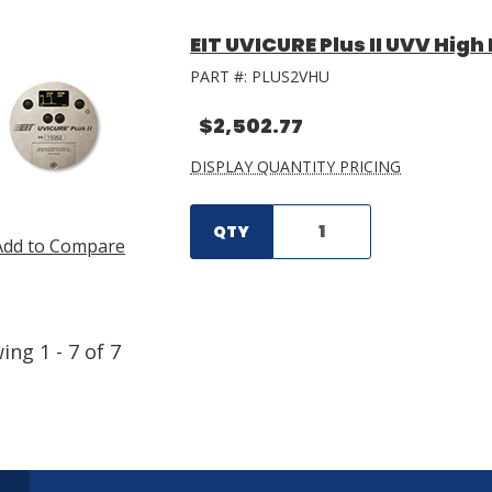
EIT UVICURE Plus II UVV Hig
PART #:
PLUS2VHU
$2,502.77
DISPLAY QUANTITY PRICING
QTY
Add to Compare
wing
1
-
7
of
7