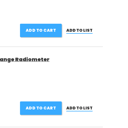
ADD TO CART
ADD TO LIST
 Range Radiometer
ADD TO CART
ADD TO LIST