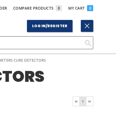
DER
COMPARE PRODUCTS
0
MY CART
0
LOG IN/REGISTER
Click
Here
ETERS CURE DETECTORS
to
CTORS
Search
1