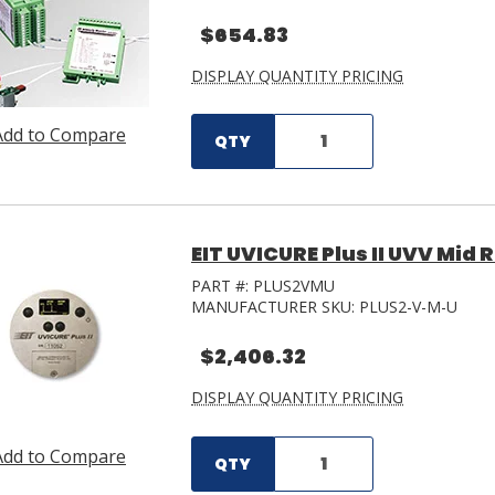
$654.83
DISPLAY QUANTITY PRICING
Add to Compare
QTY
EIT UVICURE Plus II UVV Mid
PART #:
PLUS2VMU
MANUFACTURER SKU:
PLUS2-V-M-U
$2,406.32
DISPLAY QUANTITY PRICING
Add to Compare
QTY