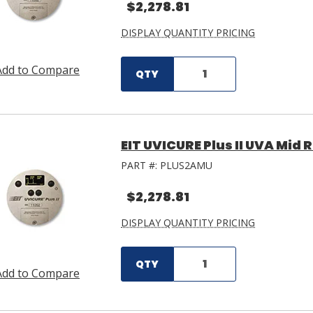
$2,278.81
DISPLAY QUANTITY PRICING
Add to Compare
QTY
EIT UVICURE Plus II UVA Mid
PART #:
PLUS2AMU
$2,278.81
DISPLAY QUANTITY PRICING
QTY
Add to Compare