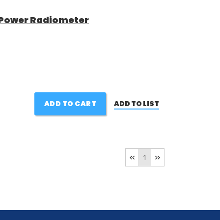
h Power Radiometer
ADD TO CART
ADD TO LIST
1