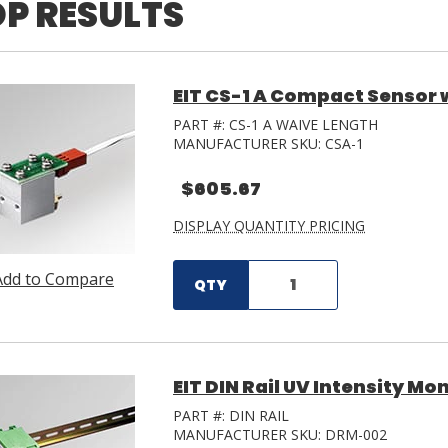
P RESULTS
EIT CS-1 A Compact Sensor 
PART #:
CS-1 A WAIVE LENGTH
MANUFACTURER SKU:
CSA-1
$605.67
DISPLAY QUANTITY PRICING
Add to Compare
QTY
EIT DIN Rail UV Intensity Mo
PART #:
DIN RAIL
MANUFACTURER SKU:
DRM-002