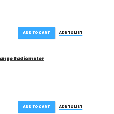
ADD TO CART
ADD TO LIST
 Range Radiometer
ADD TO CART
ADD TO LIST