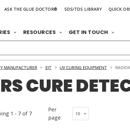
ASK THE GLUE DOCTOR®
SDS/TDS LIBRARY
QUICK OR
RIES
RESOURCES
GET IN TOUCH
BY MANUFACTURER
>
EIT
>
UV CURING EQUIPMENT
>
RADIOM
RS CURE DETE
Per
wing
1
-
7
of
7
page