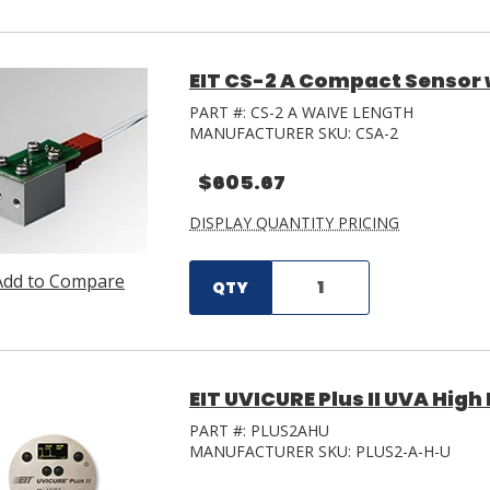
EIT CS-2 A Compact Sensor 
PART #:
CS-2 A WAIVE LENGTH
MANUFACTURER SKU:
CSA-2
$605.67
DISPLAY QUANTITY PRICING
Add to Compare
QTY
EIT UVICURE Plus II UVA Hig
PART #:
PLUS2AHU
MANUFACTURER SKU:
PLUS2-A-H-U