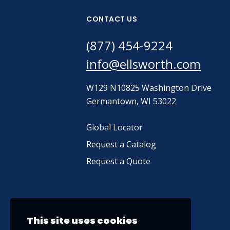
CONTACT US
(877) 454-9224
info@ellsworth.com
W129 N10825 Washington Drive
Germantown, WI 53022
Global Locator
Request a Catalog
Request a Quote
This site uses cookies