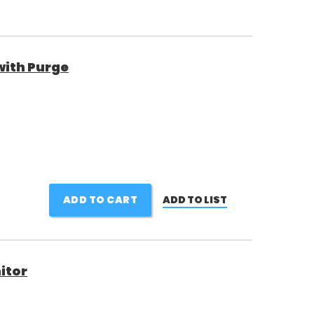
with Purge
ADD TO CART
ADD TO LIST
nitor