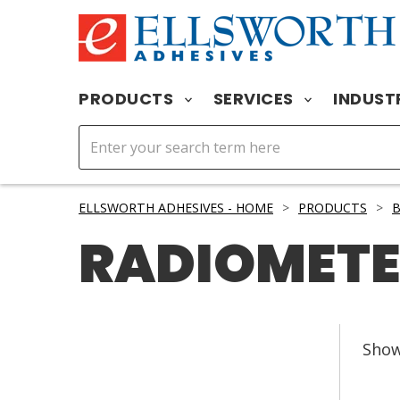
PRODUCTS
SERVICES
INDUST
ELLSWORTH ADHESIVES - HOME
>
PRODUCTS
>
RADIOMETE
Sho