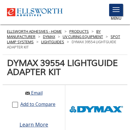
TOGGLE
MENU
MENU
ELLSWORTH ADHESIVES - HOME
>
PRODUCTS
>
BY
MANUFACTURER
>
DYMAX
>
UV CURING EQUIPMENT
>
SPOT
LAMP SYSTEMS
>
LIGHTGUIDES
>
DYMAX 39554 LIGHTGUIDE
ADAPTER KIT
Click
Here
DYMAX 39554 LIGHTGUIDE
PRODUCTS
to
ADAPTER KIT
Search
SERVICES
INDUSTRIES
Email
RESOURCES
Add to Compare
GET IN TOUCH
Learn More