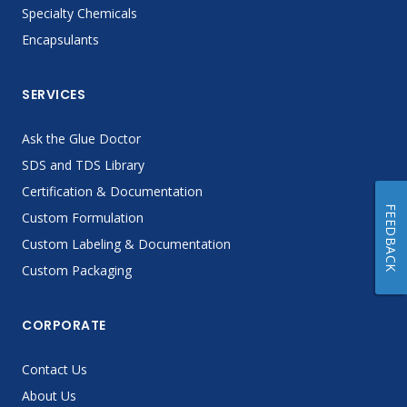
Specialty Chemicals
Encapsulants
SERVICES
Ask the Glue Doctor
SDS and TDS Library
Certification & Documentation
FEEDBACK
Custom Formulation
Custom Labeling & Documentation
Custom Packaging
CORPORATE
Contact Us
About Us