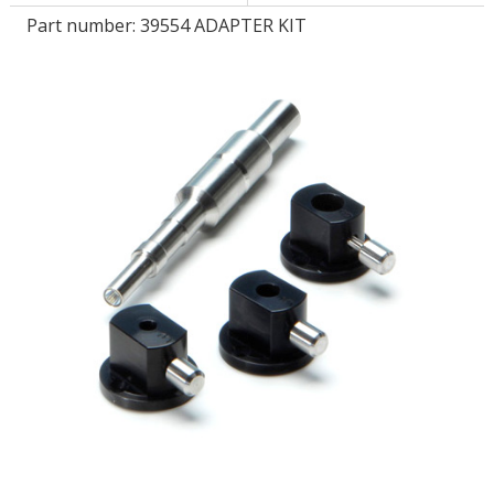
Part number:
39554 ADAPTER KIT
LOG IN/REGISTER
ASK THE GLUE DOCTOR®
SDS/TDS LIBRARY
COMPARE PRODUCTS
0
MY CART
0