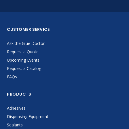
CUSTOMER SERVICE
Ask the Glue Doctor
Request a Quote
Upcoming Events
Request a Catalog
FAQs
PRODUCTS
Adhesives
Dispensing Equipment
Sealants