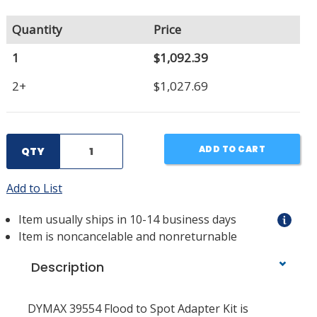
Quantity
Price
1
$1,092.39
2+
$1,027.69
ADD TO CART
QTY
Add to List
Item usually ships in 10-14 business days
Item is noncancelable and nonreturnable
Description
DYMAX 39554 Flood to Spot Adapter Kit is