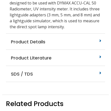
designed to be used with DYMAX ACCU-CAL 50
Radiometer, UV intensity meter. It includes three
lightguide adapters (3 mm, 5 mm, and 8 mm) and
a lightguide simulator, which is used to measure
the direct spot lamp intensity.
Product Details
Product Literature
SDS / TDS
Related Products