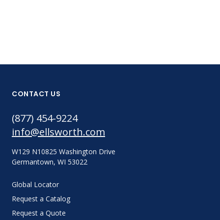
CONTACT US
(877) 454-9224
info@ellsworth.com
W129 N10825 Washington Drive
Germantown, WI 53022
Global Locator
Request a Catalog
Request a Quote