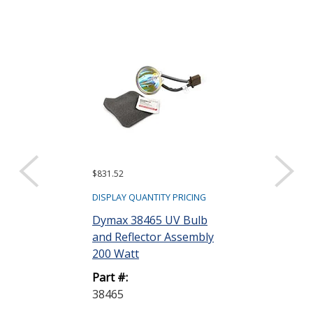
$831.52
$1,896.96
DISPLAY QUANTITY PRICING
DISPLAY QUANTIT
Dymax 38465 UV Bulb
Dymax 38476
and Reflector Assembly
Lightguide 3
200 Watt
Part #:
Part #:
38476
38465