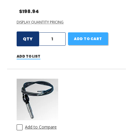
$198.94
DISPLAY QUANTITY PRICING
QTY
ADD TO CART
ADD TO LIST
Add to Compare