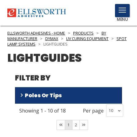
TOGGLE
MENU
MENU
ELLSWORTH ADHESIVES - HOME
>
PRODUCTS
>
BY
MANUFACTURER
>
DYMAX
>
UV CURING EQUIPMENT
>
SPOT
LAMP SYSTEMS
>
LIGHTGUIDES
LIGHTGUIDES
Click
Here
PRODUCTS
to
FILTER BY
Search
SERVICES
INDUSTRIES
Poles Or Tips
RESOURCES
Showing
1
-
10
of
18
Per page
One
(
8
)
GET IN TOUCH
Four
(
2
)
1
2
Two
(
1
)