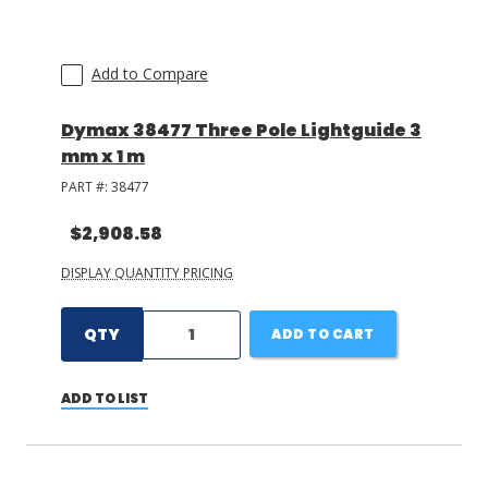
Add to Compare
Dymax 38477 Three Pole Lightguide 3
mm x 1 m
PART #:
38477
$2,908.58
DISPLAY QUANTITY PRICING
QTY
ADD TO CART
ADD TO LIST