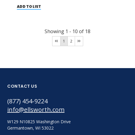
ADD TO LIST
Showing
1
-
10
of
18
1
2
CONTACT US
(877) 454-9224
info@ellsworth.com
W129 N10825 Washington Drive
Germantown, WI 53022