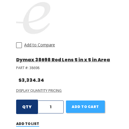
Add to Compare
Dymax 38698 Rod Lens 5 in x 5 in Area
PART #:
38698
$3,334.34
DISPLAY QUANTITY PRICING
QTY
ADD TO CART
ADD TO LIST