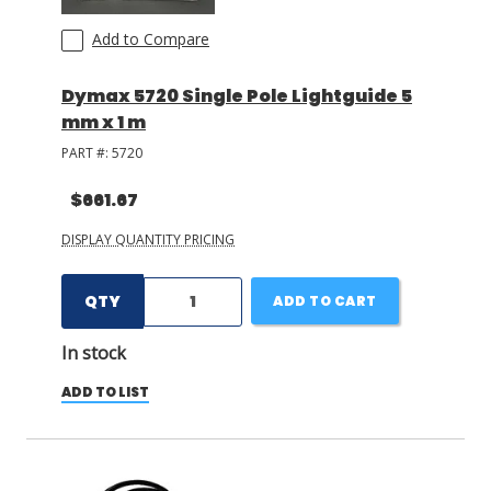
Add to Compare
Dymax 5720 Single Pole Lightguide 5
mm x 1 m
PART #:
5720
$661.67
DISPLAY QUANTITY PRICING
QTY
ADD TO CART
In stock
ADD TO LIST