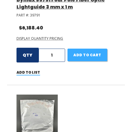
Lightguide 3 mm x 1 m
PART #:
39791
$6,188.40
DISPLAY QUANTITY PRICING
QTY
ADD TO CART
ADD TO LIST