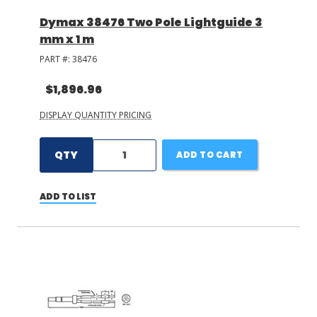
Dymax 38476 Two Pole Lightguide 3
mm x 1 m
PART #:
38476
$1,896.96
DISPLAY QUANTITY PRICING
QTY
ADD TO CART
ADD TO LIST