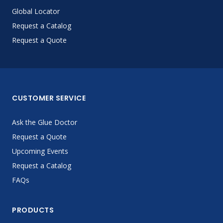
Global Locator
Request a Catalog
Request a Quote
CUSTOMER SERVICE
Ask the Glue Doctor
Request a Quote
Upcoming Events
Request a Catalog
FAQs
PRODUCTS