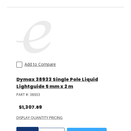
Add to Compare
Dymax 38933 Single Pole Liquid
Lightguide 5 mm x 2 m
PART #:
38933
$1,307.69
DISPLAY QUANTITY PRICING