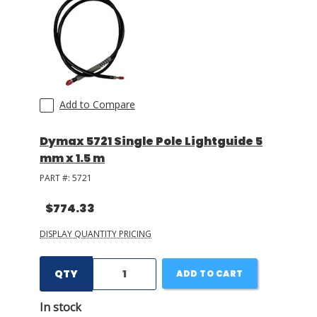
Add to Compare
Dymax 5721 Single Pole Lightguide 5
mm x 1.5 m
PART #:
5721
$774.33
DISPLAY QUANTITY PRICING
QTY
ADD TO CART
In stock