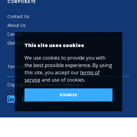
CORPORATE
Contact Us
About Us
Careers
Global Locator
This site uses cookies
We use cookies to provide you with
the best possible experience. By using
Terms & Conditions
Privacy Policy
Sitemap
this site, you accept our
terms of
service
and use of cookies.
Copyright © 2026 Ellsworth Adhesives
DISMISS
linkedin
Facebook
Twitter
YouTube