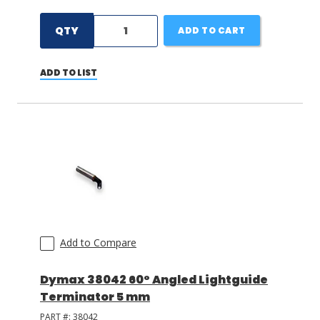
QTY
ADD TO CART
ADD TO LIST
Add to Compare
Dymax 38042 60° Angled Lightguide
Terminator 5 mm
PART #:
38042