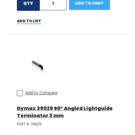
QTY
ADD TO CART
ADD TO LIST
Add to Compare
Dymax 39029 60° Angled Lightguide
Terminator 3 mm
PART #:
39029