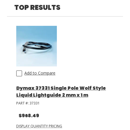
Three
(
1
)
TOP RESULTS
LOG IN/REGISTER
ASK THE GLUE DOCTOR®
SDS/TDS LIBRARY
COMPARE PRODUCTS
0
MY CART
0
Add to Compare
Dymax 37331 Single Pole Wolf Style
Liquid Lightguide 2 mm x 1 m
PART #:
37331
$968.49
DISPLAY QUANTITY PRICING