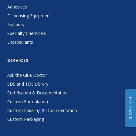
Adhesives
Dispensing Equipment
Sealants
Specialty Chemicals
Encapsulants
SERVICES
Ask the Glue Doctor
SDS and TDS Library
Certification & Documentation
FEEDBACK
Custom Formulation
Custom Labeling & Documentation
Custom Packaging