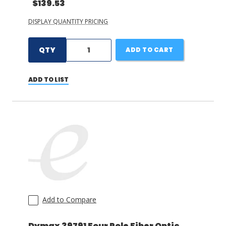
$139.53
DISPLAY QUANTITY PRICING
QTY
ADD TO CART
ADD TO LIST
Add to Compare
Dymax 39791 Four Pole Fiber Optic