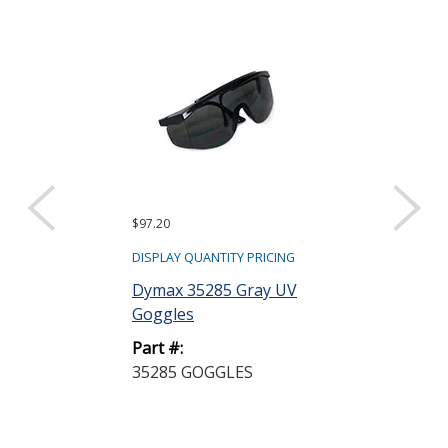
$97.20
DISPLAY QUANTITY PRICING
Dymax 35285 Gray UV
Goggles
Part #:
35285 GOGGLES