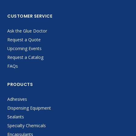
CUSTOMER SERVICE
Ask the Glue Doctor
Request a Quote
Upcoming Events
Request a Catalog
FAQs
PRODUCTS
Adhesives
Dispensing Equipment
Sealants
Specialty Chemicals
Encapsulants