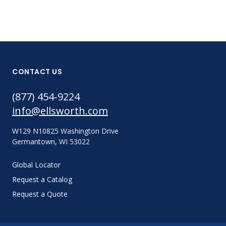
CONTACT US
(877) 454-9224
info@ellsworth.com
W129 N10825 Washington Drive
Germantown, WI 53022
Global Locator
Request a Catalog
Request a Quote