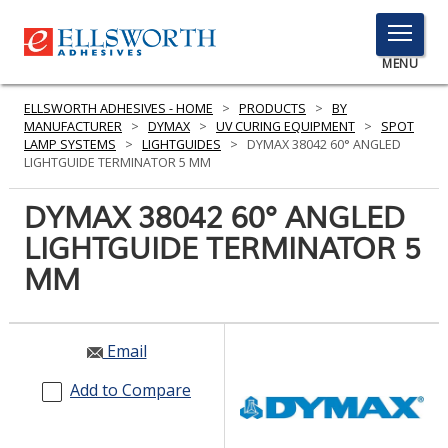
TOGGLE
MENU
MENU
ELLSWORTH ADHESIVES - HOME
>
PRODUCTS
>
BY
MANUFACTURER
>
DYMAX
>
UV CURING EQUIPMENT
>
SPOT
LAMP SYSTEMS
>
LIGHTGUIDES
>
DYMAX 38042 60° ANGLED
LIGHTGUIDE TERMINATOR 5 MM
Click
Here
DYMAX 38042 60° ANGLED
PRODUCTS
to
LIGHTGUIDE TERMINATOR 5
Search
SERVICES
MM
INDUSTRIES
RESOURCES
Email
GET IN TOUCH
Add to Compare