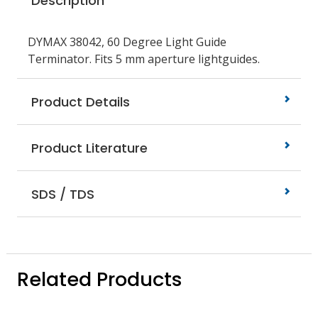
Description
DYMAX 38042, 60 Degree Light Guide
Terminator. Fits 5 mm aperture lightguides.
Product Details
Product Literature
SDS / TDS
Related Products