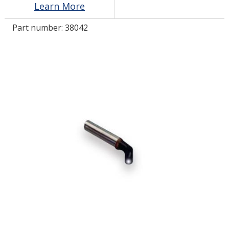
Learn More
Part number:
38042
LOG IN/REGISTER
ASK THE GLUE DOCTOR®
SDS/TDS LIBRARY
COMPARE PRODUCTS
0
MY CART
0