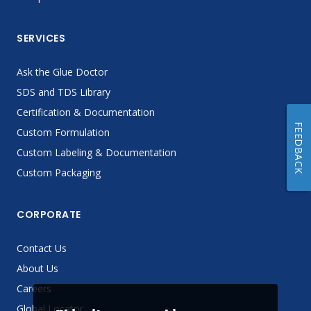
SERVICES
Ask the Glue Doctor
SDS and TDS Library
Certification & Documentation
FEEDBACK
Custom Formulation
Custom Labeling & Documentation
Custom Packaging
CORPORATE
Contact Us
About Us
Careers
Global Locator