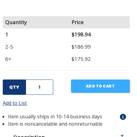
Quantity
Price
1
$198.94
2-5
$186.99
6+
$175.92
ADD TO CART
QTY
Add to List
Item usually ships in 10-14 business days
Item is noncancelable and nonreturnable